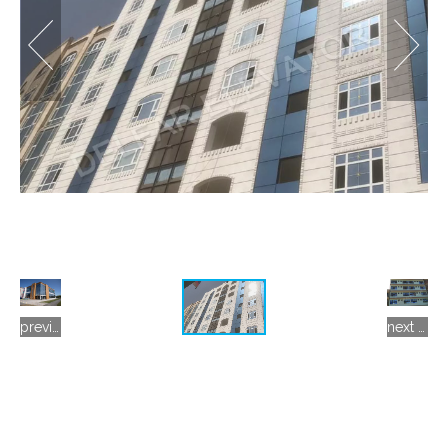
previous gallery
next gallery