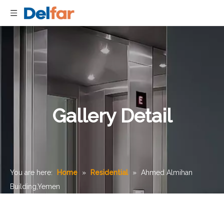
Gallery Detail
You are here:
Home
»
Residential
»
Ahmed Almihan
Building,Yemen