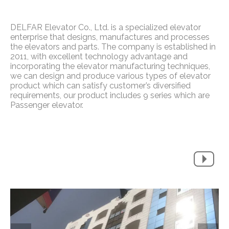
DELFAR Elevator Co., Ltd. is a specialized elevator
enterprise that designs, manufactures and processes
the elevators and parts. The company is established in
2011, with excellent technology advantage and
incorporating the elevator manufacturing techniques,
we can design and produce various types of elevator
product which can satisfy customer’s diversified
requirements, our product includes 9 series which are
Passenger elevator.