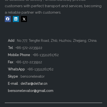
customers with perfect transport and services, becoming
a reliable partner with customers.
Add
: No.777, Tengfei Road, Zhili, Huzhou, Zhejiang, China.
Tel
: +86-572-2235922
Mobile Phone
: +86-
13511261762
Fax
: +86-572-2235912
WhatsApp
: +86-13511261762
Skype
: bensonelevator
E-mail
:
delfar@delfar.cn
bensonelevator@gmail.com