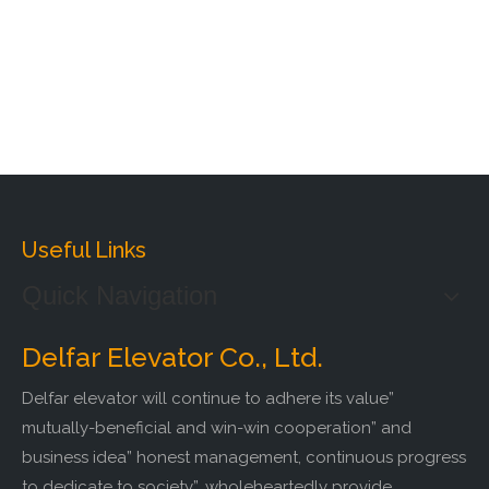
Useful Links
Quick Navigation
Delfar Elevator Co., Ltd.
Delfar elevator will continue to adhere its value”
mutually-beneficial and win-win cooperation” and
business idea” honest management, continuous progress
to dedicate to society”, wholeheartedly provide