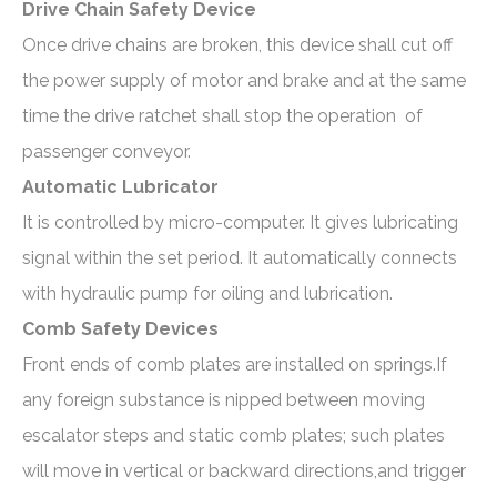
Drive Chain Safety Device
Once drive chains are broken, this device shall cut off
the power supply of motor and brake and at the same
time the drive ratchet shall stop the operation of
passenger conveyor.
Automatic Lubricator
It is controlled by micro-computer. It gives lubricating
signal within the set period. It automatically connects
with hydraulic pump for oiling and lubrication.
Comb Safety Devices
Front ends of comb plates are installed on springs.If
any foreign substance is nipped between moving
escalator steps and static comb plates; such plates
will move in vertical or backward directions,and trigger