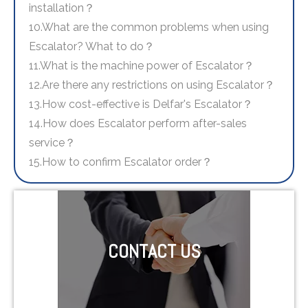
installation？
10.What are the common problems when using
Escalator? What to do？
11.What is the machine power of Escalator？
12.Are there any restrictions on using Escalator？
13.How cost-effective is Delfar's Escalator？
14.How does Escalator perform after-sales
service？
15.How to confirm Escalator order？
CONTACT US