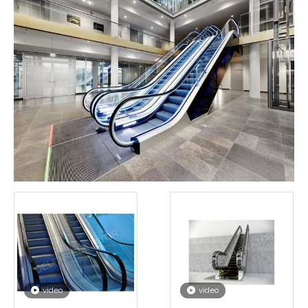
video
video