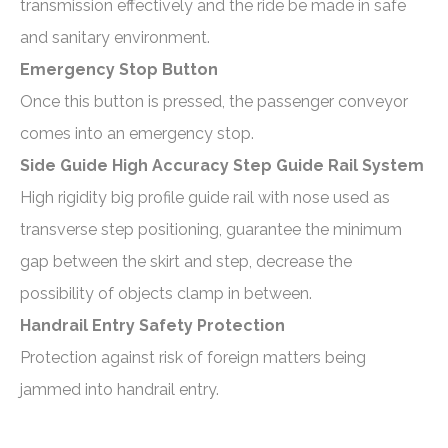
transmission effectively and the ride be made in safe
and sanitary environment.
Emergency Stop Button
Once this button is pressed, the passenger conveyor
comes into an emergency stop.
Side Guide High Accuracy Step Guide Rail System
High rigidity big profile guide rail with nose used as
transverse step positioning, guarantee the minimum
gap between the skirt and step, decrease the
possibility of objects clamp in between.
Handrail Entry Safety Protection
Protection against risk of foreign matters being
jammed into handrail entry.