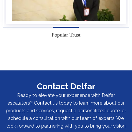
Popular Trust
Contact Delfar
Ready to elevate your experience with Delfar
escalators? Contact us today to learn more about our
products and services, request a personalized quote, or
schedule a consultation with our team of experts. We
look forward to partnering with you to bring your vision