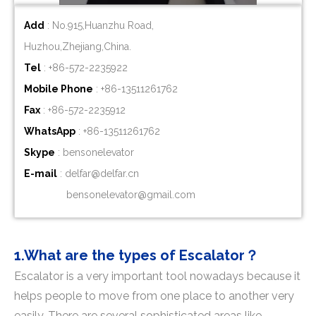
Add
: No.915,Huanzhu Road,
Huzhou,Zhejiang,China.
Tel
: +86-572-2235922
Mobile Phone
: +86-
13511261762
Fax
: +86-572-2235912
WhatsApp
: +86-
13511261762
Skype
: bensonelevator
E-mail
:
delfar@delfar.cn
bensonelevator@gmail.com
1.What are the types of Escalator？
Escalator is a very important tool nowadays because it
helps people to move from one place to another very
easily. There are several sophisticated areas like