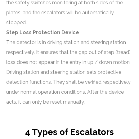
the safety switches monitoring at both sides of the
plates, and the escalators will be automatically
stopped.
Step Loss Protection Device
The detector is in driving station and steering station
respectively. It ensures that the gap out of step (tread)
loss does not appear in the entry in up / down motion.
Driving station and steering station sets protective
detection functions. They shall be verified respectively
under normal operation conditions. After the device
acts, it can only be reset manually.
4 Types of Escalators