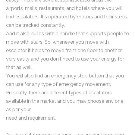
airports, malls, restaurants, and hotels where you will
find escalators. It's operated by motors and their steps
can be tracked constantly.
And it also builds with a handle that supports people to
move with stairs. So, whenever you move with
escalator it helps to move from one floor to another
very easily and you don't need to use your energy for
that as well.
You will also find an emergency stop button that you
can use for any type of emergency movement.
Presently, there are different types of escalators
available in the market and you may choose any one
as per your
need and requirement.
As an escalator manufacturer，we are here providing