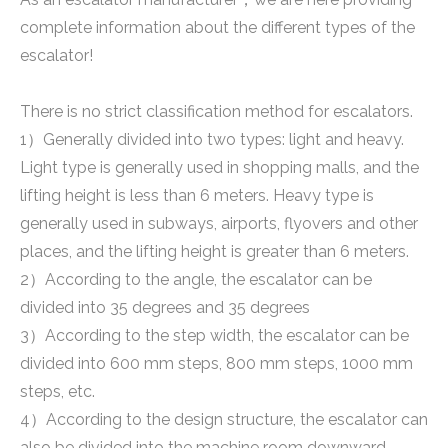
complete information about the different types of the
escalator!
There is no strict classification method for escalators.
1）Generally divided into two types: light and heavy.
Light type is generally used in shopping malls, and the
lifting height is less than 6 meters. Heavy type is
generally used in subways, airports, flyovers and other
places, and the lifting height is greater than 6 meters.
2）According to the angle, the escalator can be
divided into 35 degrees and 35 degrees
3）According to the step width, the escalator can be
divided into 600 mm steps, 800 mm steps, 1000 mm
steps, etc.
4）According to the design structure, the escalator can
also be divided into the machine room downward