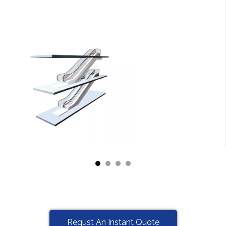
Requst An Instant Quote