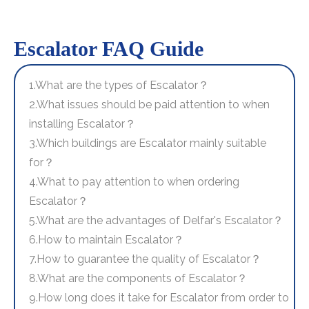
Escalator FAQ Guide
1.What are the types of Escalator？
2.What issues should be paid attention to when
installing Escalator？
3.Which buildings are Escalator mainly suitable
for？
4.What to pay attention to when ordering
Escalator？
5.What are the advantages of Delfar's Escalator？
6.How to maintain Escalator？
7.How to guarantee the quality of Escalator？
8.What are the components of Escalator？
9.How long does it take for Escalator from order to