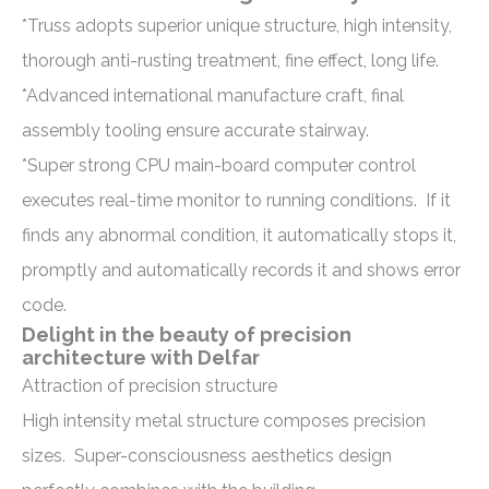
*Truss adopts superior unique structure, high intensity,
thorough anti-rusting treatment, fine effect, long life.
*Advanced international manufacture craft, final
assembly tooling ensure accurate stairway.
*Super strong CPU main-board computer control
executes real-time monitor to running conditions. If it
finds any abnormal condition, it automatically stops it,
promptly and automatically records it and shows error
code.
Delight in the beauty of precision
architecture with Delfar
Attraction of precision structure
High intensity metal structure composes precision
sizes. Super-consciousness aesthetics design