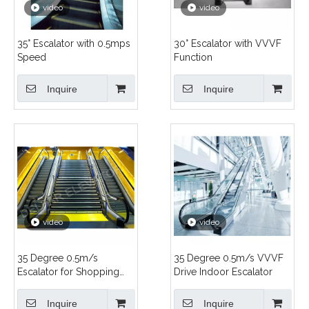
video
video
35° Escalator with 0.5mps
30° Escalator with VVVF
Speed
Function
Inquire
Inquire
video
video
35 Degree 0.5m/s
35 Degree 0.5m/s VVVF
Escalator for Shopping
Drive Indoor Escalator
Center
Inquire
Inquire