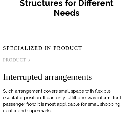
Structures for Different
Needs
SPECIALIZED IN PRODUCT
PRODUCT
Interrupted arrangements
Such arrangement covers small space with flexible
escalator position. It can only fulfill one-way intermittent
passenger flow. It is most applicable for small shopping
center and supermarket.