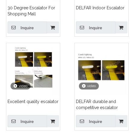
30 Degree Escalator For
DELFAR Indoor Escalator
Shopping Mall
Inquire
Inquire
video
video
Excellent quality escalator
DELFAR durable and
competitive escalator
Inquire
Inquire