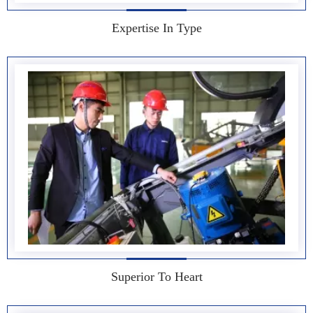
Expertise In Type
Superior To Heart