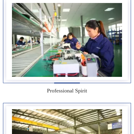
Professional Spirit