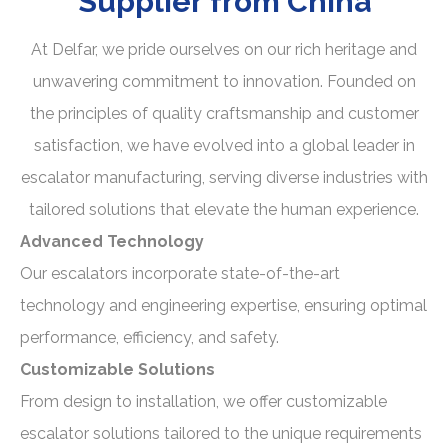
Supplier
from China
At Delfar, we pride ourselves on our rich heritage and
unwavering commitment to innovation. Founded on
the principles of quality craftsmanship and customer
satisfaction, we have evolved into a global leader in
escalator manufacturing, serving diverse industries with
tailored solutions that elevate the human experience.
Advanced Technology
Our escalators incorporate state-of-the-art
technology and engineering expertise, ensuring optimal
performance, efficiency, and safety.
Customizable Solutions
From design to installation, we offer customizable
escalator solutions tailored to the unique requirements