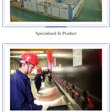
Specialized In Product