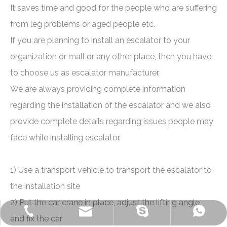
It saves time and good for the people who are suffering
from leg problems or aged people etc.
If you are planning to install an escalator to your
organization or mall or any other place, then you have
to choose us as escalator manufacturer.
We are always providing complete information
regarding the installation of the escalator and we also
provide complete details regarding issues people may
face while installing escalator.
1) Use a transport vehicle to transport the escalator to
the installation site
2) Put the car crane in place, adjust the lifting angle,
+86-572-2235922
+86-13511261762
delfar@delfar.cn
bensonelevator
and fix the car