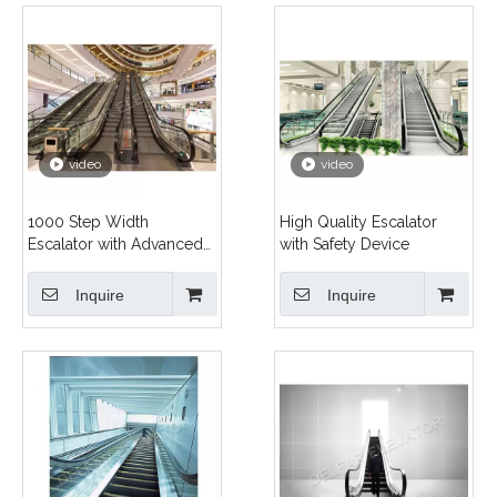
video
video
1000 Step Width
High Quality Escalator
Escalator with Advanced
with Safety Device
Technology
Inquire
Inquire