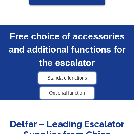
Free choice of accessories
and additional functions for
the escalator
Standard functions
Optional function
Delfar – Leading Escalator