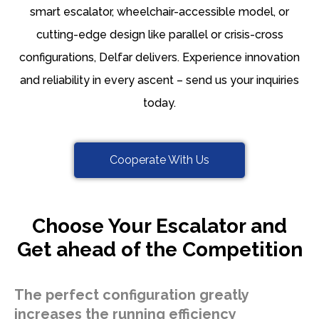
smart escalator, wheelchair-accessible model, or
cutting-edge design like parallel or crisis-cross
configurations, Delfar delivers. Experience innovation
and reliability in every ascent – send us your inquiries
today.
Cooperate With Us
Choose Your Escalator and
Get ahead of the Competition
The perfect configuration greatly
increases the running efficiency