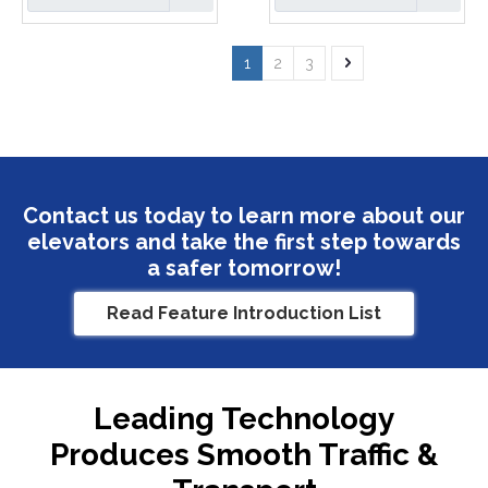
1
2
3
Contact us today to learn more about our
elevators and take the first step towards
a safer tomorrow!
Read Feature Introduction List
Leading Technology
Produces Smooth Traffic &