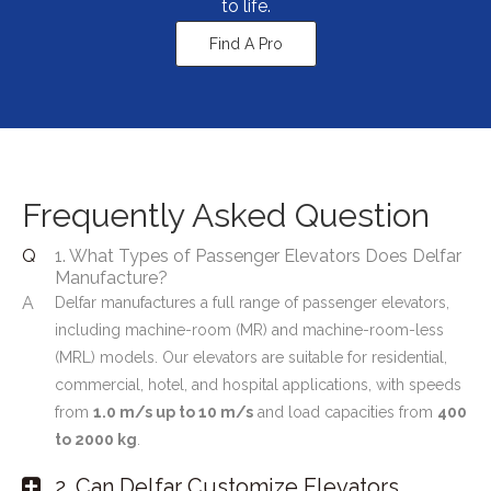
to life.
Find A Pro
Frequently Asked Question
Q
1. What Types of Passenger Elevators Does Delfar
Manufacture?
A
Delfar manufactures a full range of passenger elevators,
including machine-room (MR) and machine-room-less
(MRL) models. Our elevators are suitable for residential,
commercial, hotel, and hospital applications, with speeds
from
1.0 m/s up to 10 m/s
and load capacities from
400
to 2000 kg
.
2. Can Delfar Customize Elevators