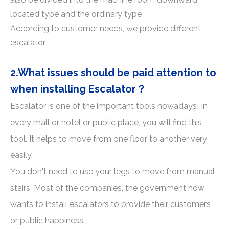
located type and the ordinary type
According to customer needs, we provide different
escalator
2.What issues should be paid attention to
when installing Escalator？
Escalator is one of the important tools nowadays! In
every mall or hotel or public place, you will find this
tool. It helps to move from one floor to another very
easily.
You don't need to use your legs to move from manual
stairs. Most of the companies, the government now
wants to install escalators to provide their customers
or public happiness.