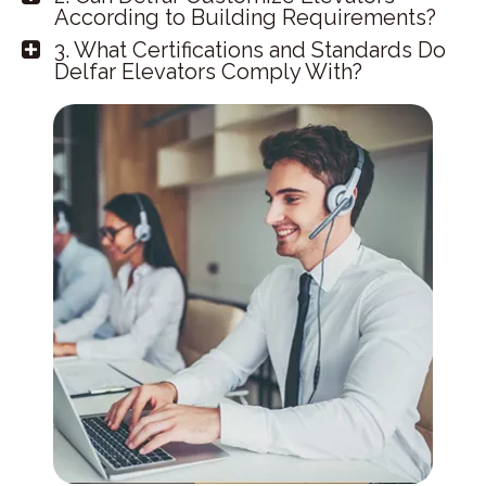
According to Building Requirements?
3. What Certifications and Standards Do
Delfar Elevators Comply With?