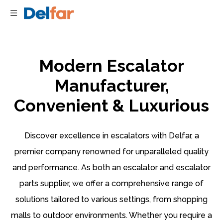
Modern Escalator
Manufacturer,
Convenient & Luxurious
Discover excellence in escalators with Delfar, a
premier company renowned for unparalleled quality
and performance. As both an escalator and escalator
parts supplier, we offer a comprehensive range of
solutions tailored to various settings, from shopping
malls to outdoor environments. Whether you require a