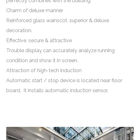
perfectly combines with the building.
Charm of deluxe manner
Reinforced glass wainscot, superior & deluxe
decoration.
Effective, secure & attractive
Trouble display can accurately analyze running
condition and show it in screen.
Attraction of high-tech induction
Automatic start / stop device is located near floor
board. It installs automatic induction sensor.