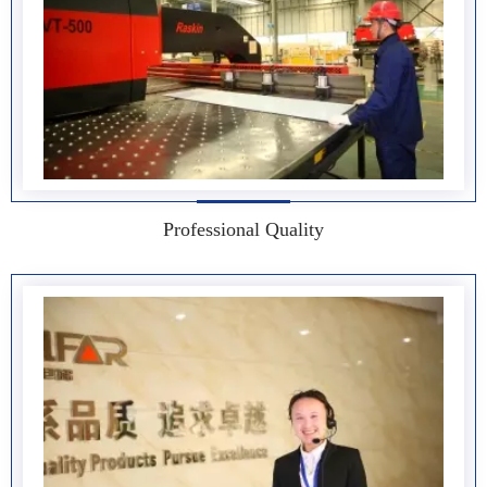
Professional Quality