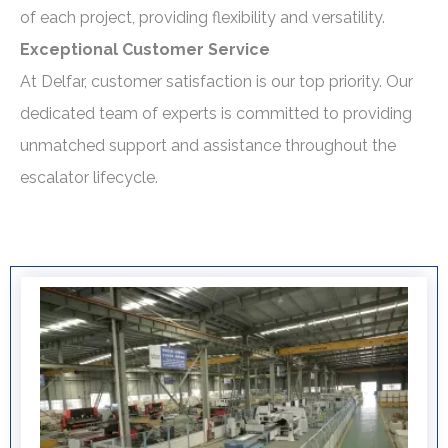
of each project, providing flexibility and versatility.
Exceptional Customer Service
At Delfar, customer satisfaction is our top priority. Our
dedicated team of experts is committed to providing
unmatched support and assistance throughout the
escalator lifecycle.