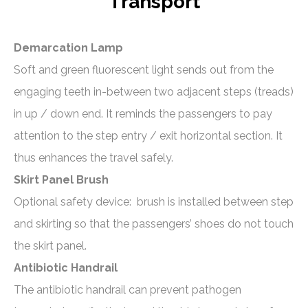
Transport
Demarcation Lamp
Soft and green fluorescent light sends out from the
engaging teeth in-between two adjacent steps (treads)
in up / down end. It reminds the passengers to pay
attention to the step entry / exit horizontal section. It
thus enhances the travel safely.
Skirt Panel Brush
Optional safety device: brush is installed between step
and skirting so that the passengers’ shoes do not touch
the skirt panel.
Antibiotic Handrail
The antibiotic handrail can prevent pathogen