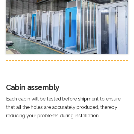
Cabin assembly
Each cabin will be tested before shipment to ensure
that all the holes are accurately produced, thereby
reducing your problems during installation