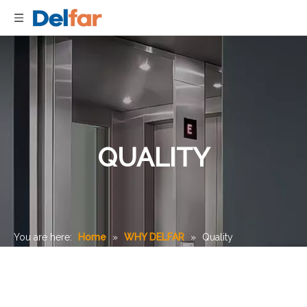
QUALITY
You are here:
Home
»
WHY DELFAR
»
Quality