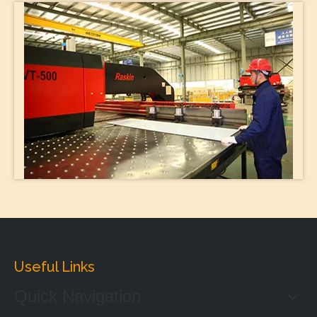
Useful Links
Quick Navigation