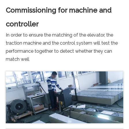
Commissioning for machine and
controller
In order to ensure the matching of the elevator, the
traction machine and the control system will test the
performance together to detect whether they can
match well