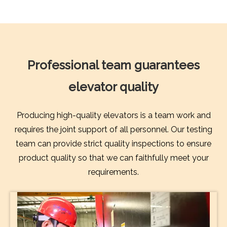
Professional team guarantees
elevator quality
Producing high-quality elevators is a team work and
requires the joint support of all personnel. Our testing
team can provide strict quality inspections to ensure
product quality so that we can faithfully meet your
requirements.