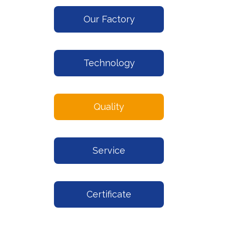
Our Factory
Technology
Quality
Service
Certificate