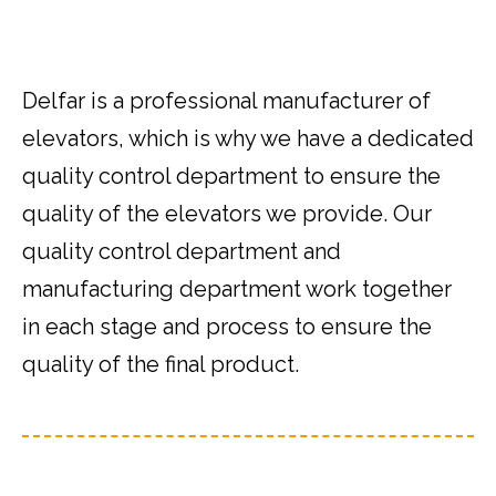
Delfar is a professional manufacturer of
elevators, which is why we have a dedicated
quality control department to ensure the
quality of the elevators we provide. Our
quality control department and
manufacturing department work together
in each stage and process to ensure the
quality of the final product.