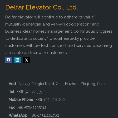
Delfar Elevator Co., Ltd.
Delfar elevator will continue to adhere its value”
mutually-beneficial and win-win cooperation” and
business idea” honest management, continuous progress
to dedicate to society”, wholeheartedly provide
customers with perfect transport and services, becoming
a reliable partner with customers.
Add
: No.777, Tengfei Road, Zhili, Huzhou, Zhejiang, China.
Tel
: +86-572-2235922
Mobile Phone
: +86-
13511261762
Fax
: +86-572-2235912
WhatsApp
: +86-13511261762