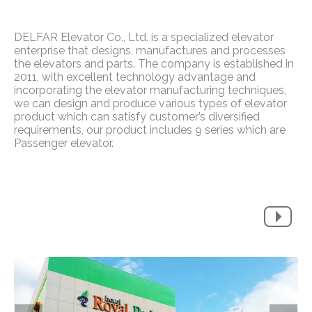
DELFAR Elevator Co., Ltd. is a specialized elevator
enterprise that designs, manufactures and processes
the elevators and parts. The company is established in
2011, with excellent technology advantage and
incorporating the elevator manufacturing techniques,
we can design and produce various types of elevator
product which can satisfy customer’s diversified
requirements, our product includes 9 series which are
Passenger elevator.