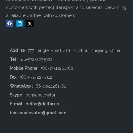
customers with perfect transport and services, becoming
a reliable partner with customers.
Add
: No.777, Tengfei Road, Zhili, Huzhou, Zhejiang, China.
Tel
: +86-572-2235922
Mobile Phone
: +86-
13511261762
Fax
: +86-572-2235912
WhatsApp
: +86-13511261762
Skype
: bensonelevator
E-mail
:
delfar@delfar.cn
bensonelevator@gmail.com