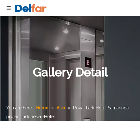
Gallery Detail
You are here:
Home
»
Asia
»
Royal Park Hotel Samarinda
project,Indonesia -Hotel