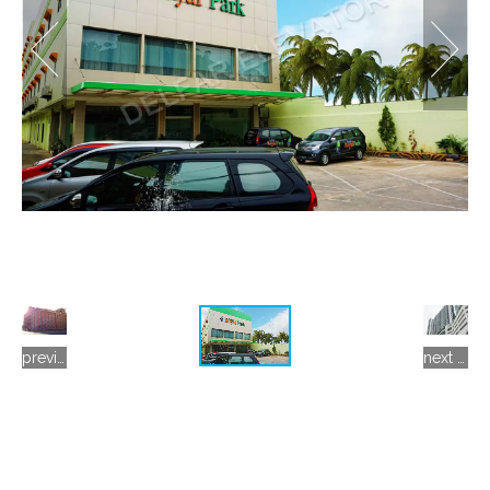
previous gallery
next gallery