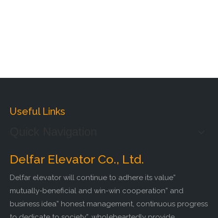
Useful Links
Quick Navigation
Delfar Elevator Co., Ltd.
Delfar elevator will continue to adhere its value”
mutually-beneficial and win-win cooperation” and
business idea” honest management, continuous progress
to dedicate to society”, wholeheartedly provide