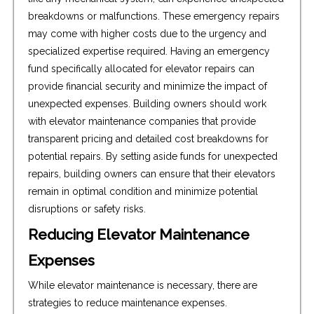
breakdowns or malfunctions. These emergency repairs
may come with higher costs due to the urgency and
specialized expertise required. Having an emergency
fund specifically allocated for elevator repairs can
provide financial security and minimize the impact of
unexpected expenses. Building owners should work
with elevator maintenance companies that provide
transparent pricing and detailed cost breakdowns for
potential repairs. By setting aside funds for unexpected
repairs, building owners can ensure that their elevators
remain in optimal condition and minimize potential
disruptions or safety risks.
Reducing Elevator Maintenance
Expenses
While elevator maintenance is necessary, there are
strategies to reduce maintenance expenses.