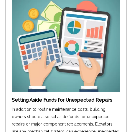
Setting Aside Funds for Unexpected Repairs
In addition to routine maintenance costs, building
owners should also set aside funds for unexpected
repairs or major component replacements. Elevators,
like any mechanical system, can experience unexpected