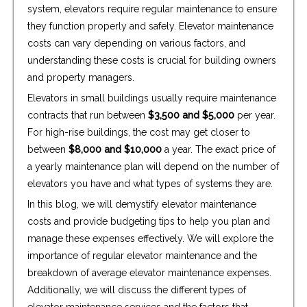
system, elevators require regular maintenance to ensure
they function properly and safely. Elevator maintenance
costs can vary depending on various factors, and
understanding these costs is crucial for building owners
and property managers.
Elevators in small buildings usually require maintenance
contracts that run between
$3,500 and $5,000
per year.
For high-rise buildings, the cost may get closer to
between
$8,000 and $10,000
a year. The exact price of
a yearly maintenance plan will depend on the number of
elevators you have and what types of systems they are.
In this blog, we will demystify elevator maintenance
costs and provide budgeting tips to help you plan and
manage these expenses effectively. We will explore the
importance of regular elevator maintenance and the
breakdown of average elevator maintenance expenses.
Additionally, we will discuss the different types of