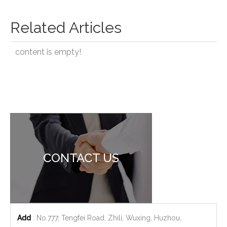
Related Articles
content is empty!
CONTACT US
Add
: No.777, Tengfei Road, Zhili, Wuxing, Huzhou,