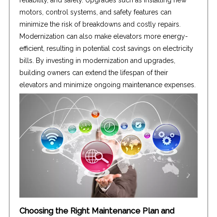
motors, control systems, and safety features can
minimize the risk of breakdowns and costly repairs.
Modernization can also make elevators more energy-
efficient, resulting in potential cost savings on electricity
bills. By investing in modernization and upgrades,
building owners can extend the lifespan of their
elevators and minimize ongoing maintenance expenses.
Choosing the Right Maintenance Plan and