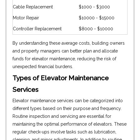
Cable Replacement
$1000 - $3000
Motor Repair
$10000 - $15000
Controller Replacement
$8000 - $10000
By understanding these average costs, building owners
and property managers can better plan and allocate
funds for elevator maintenance, reducing the risk of
unexpected financial burdens.
Types of Elevator Maintenance
Services
Elevator maintenance services can be categorized into
different types based on their purpose and frequency.
Routine inspection and servicing are essential for
maintaining the optimal performance of elevators. These
regular check-ups involve tasks such as lubrication,
cleaning, and minor adjustments. In addition to routine