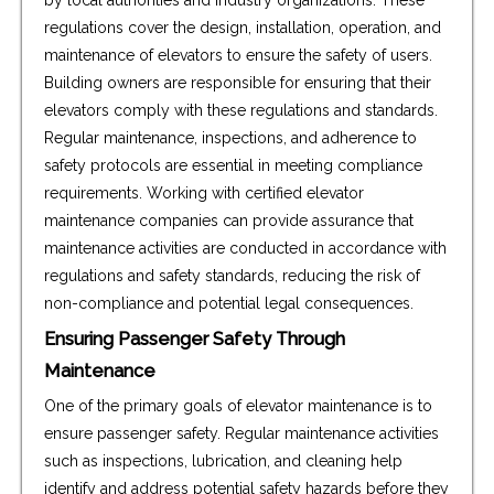
regulations cover the design, installation, operation, and
maintenance of elevators to ensure the safety of users.
Building owners are responsible for ensuring that their
elevators comply with these regulations and standards.
Regular maintenance, inspections, and adherence to
safety protocols are essential in meeting compliance
requirements. Working with certified elevator
maintenance companies can provide assurance that
maintenance activities are conducted in accordance with
regulations and safety standards, reducing the risk of
non-compliance and potential legal consequences.
Ensuring Passenger Safety Through
Maintenance
One of the primary goals of elevator maintenance is to
ensure passenger safety. Regular maintenance activities
such as inspections, lubrication, and cleaning help
identify and address potential safety hazards before they