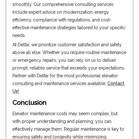
smoothly. Our comprehensive consulting services
include expert advice on modernization, energy
efficiency, compliance with regulations, and cost-
effective maintenance strategies tailored to your specific
needs.
At Delfar, we prioritize customer satisfaction and safety
above all else. Whether you require routine maintenance
or emergency repairs, you can rely on us to deliver
prompt, reliable service that exceeds your expectations.
Partner with Delfar for the most professional elevator
consulting and maintenance services available.
Contact
Us!
Conclusion
Elevator maintenance costs may seem complex, but
with proper understanding and planning, you can
effectively manage them. Regular maintenance is key to
ensuring safety and longevity while minimizing