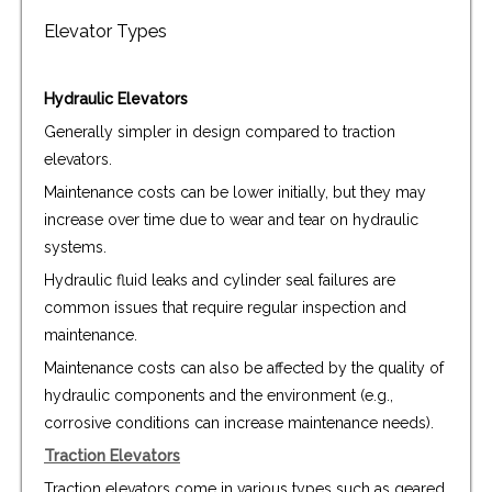
Elevator Types
Hydraulic Elevators
Generally simpler in design compared to traction
elevators.
Maintenance costs can be lower initially, but they may
increase over time due to wear and tear on hydraulic
systems.
Hydraulic fluid leaks and cylinder seal failures are
common issues that require regular inspection and
maintenance.
Maintenance costs can also be affected by the quality of
hydraulic components and the environment (e.g.,
corrosive conditions can increase maintenance needs).
Traction Elevators
Traction elevators come in various types such as geared,