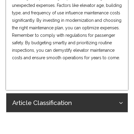
unexpected expenses. Factors like elevator age, building
type, and frequency of use influence maintenance costs
significantly. By investing in modernization and choosing
the right maintenance plan, you can optimize expenses.
Remember to comply with regulations for passenger
safety. By budgeting smartly and prioritizing routine
inspections, you can demystify elevator maintenance
costs and ensure smooth operations for years to come.
Article Classification