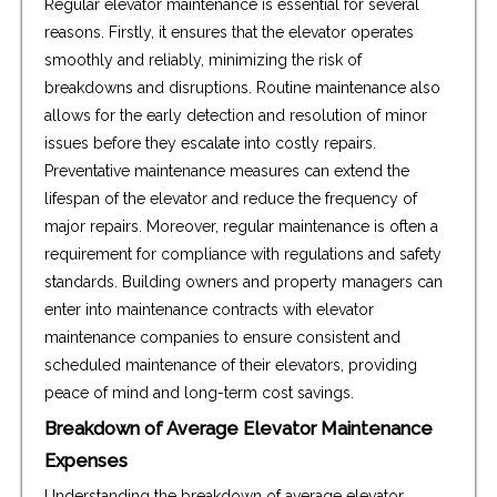
Regular elevator maintenance is essential for several
reasons. Firstly, it ensures that the elevator operates
smoothly and reliably, minimizing the risk of
breakdowns and disruptions. Routine maintenance also
allows for the early detection and resolution of minor
issues before they escalate into costly repairs.
Preventative maintenance measures can extend the
lifespan of the elevator and reduce the frequency of
major repairs. Moreover, regular maintenance is often a
requirement for compliance with regulations and safety
standards. Building owners and property managers can
enter into maintenance contracts with elevator
maintenance companies to ensure consistent and
scheduled maintenance of their elevators, providing
peace of mind and long-term cost savings.
Breakdown of Average Elevator Maintenance
Expenses
Understanding the breakdown of average elevator