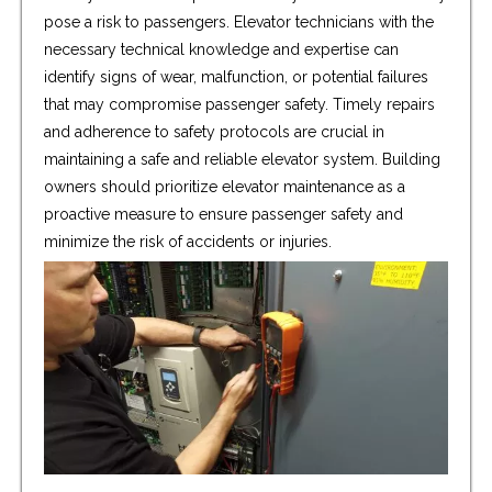
pose a risk to passengers. Elevator technicians with the
necessary technical knowledge and expertise can
identify signs of wear, malfunction, or potential failures
that may compromise passenger safety. Timely repairs
and adherence to safety protocols are crucial in
maintaining a safe and reliable elevator system. Building
owners should prioritize elevator maintenance as a
proactive measure to ensure passenger safety and
minimize the risk of accidents or injuries.