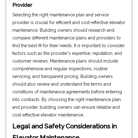
Provider
Selecting the right maintenance plan and service
provider is crucial for efficient and cost-effective elevator
maintenance. Building owners should research and
compare different maintenance plans and providers to
find the best fit for their needs. It is important to consider
factors such as the provider's expertise, reputation, and
customer reviews. Maintenance plans should include
comprehensive and regular inspections, routine
servicing, and transparent pricing. Building owners
should also review and understand the terms and
conditions of maintenance agreements before entering
into contracts. By choosing the right maintenance plan
and provider, building owners can ensure reliable and
cost-effective elevator maintenance.
Legal and Safety Considerations in
Elevator Maintenance