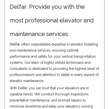
Delfar: Provide you with the
most professional elevator and
maintenance services
Delfar
offers unparalleled expertise in elevator installing
and maintenance services, ensuring optimal
performance and safety for your vertical transportation
systems. Our team of highly skilled technicians and
consultants is dedicated to providing the highest level of
professionalism and attention to detail in every aspect of
elevator maintenance.
With Delfar, you can trust that your elevators are in
capable hands. We conduct thorough inspections,
preventative maintenance, and prompt repairs to
minimize downtime and keep your elevators running