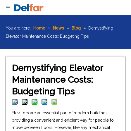
You are here:
Home
»
News
»
Blog
»
Demystifying
Elevator Maintenance Costs: Budgeting Tips
Demystifying Elevator
Maintenance Costs:
Budgeting Tips
Elevators are an essential part of modern buildings,
providing a convenient and efficient way for people to
move between floors. However, like any mechanical