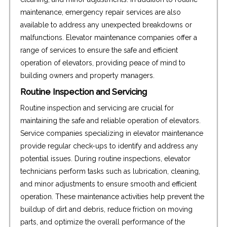
maintenance, emergency repair services are also
available to address any unexpected breakdowns or
malfunctions. Elevator maintenance companies offer a
range of services to ensure the safe and efficient
operation of elevators, providing peace of mind to
building owners and property managers.
Routine Inspection and Servicing
Routine inspection and servicing are crucial for
maintaining the safe and reliable operation of elevators.
Service companies specializing in elevator maintenance
provide regular check-ups to identify and address any
potential issues. During routine inspections, elevator
technicians perform tasks such as lubrication, cleaning,
and minor adjustments to ensure smooth and efficient
operation. These maintenance activities help prevent the
buildup of dirt and debris, reduce friction on moving
parts, and optimize the overall performance of the