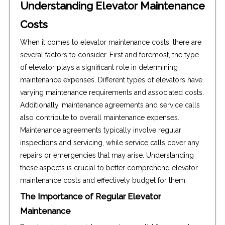
Understanding Elevator Maintenance
Costs
When it comes to elevator maintenance costs, there are
several factors to consider. First and foremost, the type
of elevator plays a significant role in determining
maintenance expenses. Different types of elevators have
varying maintenance requirements and associated costs.
Additionally, maintenance agreements and service calls
also contribute to overall maintenance expenses.
Maintenance agreements typically involve regular
inspections and servicing, while service calls cover any
repairs or emergencies that may arise. Understanding
these aspects is crucial to better comprehend elevator
maintenance costs and effectively budget for them.
The Importance of Regular Elevator
Maintenance