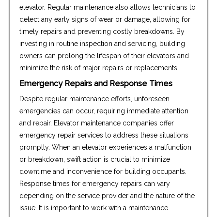
elevator. Regular maintenance also allows technicians to
detect any early signs of wear or damage, allowing for
timely repairs and preventing costly breakdowns. By
investing in routine inspection and servicing, building
owners can prolong the lifespan of their elevators and
minimize the risk of major repairs or replacements.
Emergency Repairs and Response Times
Despite regular maintenance efforts, unforeseen
emergencies can occur, requiring immediate attention
and repair. Elevator maintenance companies offer
emergency repair services to address these situations
promptly. When an elevator experiences a malfunction
or breakdown, swift action is crucial to minimize
downtime and inconvenience for building occupants.
Response times for emergency repairs can vary
depending on the service provider and the nature of the
issue. It is important to work with a maintenance