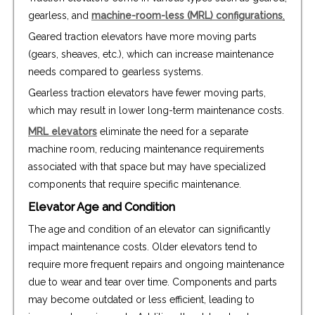
gearless, and
machine-room-less (MRL) configurations
.
Geared traction elevators have more moving parts
(gears, sheaves, etc.), which can increase maintenance
needs compared to gearless systems.
Gearless traction elevators have fewer moving parts,
which may result in lower long-term maintenance costs.
MRL elevators
eliminate the need for a separate
machine room, reducing maintenance requirements
associated with that space but may have specialized
components that require specific maintenance.
Elevator Age and Condition
The age and condition of an elevator can significantly
impact maintenance costs. Older elevators tend to
require more frequent repairs and ongoing maintenance
due to wear and tear over time. Components and parts
may become outdated or less efficient, leading to