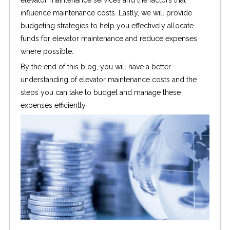
elevator maintenance services and the factors that
influence maintenance costs. Lastly, we will provide
budgeting strategies to help you effectively allocate
funds for elevator maintenance and reduce expenses
where possible.
By the end of this blog, you will have a better
understanding of elevator maintenance costs and the
steps you can take to budget and manage these
expenses efficiently.