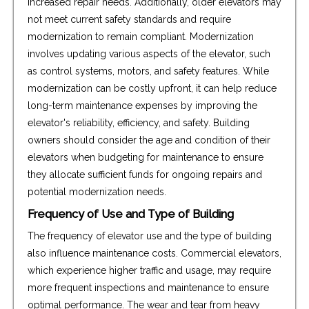
increased repair needs. Additionally, older elevators may
not meet current safety standards and require
modernization to remain compliant. Modernization
involves updating various aspects of the elevator, such
as control systems, motors, and safety features. While
modernization can be costly upfront, it can help reduce
long-term maintenance expenses by improving the
elevator's reliability, efficiency, and safety. Building
owners should consider the age and condition of their
elevators when budgeting for maintenance to ensure
they allocate sufficient funds for ongoing repairs and
potential modernization needs.
Frequency of Use and Type of Building
The frequency of elevator use and the type of building
also influence maintenance costs. Commercial elevators,
which experience higher traffic and usage, may require
more frequent inspections and maintenance to ensure
optimal performance. The wear and tear from heavy