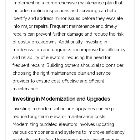
Implementing a comprehensive maintenance plan that
includes routine inspections and servicing can help
identify and address minor issues before they escalate
into major repairs. Frequent maintenance and timely
repairs can prevent further damage and reduce the risk
of costly breakdowns. Additionally, investing in
modernization and upgrades can improve the efficiency
and reliability of elevators, reducing the need for
frequent repairs. Building owners should also consider
choosing the right maintenance plan and service
provider to ensure cost-effective and efficient
maintenance.
Investing in Modernization and Upgrades
Investing in modernization and upgrades can help
reduce long-term elevator maintenance costs.
Modernizing outdated elevators involves updating
various components and systems to improve efficiency,
reliability, and safety. Upgrades such as installing new