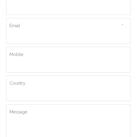
Email
*
Mobile
Country
Message