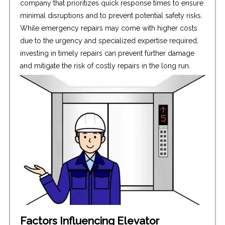
company that prioritizes quick response times to ensure
minimal disruptions and to prevent potential safety risks.
While emergency repairs may come with higher costs
due to the urgency and specialized expertise required,
investing in timely repairs can prevent further damage
and mitigate the risk of costly repairs in the long run.
Factors Influencing Elevator