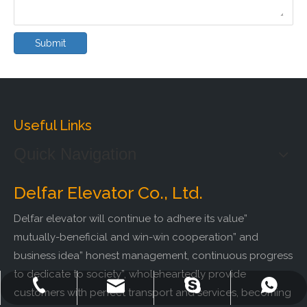
Submit
Useful Links
Quick Navigation
Delfar Elevator Co., Ltd.
Delfar elevator will continue to adhere its value”
mutually-beneficial and win-win cooperation” and
business idea” honest management, continuous progress
to dedicate to society”, wholeheartedly provide
+86-572-2235922
+86-13511261762
delfar@delfar.cn
bensonelevator
customers with perfect transport and services, becoming