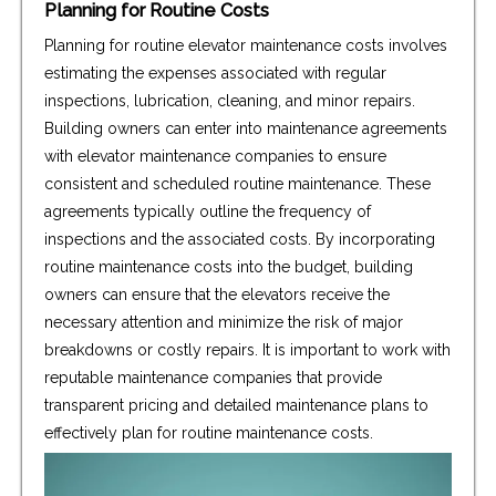
Planning for Routine Costs
Planning for routine elevator maintenance costs involves
estimating the expenses associated with regular
inspections, lubrication, cleaning, and minor repairs.
Building owners can enter into maintenance agreements
with elevator maintenance companies to ensure
consistent and scheduled routine maintenance. These
agreements typically outline the frequency of
inspections and the associated costs. By incorporating
routine maintenance costs into the budget, building
owners can ensure that the elevators receive the
necessary attention and minimize the risk of major
breakdowns or costly repairs. It is important to work with
reputable maintenance companies that provide
transparent pricing and detailed maintenance plans to
effectively plan for routine maintenance costs.