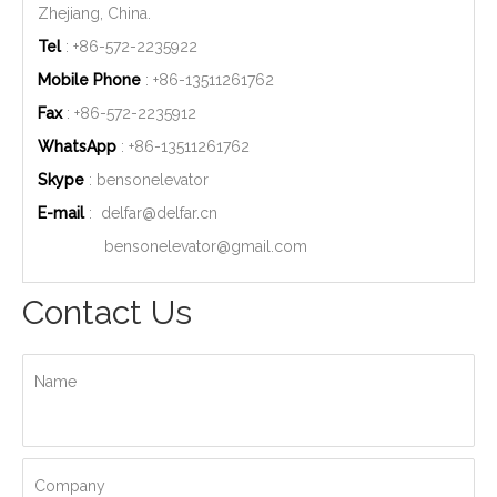
Zhejiang, China.
Tel
: +86-572-2235922
Mobile Phone
: +86-
13511261762
Fax
: +86-572-2235912
WhatsApp
: +86-
13511261762
Skype
: bensonelevator
E-mail
:
delfar@delfar.cn
bensonelevator@gmail.com
Contact Us
Name
Company