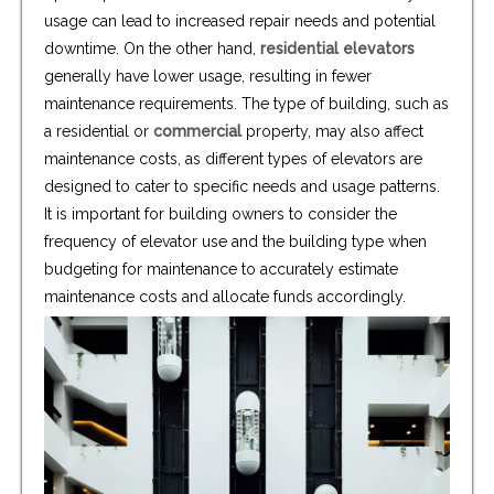
usage can lead to increased repair needs and potential
downtime. On the other hand,
residential elevators
generally have lower usage, resulting in fewer
maintenance requirements. The type of building, such as
a residential or
commercial
property, may also affect
maintenance costs, as different types of elevators are
designed to cater to specific needs and usage patterns.
It is important for building owners to consider the
frequency of elevator use and the building type when
budgeting for maintenance to accurately estimate
maintenance costs and allocate funds accordingly.