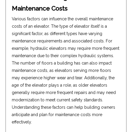
Maintenance Costs
Various factors can influence the overall maintenance
costs of an elevator. The type of elevator itself is a
significant factor, as different types have varying
maintenance requirements and associated costs. For
example, hydraulic elevators may require more frequent
maintenance due to their complex hydraulic systems.
The number of floors a building has can also impact
maintenance costs, as elevators serving more floors
may experience higher wear and tear. Additionally, the
age of the elevator plays a role, as older elevators
generally require more frequent repairs and may need
modernization to meet current safety standards.
Understanding these factors can help building owners
anticipate and plan for maintenance costs more
effectively.