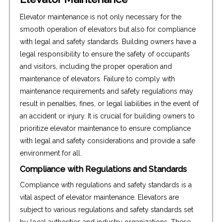
Elevator maintenance is not only necessary for the
smooth operation of elevators but also for compliance
with legal and safety standards. Building owners have a
legal responsibility to ensure the safety of occupants
and visitors, including the proper operation and
maintenance of elevators. Failure to comply with
maintenance requirements and safety regulations may
result in penalties, fines, or legal liabilities in the event of
an accident or injury. It is crucial for building owners to
prioritize elevator maintenance to ensure compliance
with legal and safety considerations and provide a safe
environment for all.
Compliance with Regulations and Standards
Compliance with regulations and safety standards is a
vital aspect of elevator maintenance. Elevators are
subject to various regulations and safety standards set
by local authorities and industry organizations. These