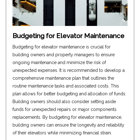
Budgeting for Elevator Maintenance
Budgeting for elevator maintenance is crucial for
building owners and property managers to ensure
ongoing maintenance and minimize the risk of
unexpected expenses. It is recommended to develop a
comprehensive maintenance plan that outlines the
routine maintenance tasks and associated costs. This
plan allows for better budgeting and allocation of funds.
Building owners should also consider setting aside
funds for unexpected repairs or major components
replacements. By budgeting for elevator maintenance,
building owners can ensure the longevity and reliability
of their elevators while minimizing financial strain.