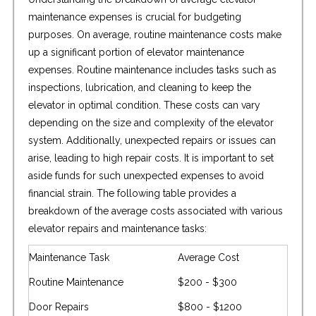
maintenance expenses is crucial for budgeting
purposes. On average, routine maintenance costs make
up a significant portion of elevator maintenance
expenses. Routine maintenance includes tasks such as
inspections, lubrication, and cleaning to keep the
elevator in optimal condition. These costs can vary
depending on the size and complexity of the elevator
system. Additionally, unexpected repairs or issues can
arise, leading to high repair costs. It is important to set
aside funds for such unexpected expenses to avoid
financial strain. The following table provides a
breakdown of the average costs associated with various
elevator repairs and maintenance tasks:
Maintenance Task
Average Cost
Routine Maintenance
$200 - $300
Door Repairs
$800 - $1200