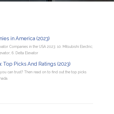
ies in America (2023)
vator Companies in the USA 2023: 10. Mitsubishi Electric;
evator; 6. Delta Elevator
: Top Picks And Ratings (2023)
ou can trust? Then read on to find out the top picks
nada.