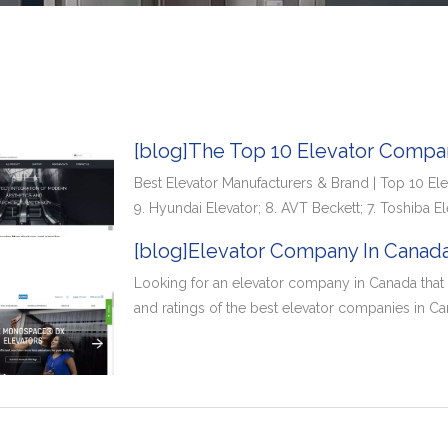
[blog]The Top 10 Elevator Compan
Best Elevator Manufacturers & Brand | Top 10 Ele
9. Hyundai Elevator; 8. AVT Beckett; 7. Toshiba El
[blog]Elevator Company In Canada
Looking for an elevator company in Canada that y
and ratings of the best elevator companies in Ca