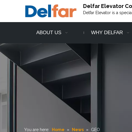
Delfar Elevator Co.
Delfar Elevator is a speci
ABOUT US
WHY DELFAR
You are here:
Home
»
News
»
GEO