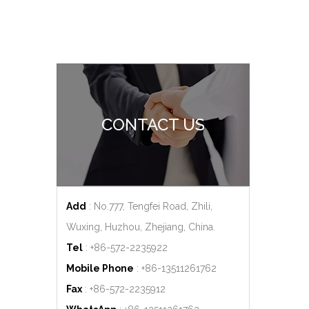
CONTACT US
Add
: No.777, Tengfei Road, Zhili,
Wuxing, Huzhou, Zhejiang, China.
Tel
: +86-572-2235922
Mobile Phone
: +86-
13511261762
Fax
: +86-572-2235912