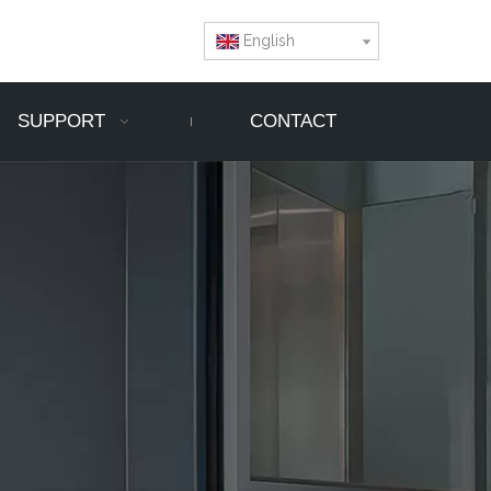
English
SUPPORT
CONTACT