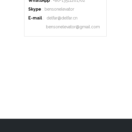
WhatsApp
: +86-
13511261762
Skype
: bensonelevator
E-mail
:
delfar@delfar.cn
bensonelevator@gmail.com