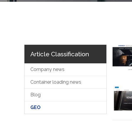
Article Classification
Company news
Container loading news
Blog
GEO