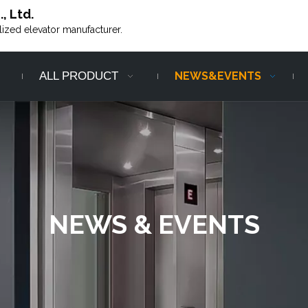
, Ltd.
alized elevator manufacturer.
ALL PRODUCT
NEWS&EVENTS
NEWS & EVENTS