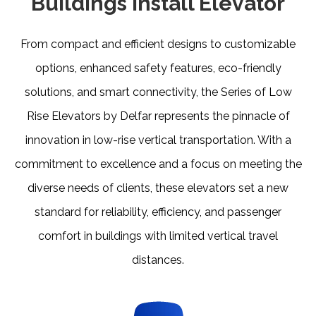
Buildings Install Elevator
From compact and efficient designs to customizable
options, enhanced safety features, eco-friendly
solutions, and smart connectivity, the Series of Low
Rise Elevators by Delfar represents the pinnacle of
innovation in low-rise vertical transportation. With a
commitment to excellence and a focus on meeting the
diverse needs of clients, these elevators set a new
standard for reliability, efficiency, and passenger
comfort in buildings with limited vertical travel
distances.