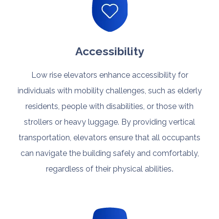
Accessibility
Low rise elevators enhance accessibility for
individuals with mobility challenges, such as elderly
residents, people with disabilities, or those with
strollers or heavy luggage. By providing vertical
transportation, elevators ensure that all occupants
can navigate the building safely and comfortably,
regardless of their physical abilities
.​​​​​​​