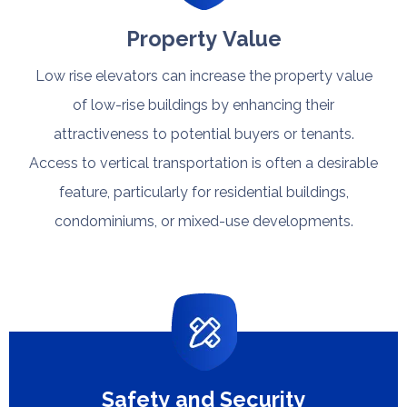
Property Value
Low rise elevators can increase the property value
of low-rise buildings by enhancing their
attractiveness to potential buyers or tenants.
Access to vertical transportation is often a desirable
feature, particularly for residential buildings,
condominiums, or mixed-use developments.​​​​​​​
Safety and Security