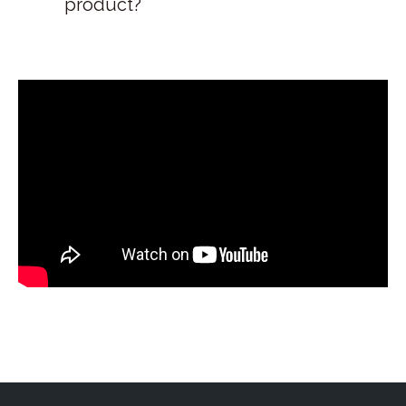
product?