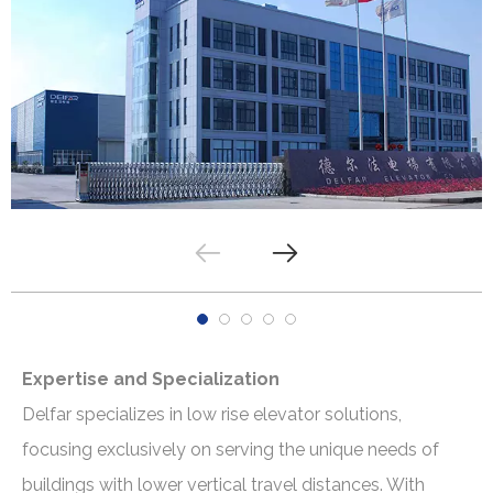
Expertise and Specialization
Delfar specializes in low rise elevator solutions,
focusing exclusively on serving the unique needs of
buildings with lower vertical travel distances. With