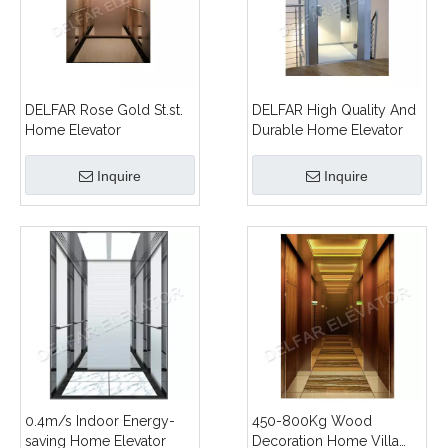
DELFAR Rose Gold St.st.
DELFAR High Quality And
Home Elevator
Durable Home Elevator
Inquire
Inquire
0.4m/s Indoor Energy-
450-800Kg Wood
saving Home Elevator
Decoration Home Villa