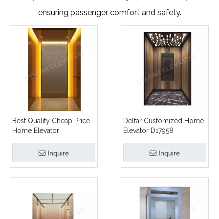
ensuring passenger comfort and safety.
Best Quality Cheap Price
Delfar Customized Home
Home Elevator
Elevator D17958
Inquire
Inquire