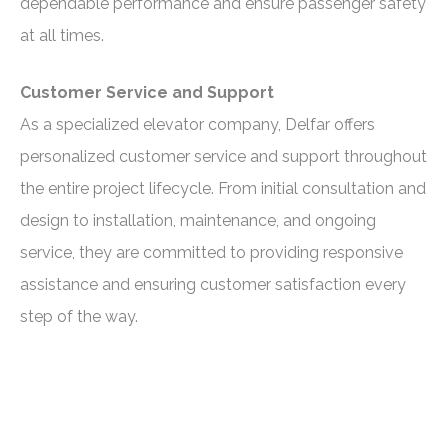
dependable performance and ensure passenger safety
at all times.
Customer Service and Support
As a specialized elevator company, Delfar offers
personalized customer service and support throughout
the entire project lifecycle. From initial consultation and
design to installation, maintenance, and ongoing
service, they are committed to providing responsive
assistance and ensuring customer satisfaction every
step of the way.