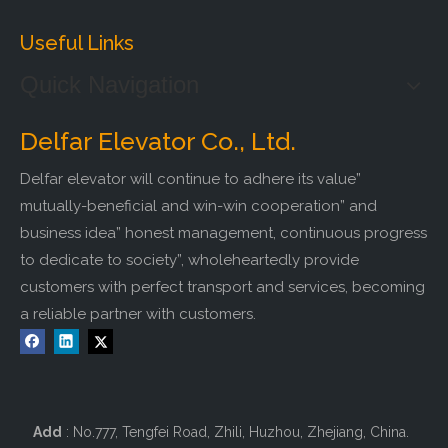
Useful Links
Quick Navigation
Delfar Elevator Co., Ltd.
Delfar elevator will continue to adhere its value”
mutually-beneficial and win-win cooperation” and
business idea” honest management, continuous progress
to dedicate to society”, wholeheartedly provide
customers with perfect transport and services, becoming
a reliable partner with customers.
Add
: No.777, Tengfei Road, Zhili, Huzhou, Zhejiang, China.