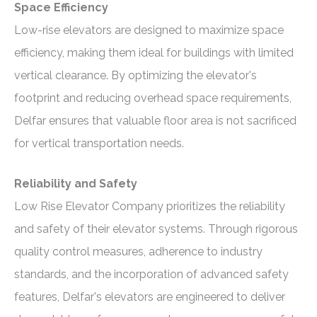
Space Efficiency
Low-rise elevators are designed to maximize space
efficiency, making them ideal for buildings with limited
vertical clearance. By optimizing the elevator's
footprint and reducing overhead space requirements,
Delfar ensures that valuable floor area is not sacrificed
for vertical transportation needs.
Reliability and Safety
Low Rise Elevator Company prioritizes the reliability
and safety of their elevator systems. Through rigorous
quality control measures, adherence to industry
standards, and the incorporation of advanced safety
features, Delfar's elevators are engineered to deliver