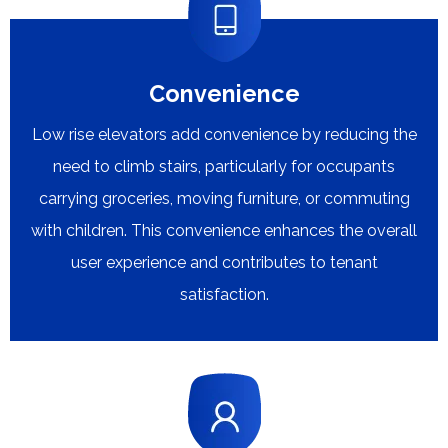
Convenience
Low rise elevators add convenience by reducing the
need to climb stairs, particularly for occupants
carrying groceries, moving furniture, or commuting
with children. This convenience enhances the overall
user experience and contributes to tenant
satisfaction.​​​​​​​​​​​​​​