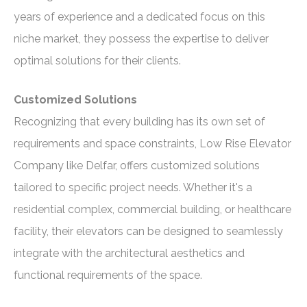
years of experience and a dedicated focus on this
niche market, they possess the expertise to deliver
optimal solutions for their clients.
Customized Solutions
Recognizing that every building has its own set of
requirements and space constraints, Low Rise Elevator
Company like Delfar, offers customized solutions
tailored to specific project needs. Whether it's a
residential complex, commercial building, or healthcare
facility, their elevators can be designed to seamlessly
integrate with the architectural aesthetics and
functional requirements of the space.