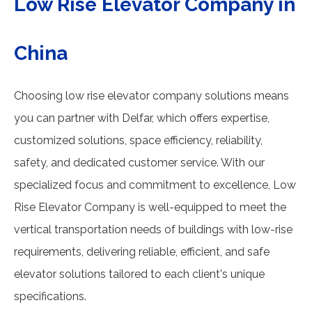
Low Rise Elevator Company in
China
Choosing low rise elevator company solutions means
you can partner with Delfar, which offers expertise,
customized solutions, space efficiency, reliability,
safety, and dedicated customer service. With our
specialized focus and commitment to excellence, Low
Rise Elevator Company is well-equipped to meet the
vertical transportation needs of buildings with low-rise
requirements, delivering reliable, efficient, and safe
elevator solutions tailored to each client's unique
specifications.