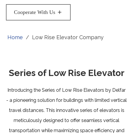
Cooperate With Us
Home
/
Low Rise Elevator Company
Series of Low Rise Elevator
Introducing the Series of Low Rise Elevators by Delfar
- a pioneering solution for buildings with limited vertical
travel distances. This innovative series of elevators is
meticulously designed to offer seamless vertical
transportation while maximizing space efficiency and