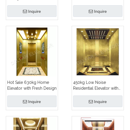
Home Elevator
Inquire
Inquire
Hot Sale 630kg Home
450kg Low Noise
Elevator with Fresh Design
Residential Elevator with
Ti-gold Decoration
Inquire
Inquire