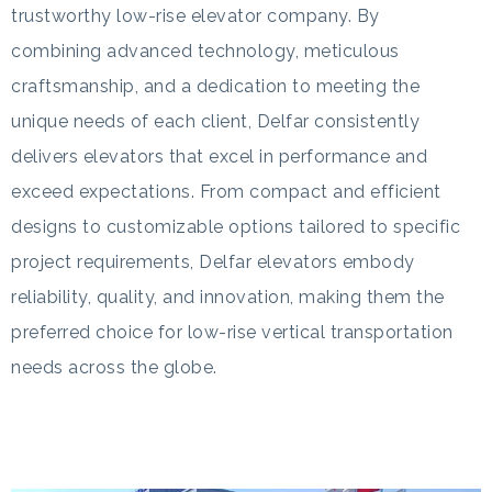
trustworthy low-rise elevator company. By
combining advanced technology, meticulous
craftsmanship, and a dedication to meeting the
unique needs of each client, Delfar consistently
delivers elevators that excel in performance and
exceed expectations. From compact and efficient
designs to customizable options tailored to specific
project requirements, Delfar elevators embody
reliability, quality, and innovation, making them the
preferred choice for low-rise vertical transportation
needs across the globe.