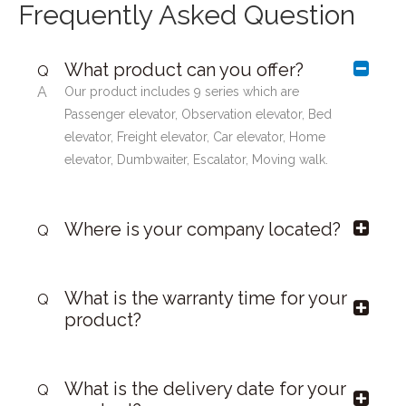
Frequently Asked Question
What product can you offer?
Q
A
Our product includes 9 series which are
Passenger elevator, Observation elevator, Bed
elevator, Freight elevator, Car elevator, Home
elevator, Dumbwaiter, Escalator, Moving walk.
Where is your company located?
Q
What is the warranty time for your
Q
product?
What is the delivery date for your
Q