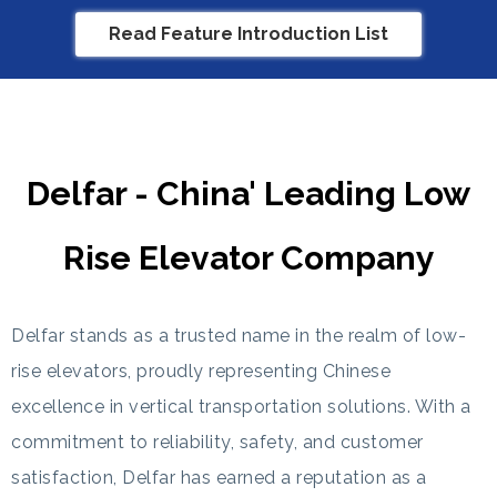
Read Feature Introduction List
Delfar - China' Leading Low
Rise Elevator Company
Delfar stands as a trusted name in the realm of low-
rise elevators, proudly representing Chinese
excellence in vertical transportation solutions. With a
commitment to reliability, safety, and customer
satisfaction, Delfar has earned a reputation as a