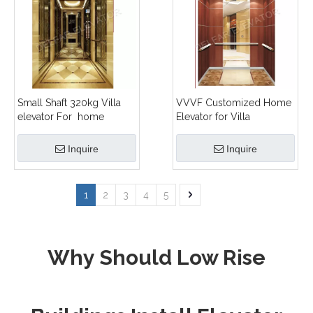
Small Shaft 320kg Villa
VVVF Customized Home
elevator For home
Elevator for Villa
Inquire
Inquire
1
2
3
4
5
Why Should Low Rise