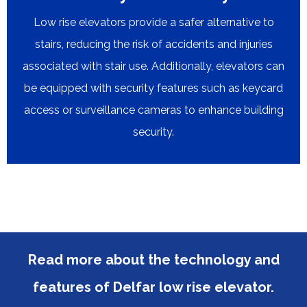
Low rise elevators provide a safer alternative to
stairs, reducing the risk of accidents and injuries
associated with stair use. Additionally, elevators can
be equipped with security features such as keycard
access or surveillance cameras to enhance building
security.​​​​​​​
Read more about the technology and
features of Delfar low rise elevator.