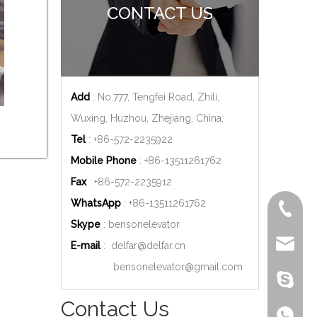
CONTACT US
Add
: No.777, Tengfei Road, Zhili,
Wuxing, Huzhou, Zhejiang, China.
Tel
: +86-572-2235922
Mobile Phone
: +86-
13511261762
Fax
: +86-572-2235912
WhatsApp
: +86-
13511261762
+86-572
Skype
: bensonelevator
delfar@d
E-mail
:
delfar@delfar.cn
bensonelevator@gmail.com
bensone
Contact Us
+86-135