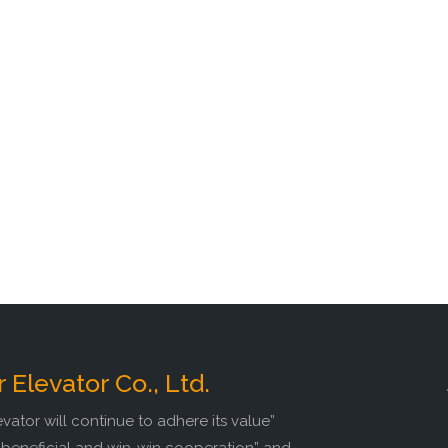
r Elevator Co., Ltd.
evator will continue to adhere its value”