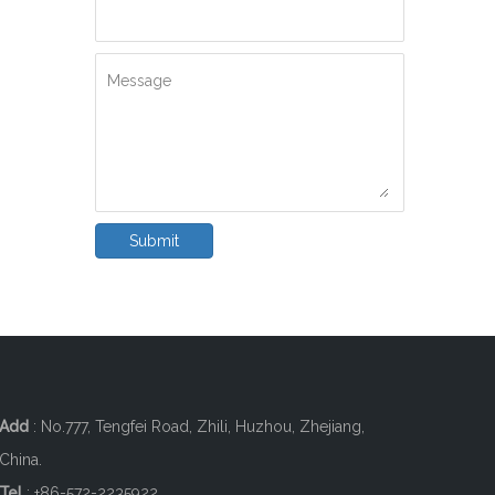
Message
Submit
Add
: No.777, Tengfei Road, Zhili, Huzhou, Zhejiang,
China.
Tel
: +86-572-2235922