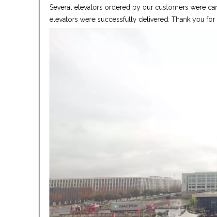
Several elevators ordered by our customers were care
elevators were successfully delivered. Thank you fo