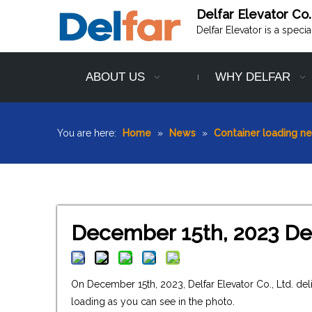
Delfar Elevator Co.
Delfar Elevator is a speci
ABOUT US
WHY DELFAR
You are here:
Home
»
News
»
Container loading n
December 15th, 2023 Del
On December 15th, 2023, Delfar Elevator Co., Ltd. de
loading as you can see in the photo.