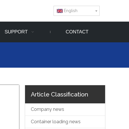
English
SUPPORT
CONTACT
Article Classification
Company news
Container loading news