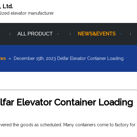
, Ltd.
alized elevator manufacturer.
ALL PRODUCT
NEWS&EVENTS
ews
»
December 15th, 2023 Delfar Elevator Container Loading
far Elevator Container Loading
livered the goods as scheduled. Many containers come to factory for