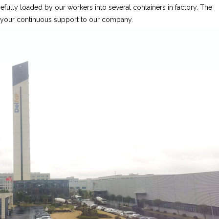
fully loaded by our workers into several containers in factory. The
r your continuous support to our company.