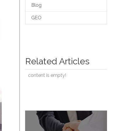
Blog
GEO
Related Articles
content is empty!