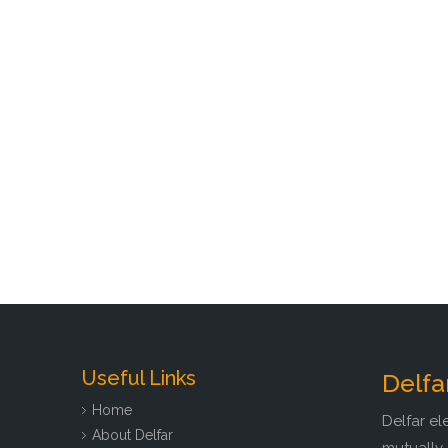
Useful Links
Delfa
Home
Delfar el
About Delfar