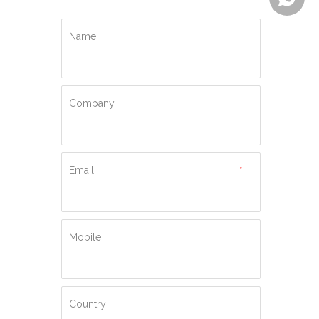
Name
Company
Email
*
Mobile
Country