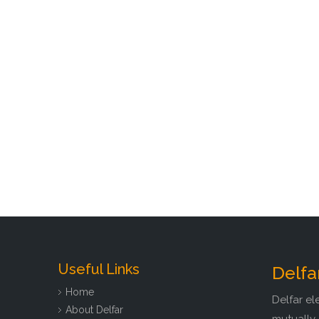
Useful Links
Delfa
Home
Delfar el
About Delfar