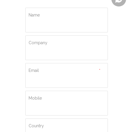
Name
Company
Email
*
Mobile
Country