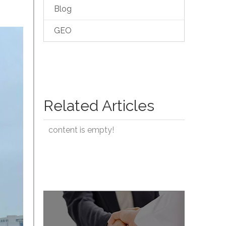
Blog
GEO
Related Articles
content is empty!