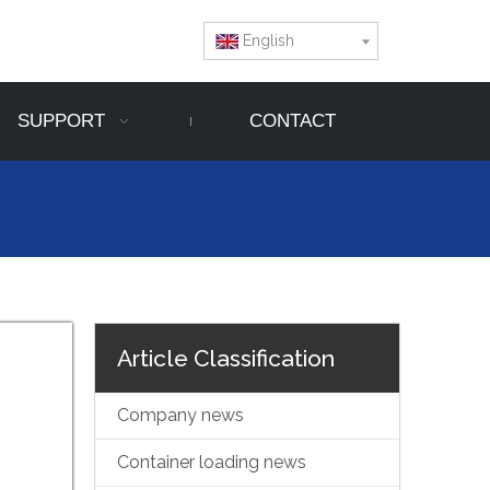
English
SUPPORT
CONTACT
Article Classification
Company news
Container loading news