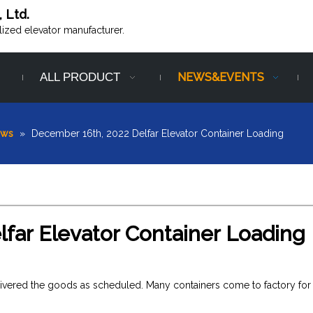
, Ltd.
alized elevator manufacturer.
ALL PRODUCT
NEWS&EVENTS
ews
»
December 16th, 2022 Delfar Elevator Container Loading
far Elevator Container Loading
livered the goods as scheduled. Many containers come to factory for