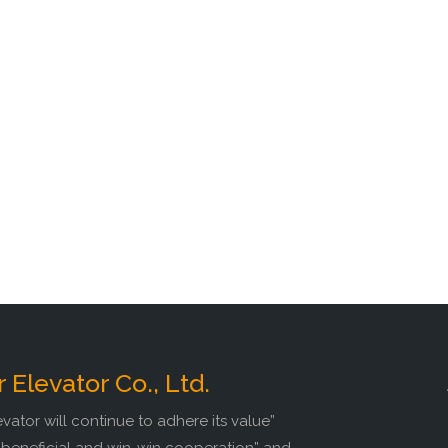
r Elevator Co., Ltd.
evator will continue to adhere its value”