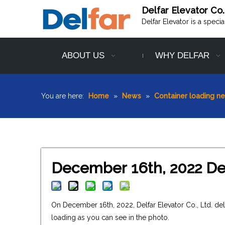
Delfar Elevator Co.
Delfar Elevator is a speci
ABOUT US
WHY DELFAR
You are here:
Home
»
News
»
Container loading n
December 16th, 2022 Del
On December 16th, 2022, Delfar Elevator Co., Ltd. de
loading as you can see in the photo.