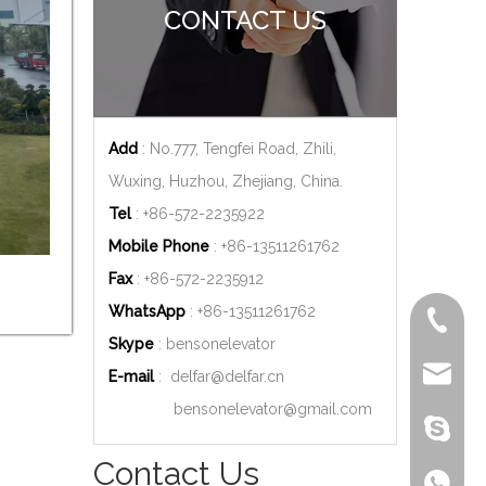
CONTACT US
Add
: No.777, Tengfei Road, Zhili,
Wuxing, Huzhou, Zhejiang, China.
Tel
: +86-572-2235922
Mobile Phone
: +86-
13511261762
Fax
: +86-572-2235912
WhatsApp
: +86-
13511261762
+86-572
Skype
: bensonelevator
delfar@d
E-mail
:
delfar@delfar.cn
bensonelevator@gmail.com
bensone
Contact Us
+86-135