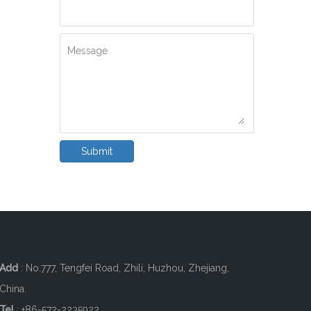
Message
Submit
Add
: No.777, Tengfei Road, Zhili, Huzhou, Zhejiang,
China.
Tel
: +86-572-2235922