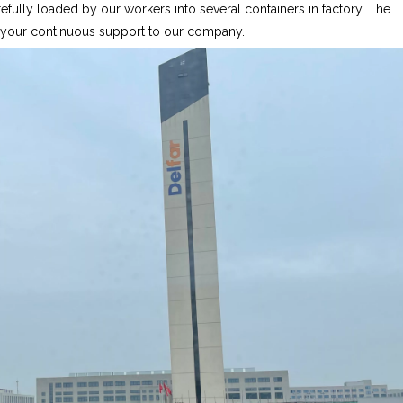
fully loaded by our workers into several containers in factory. The
r your continuous support to our company.