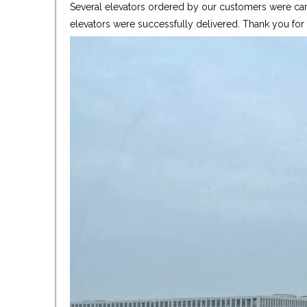
Several elevators ordered by our customers were care
elevators were successfully delivered. Thank you fo