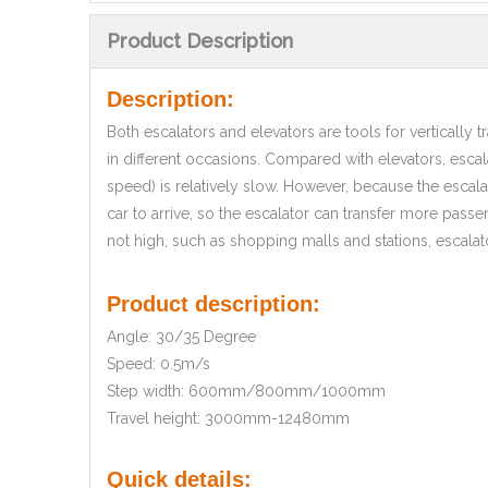
Product Description
Description:
Both escalators and elevators are tools for vertically
in different occasions. Compared with elevators, escal
speed) is relatively slow. However, because the escala
car to arrive, so the escalator can transfer more passe
not high, such as shopping malls and stations, escalat
Product description:
Angle: 30/35 Degree
Speed: 0.5m/s
Step width: 600mm/800mm/1000mm
Travel height: 3000mm-12480mm
Quick details: