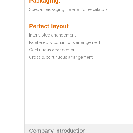
Packaging:
Special packaging material for escalators
Perfect layout
Interrupted arrangement
Paralleled & continuous arrangement
Continuous arrangement
Cross & continuous arrangement
Company Introduction