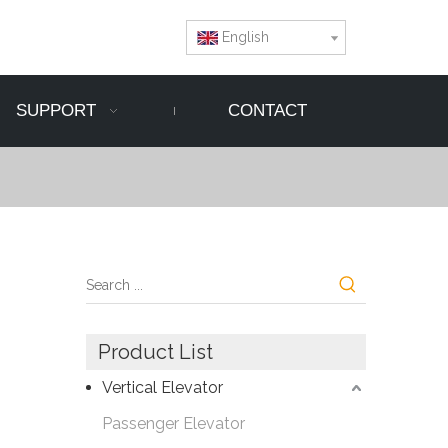
English
SUPPORT
CONTACT
Product List
Vertical Elevator
Passenger Elevator