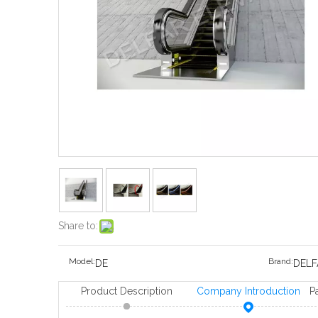
Share to:
Model:
Brand:
DE
DELF
Product Description
Company Introduction