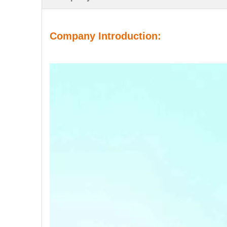
Company Introduction: