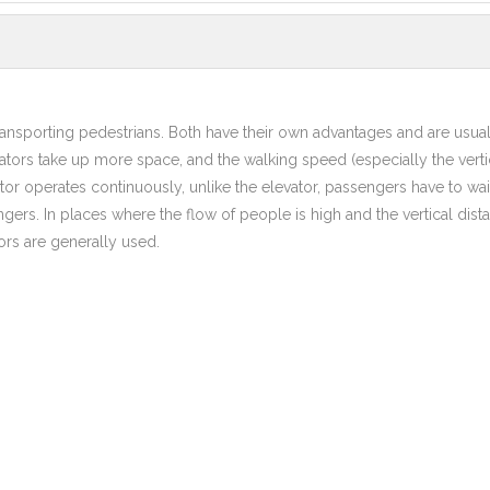
 transporting pedestrians. Both have their own advantages and are usua
ators take up more space, and the walking speed (especially the verti
tor operates continuously, unlike the elevator, passengers have to wait
ngers. In places where the flow of people is high and the vertical dist
ors are generally used.