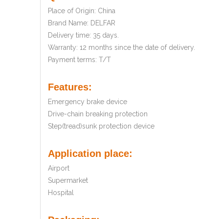
Place of Origin: China
Brand Name: DELFAR
Delivery time: 35 days.
Warranty: 12 months since the date of delivery.
Payment terms: T/T
Features:
Emergency brake device
Drive-chain breaking protection
Step(tread)sunk protection device
Application place:
Airport
Supermarket
Hospital