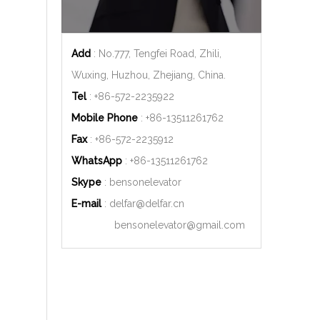
Add
: No.777, Tengfei Road, Zhili,
Wuxing, Huzhou, Zhejiang, China.
Tel
: +86-572-2235922
Mobile Phone
: +86-
13511261762
Fax
: +86-572-2235912
WhatsApp
: +86-
13511261762
Skype
: bensonelevator
E-mail
:
delfar@delfar.cn
bensonelevator@gmail.com