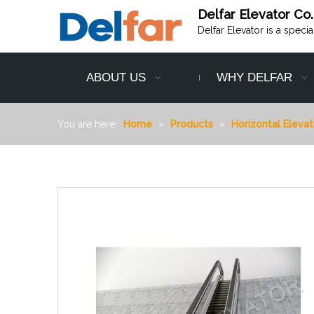
Delfar Elevator Co.
Delfar Elevator is a speci
ABOUT US
WHY DELFAR
You are here:
Home
»
Products
»
Horizontal Elevat