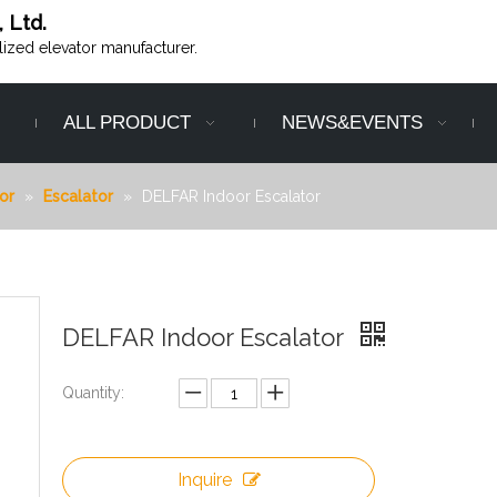
, Ltd.
alized elevator manufacturer.
ALL PRODUCT
NEWS&EVENTS
or
»
Escalator
»
DELFAR Indoor Escalator
DELFAR Indoor Escalator
Quantity:
Inquire