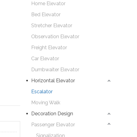
Home Elevator
Bed Elevator
Stretcher Elevator
Observation Elevator
Freight Elevator
Car Elevator
Dumbwaiter Elevator
Horizontal Elevator
Escalator
Moving Walk
Decoration Design
Passenger Elevator
Signalization