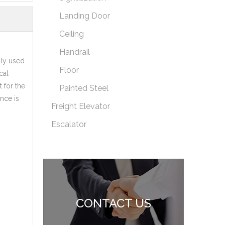
Landing Door
Ceiling
Handrail
lly used
Floor
cal
 for the
Painted Steel
ance is
Freight Elevator
Escalator
CONTACT US