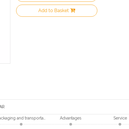
Add to Basket
AR
Packaging and transportation
Advantages
Service