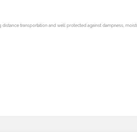
g distance transportation and well protected against dampness, moist