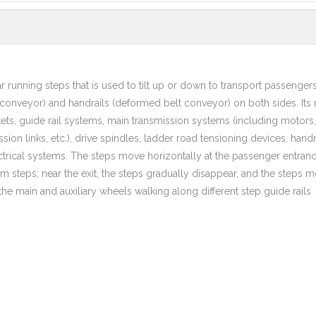
lar running steps that is used to tilt up or down to transport passengers
t conveyor) and handrails (deformed belt conveyor) on both sides. Its
ts, guide rail systems, main transmission systems (including motors,
ion links, etc.), drive spindles, ladder road tensioning devices, handr
rical systems. The steps move horizontally at the passenger entranc
rm steps; near the exit, the steps gradually disappear, and the steps 
he main and auxiliary wheels walking along different step guide rails