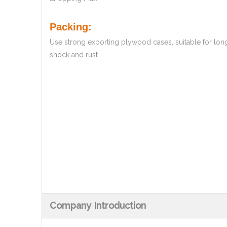
Packing:
Use strong exporting plywood cases, suitable for lon
shock and rust.
Company Introduction