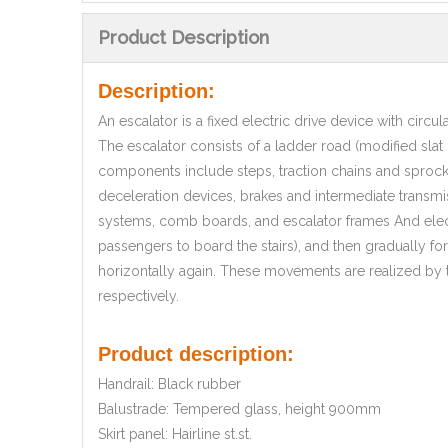
Product Description
Description:
An escalator is a fixed electric drive device with circu
The escalator consists of a ladder road (modified sla
components include steps, traction chains and sprocke
deceleration devices, brakes and intermediate transmiss
systems, comb boards, and escalator frames And elect
passengers to board the stairs), and then gradually fo
horizontally again. These movements are realized by t
respectively.
Product description:
Handrail: Black rubber
Balustrade: Tempered glass, height 900mm
Skirt panel: Hairline st.st.