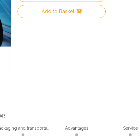
Add to Basket
AR
Packaging and transportation
Advantages
Service