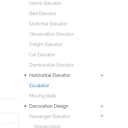
Home Elevator
Bed Elevator
Stretcher Elevator
Observation Elevator
Freight Elevator
Car Elevator
Dumbwaiter Elevator
Horizontal Elevator
Escalator
Moving Walk
Decoration Design
Passenger Elevator
Signalization