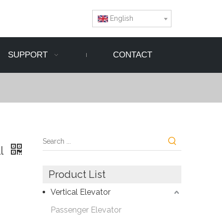
English
SUPPORT
CONTACT
ll
Product List
Vertical Elevator
Passenger Elevator