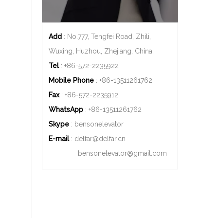
Add
: No.777, Tengfei Road, Zhili,
Wuxing, Huzhou, Zhejiang, China.
Tel
: +86-572-2235922
Mobile Phone
: +86-
13511261762
Fax
: +86-572-2235912
WhatsApp
: +86-
13511261762
Skype
: bensonelevator
E-mail
:
delfar@delfar.cn
bensonelevator@gmail.com