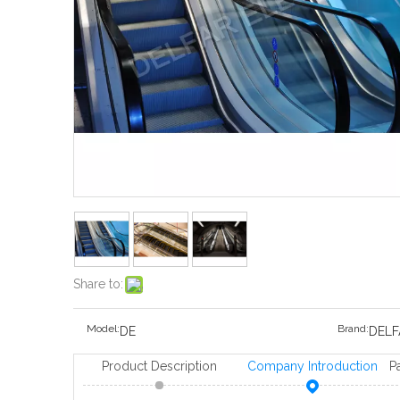
Share to:
Model:
Brand:
DE
DELF
Product Description
Company Introduction