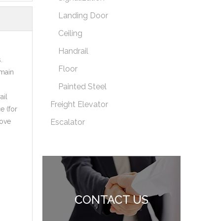
Landing Door
Ceiling
Handrail
.
Floor
 main
Painted Steel
ail
Freight Elevator
e (for
move
Escalator
CONTACT US