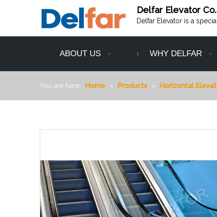
Delfar Elevator Co.
Delfar Elevator is a speci
ABOUT US
WHY DELFAR
You are here:
Home
»
Products
»
Horizontal Elevat