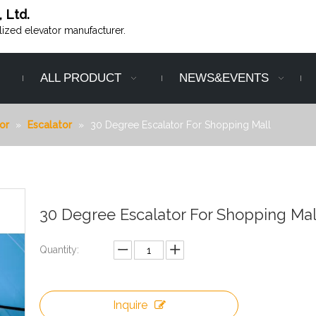
, Ltd.
alized elevator manufacturer.
ALL PRODUCT
NEWS&EVENTS
or
»
Escalator
»
30 Degree Escalator For Shopping Mall
30 Degree Escalator For Shopping Ma
Quantity:
Inquire