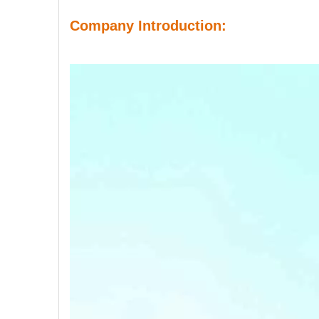
Company Introduction: