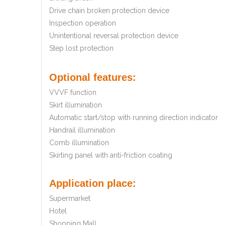
Drive chain broken protection device
Inspection operation
Unintentional reversal protection device
Step lost protection
Optional features:
VVVF function
Skirt illumination
Automatic start/stop with running direction indicator
Handrail illumination
Comb illumination
Skirting panel with anti-friction coating
Application place:
Supermarket
Hotel
Shopping Mall