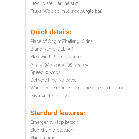
Floor plate: Hairline st.st.
Truss: Welded mild steel(Angle bar)
Quick details:
Place of Origin: Zhejiang, China
Brand Name: DELFAR
Step width: 600~1200mm
Angle: 30 degree, 35 degree
Speed: 0.5mps.
Delivery time: 30 days.
Warranty: 12 months since the date of delivery.
Payment terms: T/T
Standard features:
Emergency stop button
Step chain protection
Skirting brush