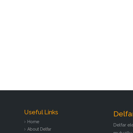
Useful Links
Delfa
Home
Delfar el
About Delfar