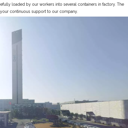
fully loaded by our workers into several containers in factory. The
r your continuous support to our company.