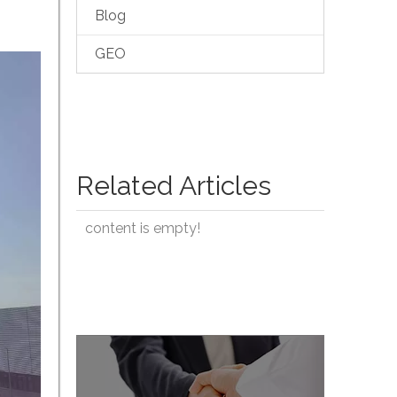
Blog
GEO
Related Articles
content is empty!