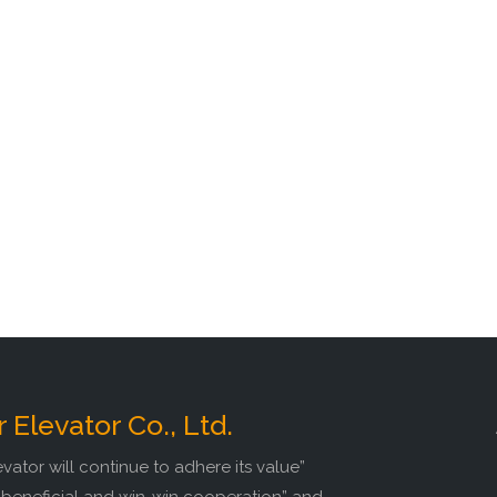
r Elevator Co., Ltd.
evator will continue to adhere its value”