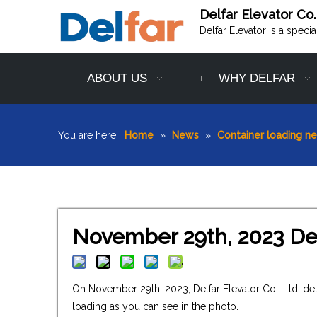
Delfar Elevator Co.
Delfar Elevator is a speci
ABOUT US
WHY DELFAR
You are here:
Home
»
News
»
Container loading n
November 29th, 2023 Del
On November 29th, 2023, Delfar Elevator Co., Ltd. d
loading as you can see in the photo.