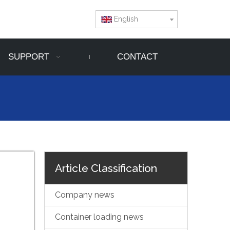
English
SUPPORT
CONTACT
Article Classification
Company news
Container loading news