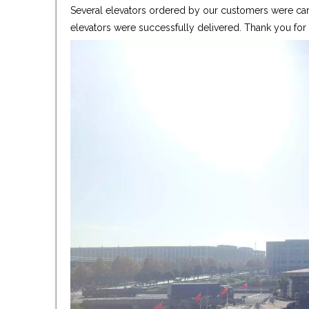
Several elevators ordered by our customers were care
elevators were successfully delivered. Thank you fo