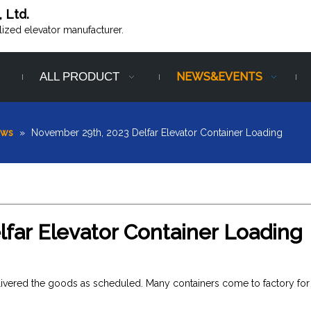
, Ltd.
alized elevator manufacturer.
ALL PRODUCT
NEWS&EVENTS
ews
»
November 29th, 2023 Delfar Elevator Container Loading
far Elevator Container Loading
elivered the goods as scheduled. Many containers come to factory for