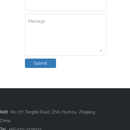
Message
Submit
Add
: No.777, Tengfei Road, Zhili, Huzhou, Zhejiang,
China.
Tel
: +86-572-2235922