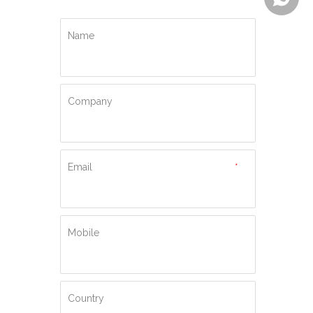
Name
Company
Email
*
Mobile
Country