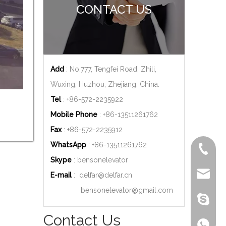
CONTACT US
Add
: No.777, Tengfei Road, Zhili,
Wuxing, Huzhou, Zhejiang, China.
Tel
: +86-572-2235922
Mobile Phone
: +86-
13511261762
Fax
: +86-572-2235912
WhatsApp
: +86-
13511261762
+86-572
Skype
: bensonelevator
delfar@d
E-mail
:
delfar@delfar.cn
bensonelevator@gmail.com
bensone
Contact Us
+86-135