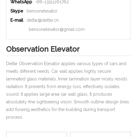
WhatsApp
: +86-
13511261762
Skype
: bensonelevator
E-mail
:
delfar@delfar.cn
bensonelevator@gmail.com
Observation Elevator
Delfar Observation Elevator applies various types of cars and
meets different needs. Car wall applies highly secure
laminated glass materials, Inner lamination layer nicely resists
radiation. It prevents from energy loss, effectively isolates
sound. It applies large area car wall glass, It produces
absolutely fine sightseeing vision. Smooth outline design lines
add flowing aesthetics for the building during transport
process.