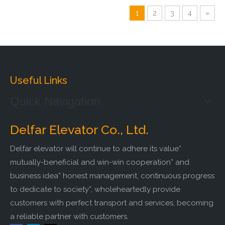
1
2
3
4
»
Useful Links
Quick Navigation
Delfar Elevator Co., Ltd.
Delfar elevator will continue to adhere its value”
mutually-beneficial and win-win cooperation” and
business idea” honest management, continuous progress
to dedicate to society”, wholeheartedly provide
customers with perfect transport and services, becoming
a reliable partner with customers.