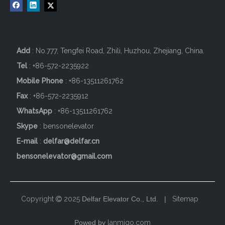
Add
: No.777, Tengfei Road, Zhili, Huzhou, Zhejiang, China.
Tel
: +86-572-2235922
Mobile Phone
: +86-
13511261762
Fax
: +86-572-2235912
WhatsApp
: +86-13511261762
Skype
: bensonelevator
E-mail
:
delfar@delfar.cn
bensonelevator@gmail.com
Copyright
2025
Delfar Elevator Co., Ltd. |
Sitemap

Powed by
lanmigo.com