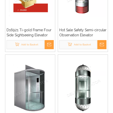
D16921 Ti-gold Frame Four
Hot Sale Safety Semi-circular
Side Sightseeing Elevator
Observation Elevator
Add to Basket
Add to Basket