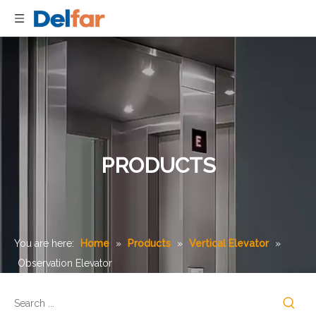
PRODUCTS
You are here:
Home
»
Products
»
Vertical Elevator
»
Observation Elevator