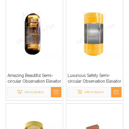
Amazing Beautiful Semi-
Luxurious Safety Semi-
circular Observation Elevator
circular Observation Elevator
Add to Basket
Add to Basket