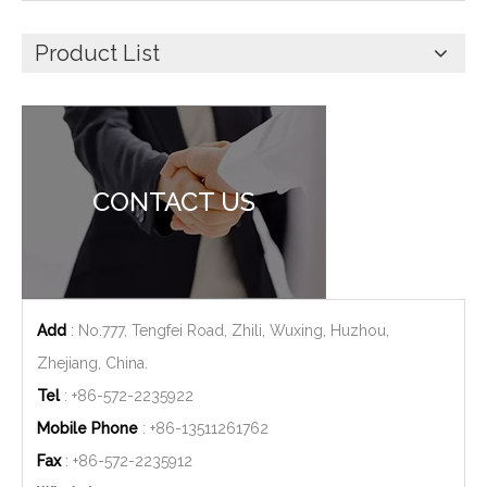
Product List
CONTACT US
Add
: No.777, Tengfei Road, Zhili, Wuxing, Huzhou,
Zhejiang, China.
Tel
: +86-572-2235922
Mobile Phone
: +86-
13511261762
Fax
: +86-572-2235912