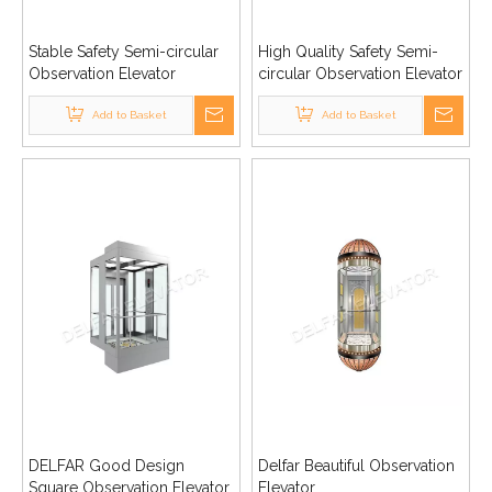
Stable Safety Semi-circular
High Quality Safety Semi-
Observation Elevator
circular Observation Elevator
Add to Basket
Add to Basket
DELFAR Good Design
Delfar Beautiful Observation
Square Observation Elevator
Elevator