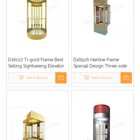
D16017 Ti-gold Frame Best
D16926 Hairline Frame
Selling Sightseeing Elevator
Special Design Three-side
Sightseeing Elevator
Add to Basket
Add to Basket