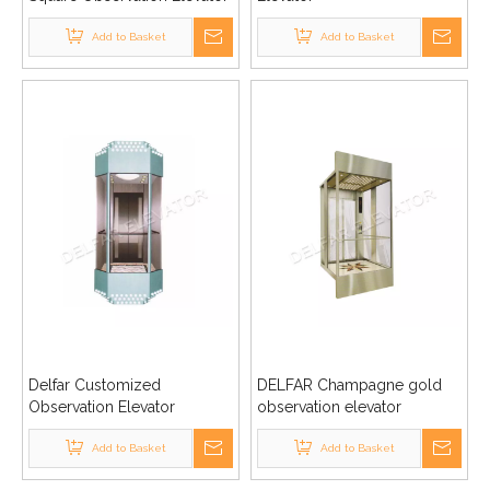
Add to Basket
Add to Basket
Delfar Customized
DELFAR Champagne gold
Observation Elevator
observation elevator
Add to Basket
Add to Basket