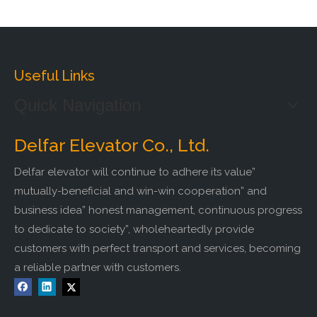
Useful Links
Quick Navigation
Delfar Elevator Co., Ltd.
Delfar elevator will continue to adhere its value”
mutually-beneficial and win-win cooperation” and
business idea” honest management, continuous progress
to dedicate to society”, wholeheartedly provide
customers with perfect transport and services, becoming
a reliable partner with customers.