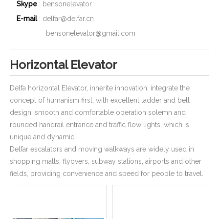
Skype
: bensonelevator
E-mail
:
delfar@delfar.cn
bensonelevator@gmail.com
Horizontal Elevator
Delfa horizontal Elevator, inherite innovation, integrate the
concept of humanism first, with excellent ladder and belt
design, smooth and comfortable operation solemn and
rounded handrail entrance and traffic flow lights, which is
unique and dynamic.
Delfar escalators and moving walkways are widely used in
shopping malls, flyovers, subway stations, airports and other
fields, providing convenience and speed for people to travel.