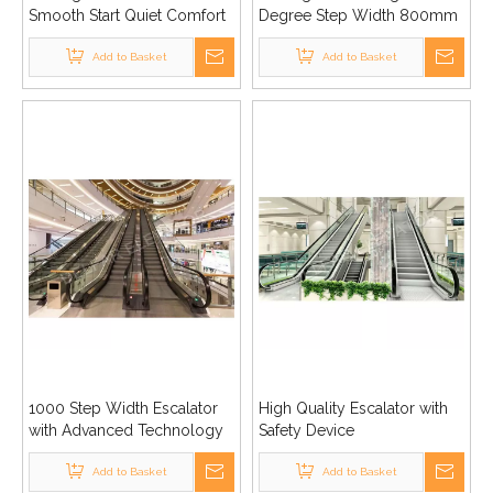
Smooth Start Quiet Comfort
Degree Step Width 800mm
High Quality
1000mm Good Price
Add to Basket
Add to Basket
1000 Step Width Escalator
High Quality Escalator with
with Advanced Technology
Safety Device
Add to Basket
Add to Basket