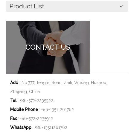
Product List
CONTACT US
Add
: No.777, Tengfei Road, Zhili, Wuxing, Huzhou,
Zhejiang, China.
Tel
: +86-572-2235922
Mobile Phone
: +86-
13511261762
Fax
: +86-572-2235912
WhatsApp
: +86-
13511261762