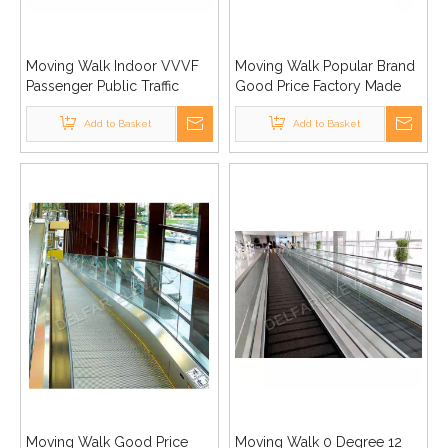
Moving Walk Indoor VVVF
Moving Walk Popular Brand
Passenger Public Traffic
Good Price Factory Made
Shopping Center
Advanced Good Quality
Supermarket
Add to Basket
Add to Basket
Moving Walk Good Price
Moving Walk 0 Degree 12