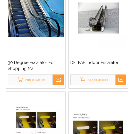
30 Degree Escalator For
DELFAR Indoor Escalator
Shopping Mall
Add to Basket
Add to Basket