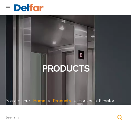
PRODUCTS
You are here:
Home
»
Products
»
Horizontal Elevator