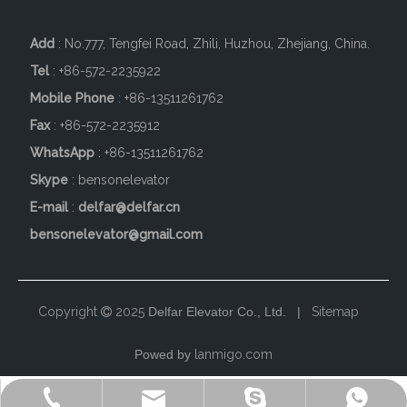
Add
: No.777, Tengfei Road, Zhili, Huzhou, Zhejiang, China.
Tel
: +86-572-2235922
Mobile Phone
: +86-
13511261762
Fax
: +86-572-2235912
WhatsApp
: +86-13511261762
Skype
: bensonelevator
E-mail
:
delfar@delfar.cn
bensonelevator@gmail.com
Copyright
2025
Delfar Elevator Co., Ltd. |
Sitemap

Powed by
lanmigo.com
+86-572-2235922
+86-13511261762
delfar@delfar.cn
bensonelevator