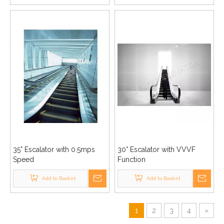
35° Escalator with 0.5mps
30° Escalator with VVVF
Speed
Function
Add to Basket
Add to Basket
1
2
3
4
»