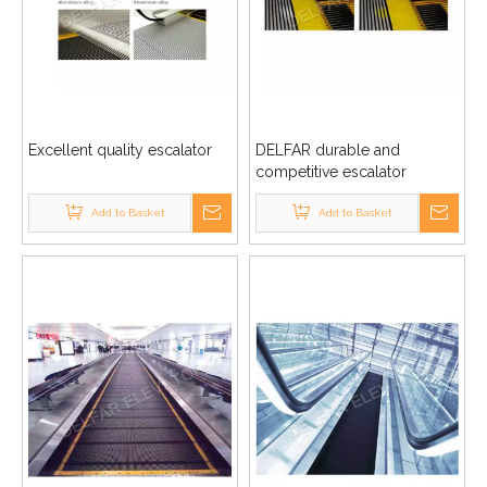
Excellent quality escalator
DELFAR durable and
competitive escalator
Add to Basket
Add to Basket