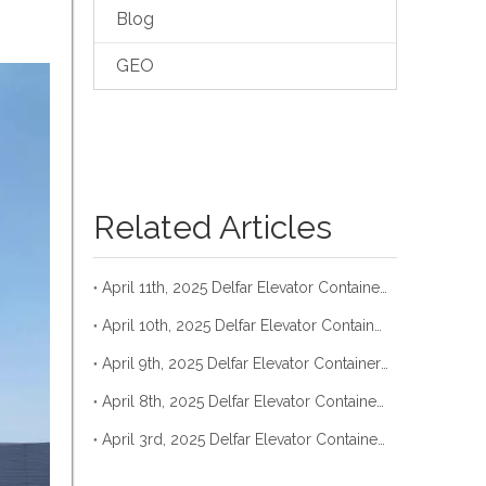
Blog
GEO
Related Articles
April 11th, 2025 Delfar Elevator Container Loading
April 10th, 2025 Delfar Elevator Container Loading
April 9th, 2025 Delfar Elevator Container Loading
April 8th, 2025 Delfar Elevator Container Loading
April 3rd, 2025 Delfar Elevator Container Loading