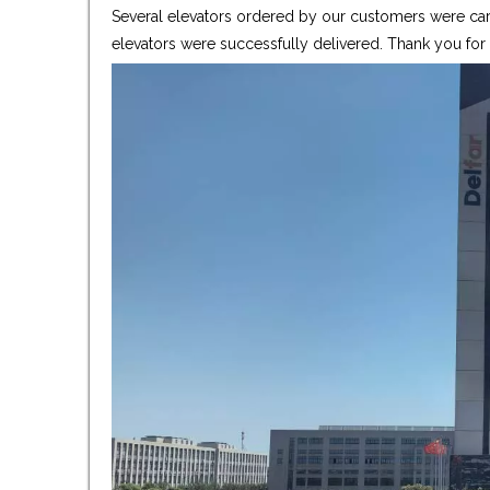
Several elevators ordered by our customers were care
elevators were successfully delivered. Thank you fo