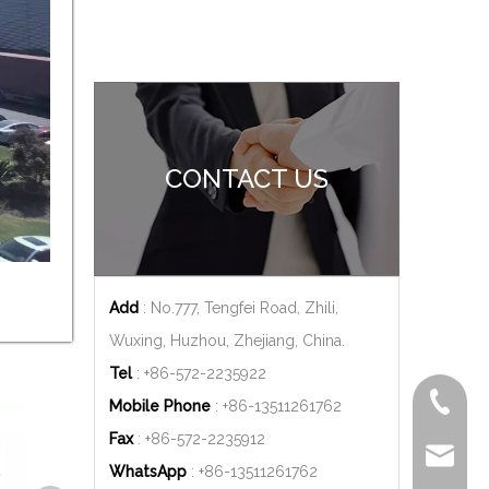
CONTACT US
Add
: No.777, Tengfei Road, Zhili,
Wuxing, Huzhou, Zhejiang, China.
Tel
: +86-572-2235922
+86-572
Mobile Phone
: +86-
13511261762
Fax
: +86-572-2235912
delfar@d
WhatsApp
: +86-
13511261762