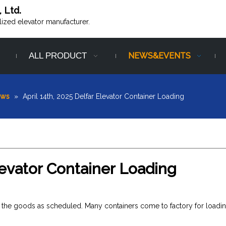
, Ltd.
alized elevator manufacturer.
ALL PRODUCT
NEWS&EVENTS
ews
»
April 14th, 2025 Delfar Elevator Container Loading
Elevator Container Loading
red the goods as scheduled. Many containers come to factory for loadi