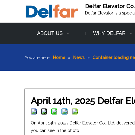
Delfar Elevator Co.
Delfar Elevator is a speci
ABOUT US
WHY DELFAR
You are here:
Home
»
News
»
Container loading n
April 14th, 2025 Delfar 
On April 14th, 2025, Delfar Elevator Co., Ltd. delive
you can see in the photo.