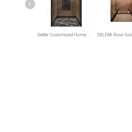
Best Quality Cheap Price Home Elevator
Delfar Customized Home Elevator D17958