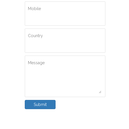
Mobile
Country
Message
Submit