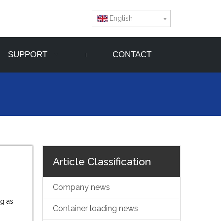
English
SUPPORT
CONTACT
Article Classification
Company news
ng as
Container loading news