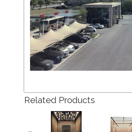
Related Products