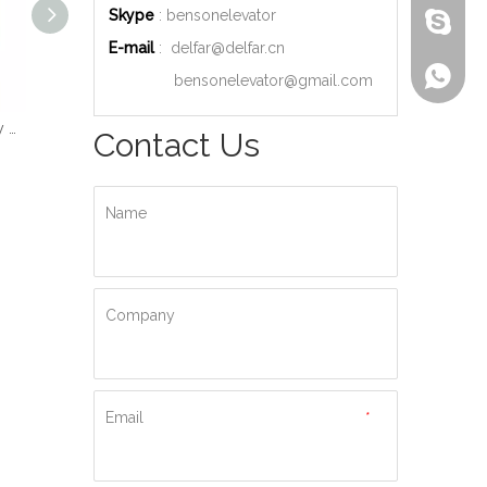
Skype
: bensonelevator
bensone
E-mail
:
delfar@delfar.cn
+86-135
bensonelevator@gmail.com
Wood Decoration Luxury Cabin Passenger Elevator
Machine Room High Quality Passenger Elevator
Ti-gold Luxury Hydraulic Passenger Elevator
Contact Us
Name
Company
Email
*