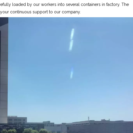
fully loaded by our workers into several containers in factory. The
r your continuous support to our company.