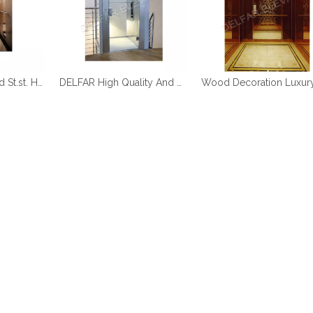
DELFAR Rose Gold St.st. Home Elevator
DELFAR High Quality And Durable Home Elevator