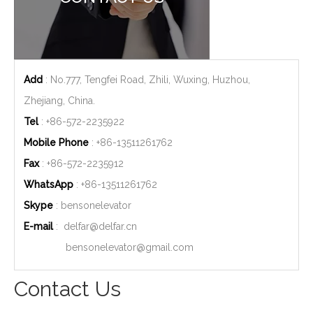
Add
: No.777, Tengfei Road, Zhili, Wuxing, Huzhou,
Zhejiang, China.
Tel
: +86-572-2235922
Mobile Phone
: +86-
13511261762
Fax
: +86-572-2235912
WhatsApp
: +86-
13511261762
Skype
: bensonelevator
E-mail
:
delfar@delfar.cn
bensonelevator@gmail.com
Contact Us