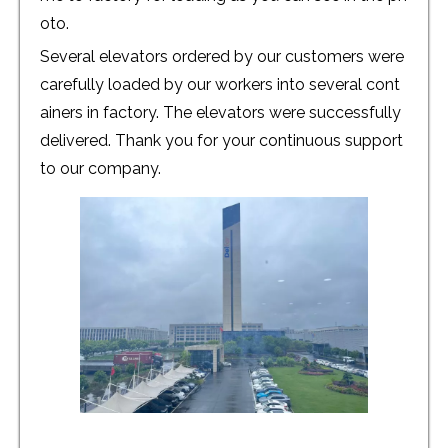
oto.
Several elevators ordered by our customers were
carefully loaded by our workers into several cont
ainers in factory. The elevators were successfully
delivered. Thank you for your continuous support
to our company.