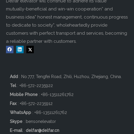
Delfar elevator will continue to adhere its value”
mutually-beneficial and win-win cooperation” and
business idea” honest management, continuous progress
to dedicate to society”, wholeheartedly provide
customers with perfect transport and services, becoming
a reliable partner with customers.
Add
: No.777, Tengfei Road, Zhili, Huzhou, Zhejiang, China.
Tel
: +86-572-2235922
Mobile Phone
: +86-
13511261762
Fax
: +86-572-2235912
WhatsApp
: +86-13511261762
Skype
: bensonelevator
E-mail
:
delfar@delfar.cn