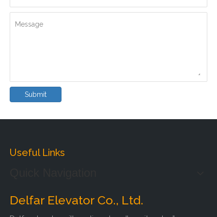
Message
Submit
Useful Links
Quick Navigation
Delfar Elevator Co., Ltd.