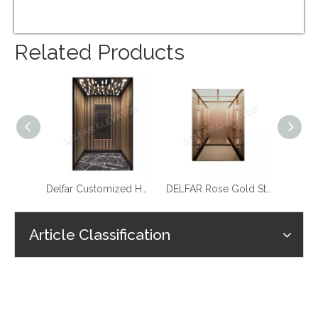
Related Products
Best Quality Cheap Price Home Elevator
Delfar Customized Home Elevator D17958
DELFAR Rose Gold St.st. Home Elevator
Article Classification