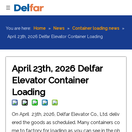
You are here:
Home
»
News
»
Container loading news
»
April 23th, 2026 Delfar Elevator Container Loading
April 23th, 2026 Delfar
Elevator Container
Loading
On April 23th, 2026, Delfar Elevator Co., Ltd. deliv
ered the goods as scheduled. Many containers co
me to factory for loading as you can see in the ph