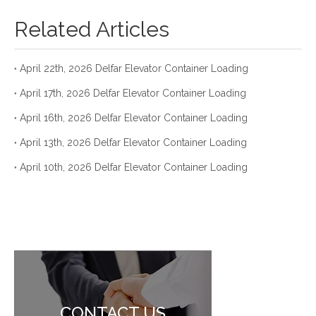
Related Articles
April 22th, 2026 Delfar Elevator Container Loading
April 17th, 2026 Delfar Elevator Container Loading
April 16th, 2026 Delfar Elevator Container Loading
April 13th, 2026 Delfar Elevator Container Loading
April 10th, 2026 Delfar Elevator Container Loading
CONTACT US