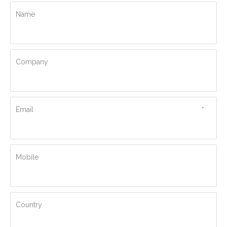
Name
Company
Email
*
Mobile
Country