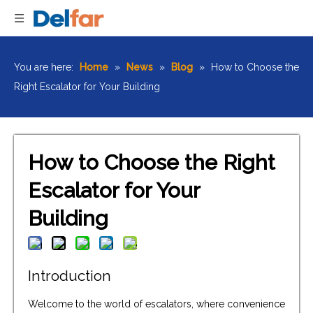
You are here:
Home
»
News
»
Blog
»
How to Choose the
Right Escalator for Your Building
How to Choose the Right
Escalator for Your
Building
Introduction
Welcome to the world of escalators, where convenience