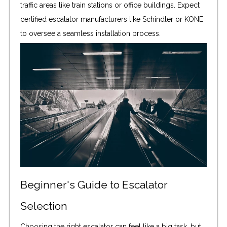
traffic areas like train stations or office buildings. Expect
certified escalator manufacturers like Schindler or KONE
to oversee a seamless installation process.
Beginner's Guide to Escalator
Selection
Choosing the right escalator can feel like a big task, but