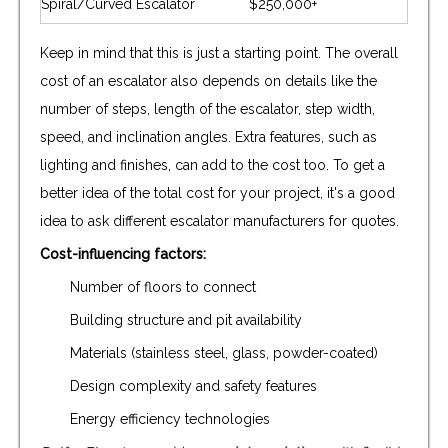
Spiral/Curved Escalator
$250,000+
Keep in mind that this is just a starting point. The overall
cost of an escalator also depends on details like the
number of steps, length of the escalator, step width,
speed, and inclination angles. Extra features, such as
lighting and finishes, can add to the cost too. To get a
better idea of the total cost for your project, it's a good
idea to ask different escalator manufacturers for quotes.
Cost-influencing factors:
Number of floors to connect
Building structure and pit availability
Materials (stainless steel, glass, powder-coated)
Design complexity and safety features
Energy efficiency technologies