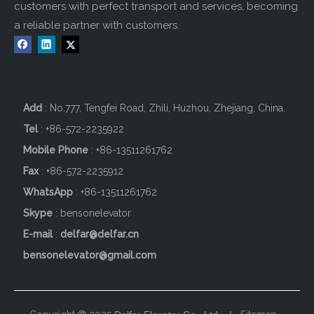
customers with perfect transport and services, becoming
a reliable partner with customers.
Add
: No.777, Tengfei Road, Zhili, Huzhou, Zhejiang, China.
Tel
: +86-572-2235922
Mobile Phone
: +86-
13511261762
Fax
: +86-572-2235912
WhatsApp
: +86-13511261762
Skype
: bensonelevator
E-mail
:
delfar@delfar.cn
bensonelevator@gmail.com