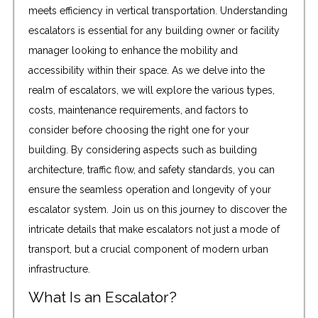
meets efficiency in vertical transportation. Understanding
escalators is essential for any building owner or facility
manager looking to enhance the mobility and
accessibility within their space. As we delve into the
realm of escalators, we will explore the various types,
costs, maintenance requirements, and factors to
consider before choosing the right one for your
building. By considering aspects such as building
architecture, traffic flow, and safety standards, you can
ensure the seamless operation and longevity of your
escalator system. Join us on this journey to discover the
intricate details that make escalators not just a mode of
transport, but a crucial component of modern urban
infrastructure.
What Is an Escalator?