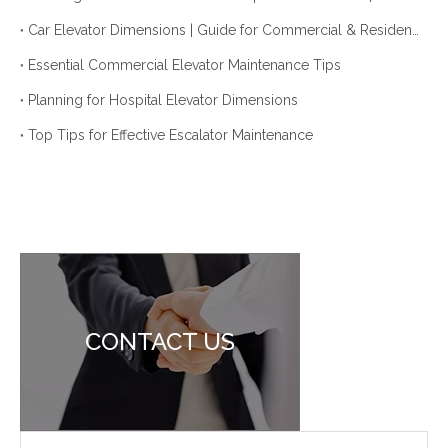
Car Elevator Dimensions | Guide for Commercial & Residential Use
Essential Commercial Elevator Maintenance Tips
Planning for Hospital Elevator Dimensions
Top Tips for Effective Escalator Maintenance
CONTACT US