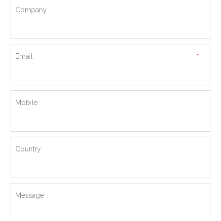
Company
Email
*
Mobile
Country
Message