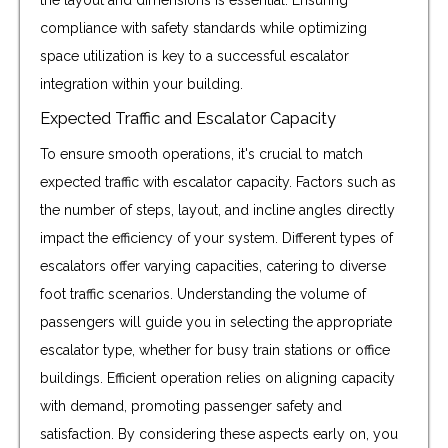
the layout and dimensions is essential. Ensuring
compliance with safety standards while optimizing
space utilization is key to a successful escalator
integration within your building.
Expected Traffic and Escalator Capacity
To ensure smooth operations, it's crucial to match
expected traffic with escalator capacity. Factors such as
the number of steps, layout, and incline angles directly
impact the efficiency of your system. Different types of
escalators offer varying capacities, catering to diverse
foot traffic scenarios. Understanding the volume of
passengers will guide you in selecting the appropriate
escalator type, whether for busy train stations or office
buildings. Efficient operation relies on aligning capacity
with demand, promoting passenger safety and
satisfaction. By considering these aspects early on, you