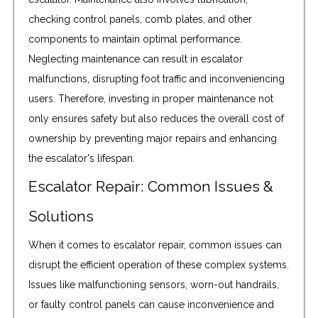
checking control panels, comb plates, and other
components to maintain optimal performance.
Neglecting maintenance can result in escalator
malfunctions, disrupting foot traffic and inconveniencing
users. Therefore, investing in proper maintenance not
only ensures safety but also reduces the overall cost of
ownership by preventing major repairs and enhancing
the escalator's lifespan.
Escalator Repair: Common Issues &
Solutions
When it comes to escalator repair, common issues can
disrupt the efficient operation of these complex systems.
Issues like malfunctioning sensors, worn-out handrails,
or faulty control panels can cause inconvenience and