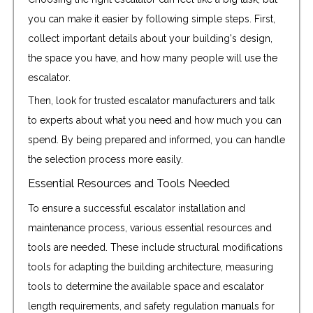
you can make it easier by following simple steps. First,
collect important details about your building's design,
the space you have, and how many people will use the
escalator.
Then, look for trusted escalator manufacturers and talk
to experts about what you need and how much you can
spend. By being prepared and informed, you can handle
the selection process more easily.
Essential Resources and Tools Needed
To ensure a successful escalator installation and
maintenance process, various essential resources and
tools are needed. These include structural modifications
tools for adapting the building architecture, measuring
tools to determine the available space and escalator
length requirements, and safety regulation manuals for