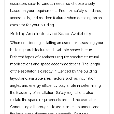
escalators cater to various needs, so choose wisely
based on your requirements. Prioritize safety standards,
accessibility, and modern features when deciding on an
escalator for your building.
Building Architecture and Space Availability
When considering installing an escalator, assessing your
building's architecture and available space is crucial.
Different types of escalators require specific structural
modifications and space accommodations. The length
of the escalator is directly influenced by the building
layout and available area. Factors such as inclination
angles and energy efficiency play a role in determining
the feasibility of installation. Safety regulations also
dictate the space requirements around the escalator.
Conducting a thorough site assessment to understand