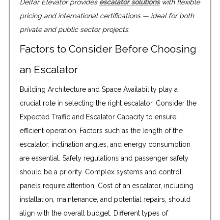
Delfar Elevator provides
escalator solutions
with flexible
pricing and international certifications — ideal for both
private and public sector projects.
Factors to Consider Before Choosing
an Escalator
Building Architecture and Space Availability play a
crucial role in selecting the right escalator. Consider the
Expected Traffic and Escalator Capacity to ensure
efficient operation. Factors such as the length of the
escalator, inclination angles, and energy consumption
are essential. Safety regulations and passenger safety
should be a priority. Complex systems and control
panels require attention. Cost of an escalator, including
installation, maintenance, and potential repairs, should
align with the overall budget. Different types of