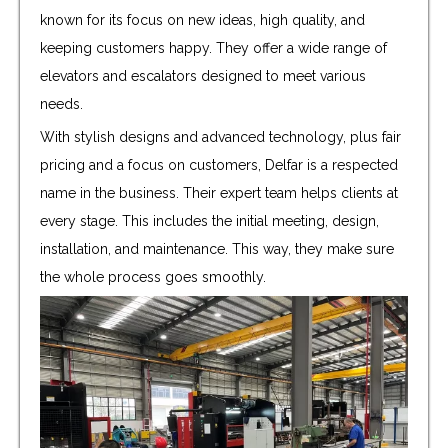
known for its focus on new ideas, high quality, and
keeping customers happy. They offer a wide range of
elevators and escalators designed to meet various
needs.
With stylish designs and advanced technology, plus fair
pricing and a focus on customers, Delfar is a respected
name in the business. Their expert team helps clients at
every stage. This includes the initial meeting, design,
installation, and maintenance. This way, they make sure
the whole process goes smoothly.