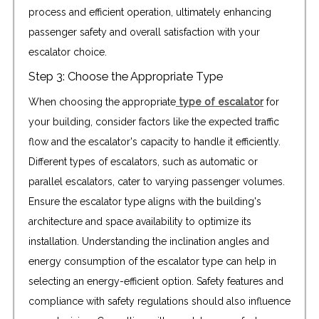
process and efficient operation, ultimately enhancing
passenger safety and overall satisfaction with your
escalator choice.
Step 3: Choose the Appropriate Type
When choosing the appropriate
type of escalator
for
your building, consider factors like the expected traffic
flow and the escalator's capacity to handle it efficiently.
Different types of escalators, such as automatic or
parallel escalators, cater to varying passenger volumes.
Ensure the escalator type aligns with the building's
architecture and space availability to optimize its
installation. Understanding the inclination angles and
energy consumption of the escalator type can help in
selecting an energy-efficient option. Safety features and
compliance with safety regulations should also influence