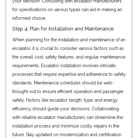
your decision. Consulting with escalator manufacturers
for specifications on various types can aid in making an
informed choice.
Step 4: Plan for Installation and Maintenance
When planning for the installation and maintenance of an
escalator, it is crucial to consider various factors such as
the overall cost, safety features, and regular maintenance
requirements. Escalator installation involves intricate
processes that require expertise and adherence to safety
standards. Maintenance schedules should be well-
thought-out to ensure efficient operation and passenger
safety. Factors like escalator length, type, and energy
efficiency should guide your decisions. Collaborating
with reliable escalator manufacturers can streamline the
installation process and minimize costly repairs in the
future. Stay updated on modernization and certification