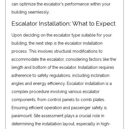
can optimize the escalator's performance within your
building seamlessly.
Escalator Installation: What to Expect
Upon deciding on the escalator type suitable for your
building, the next step is the escalator installation
process. This involves structural modifications to
accommodate the escalator, considering factors like the
length and bottom of the escalator. Installation requires
adherence to safety regulations, including inclination
angles and energy efficiency. Escalator installation is a
complex procedure involving various escalator
components, from control panels to comb plates.
Ensuring efficient operation and passenger safety is
paramount. Site assessment plays a crucial role in
determining the installation layout, especially in high-