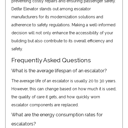
preventing costly repairs and ensuring passenger safety.
Delfar Elevator stands out among escalator
manufacturers for its modernization solutions and
adherence to safety regulations. Making a well-informed
decision will not only enhance the accessibility of your
building but also contribute to its overall efficiency and
safety.
Frequently Asked Questions
What is the average lifespan of an escalator?
The average life of an escalator is usually 20 to 30 years.
However, this can change based on how much it is used,
the quality of care it gets, and how quickly worn
escalator components are replaced.
What are the energy consumption rates for
escalators?