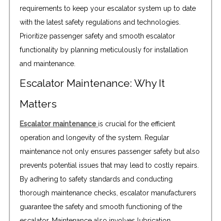
requirements to keep your escalator system up to date
with the latest safety regulations and technologies.
Prioritize passenger safety and smooth escalator
functionality by planning meticulously for installation
and maintenance.
Escalator Maintenance: Why It
Matters
Escalator maintenance
is crucial for the efficient
operation and longevity of the system. Regular
maintenance not only ensures passenger safety but also
prevents potential issues that may lead to costly repairs.
By adhering to safety standards and conducting
thorough maintenance checks, escalator manufacturers
guarantee the safety and smooth functioning of the
escalator. Maintenance also involves lubrication,