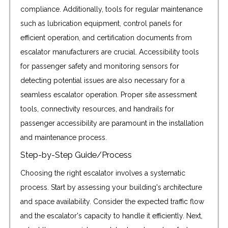
compliance. Additionally, tools for regular maintenance
such as lubrication equipment, control panels for
efficient operation, and certification documents from
escalator manufacturers are crucial. Accessibility tools
for passenger safety and monitoring sensors for
detecting potential issues are also necessary for a
seamless escalator operation. Proper site assessment
tools, connectivity resources, and handrails for
passenger accessibility are paramount in the installation
and maintenance process.
Step-by-Step Guide/Process
Choosing the right escalator involves a systematic
process. Start by assessing your building's architecture
and space availability. Consider the expected traffic flow
and the escalator's capacity to handle it efficiently. Next,