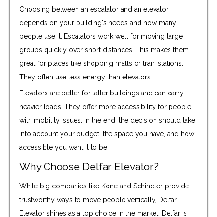
Choosing between an escalator and an elevator
depends on your building's needs and how many
people use it. Escalators work well for moving large
groups quickly over short distances. This makes them
great for places like shopping malls or train stations.
They often use less energy than elevators.
Elevators are better for taller buildings and can carry
heavier loads. They offer more accessibility for people
with mobility issues. In the end, the decision should take
into account your budget, the space you have, and how
accessible you want it to be.
Why Choose Delfar Elevator?
While big companies like Kone and Schindler provide
trustworthy ways to move people vertically, Delfar
Elevator shines as a top choice in the market. Delfar is