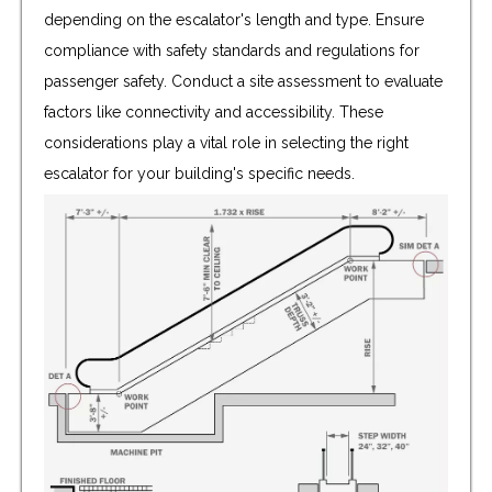
depending on the escalator's length and type. Ensure
compliance with safety standards and regulations for
passenger safety. Conduct a site assessment to evaluate
factors like connectivity and accessibility. These
considerations play a vital role in selecting the right
escalator for your building's specific needs.