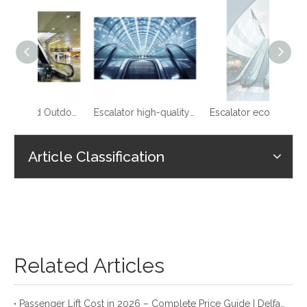
0.5m/s Speed Outdoor Escalator
Escalator high-quality reliable stable VVVF shopping mall
Escalator economical price for sale auto start
Article Classification
Related Articles
Passenger Lift Cost in 2026 – Complete Price Guide | Delfar Elevator