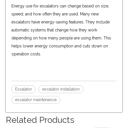
Energy use for escalators can change based on size,
speed, and how often they are used. Many new
escalators have energy-saving features. They include
automatic systems that change how they work
depending on how many people are using them. This
helps lower energy consumption and cuts down on
operation costs.
Escalator
escalator installation
escalator maintenance
Related Products