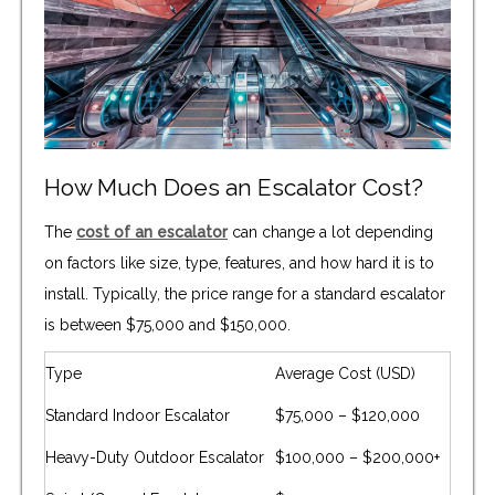
How Much Does an Escalator Cost?
The
cost of an escalator
can change a lot depending
on factors like size, type, features, and how hard it is to
install. Typically, the price range for a standard escalator
is between $75,000 and $150,000.
Type
Average Cost (USD)
Standard Indoor Escalator
$75,000 – $120,000
Heavy-Duty Outdoor Escalator
$100,000 – $200,000+