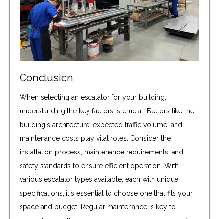
Conclusion
When selecting an escalator for your building,
understanding the key factors is crucial. Factors like the
building's architecture, expected traffic volume, and
maintenance costs play vital roles. Consider the
installation process, maintenance requirements, and
safety standards to ensure efficient operation. With
various escalator types available, each with unique
specifications, it's essential to choose one that fits your
space and budget. Regular maintenance is key to