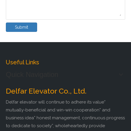
Submit
Useful Links
Quick Navigation
Delfar Elevator Co., Ltd.
Delfar elevator will continue to adhere its value”
mutually-beneficial and win-win cooperation” and
business idea” honest management, continuous progress
to dedicate to society”, wholeheartedly provide