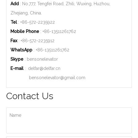
Add
: No.777, Tengfei Road, Zhili, Wuxing, Huzhou,
Zhejiang, China.
Tel
: +86-572-2235922
Mobile Phone
: +86-
13511261762
Fax
: +86-572-2235912
WhatsApp
: +86-
13511261762
Skype
: bensonelevator
E-mail
:
delfar@delfar.cn
bensonelevator@gmail.com
Contact Us
Name