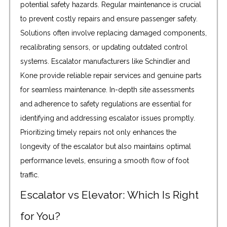
potential safety hazards. Regular maintenance is crucial
to prevent costly repairs and ensure passenger safety.
Solutions often involve replacing damaged components,
recalibrating sensors, or updating outdated control
systems. Escalator manufacturers like Schindler and
Kone provide reliable repair services and genuine parts
for seamless maintenance. In-depth site assessments
and adherence to safety regulations are essential for
identifying and addressing escalator issues promptly.
Prioritizing timely repairs not only enhances the
longevity of the escalator but also maintains optimal
performance levels, ensuring a smooth flow of foot
traffic.
Escalator vs Elevator: Which Is Right
for You?