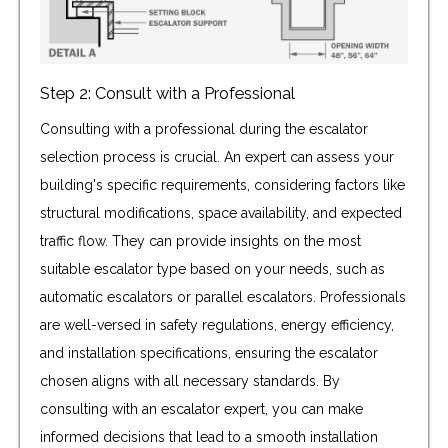
Step 2: Consult with a Professional
Consulting with a professional during the escalator
selection process is crucial. An expert can assess your
building's specific requirements, considering factors like
structural modifications, space availability, and expected
traffic flow. They can provide insights on the most
suitable escalator type based on your needs, such as
automatic escalators or parallel escalators. Professionals
are well-versed in safety regulations, energy efficiency,
and installation specifications, ensuring the escalator
chosen aligns with all necessary standards. By
consulting with an escalator expert, you can make
informed decisions that lead to a smooth installation