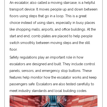
An escalator, also called a moving staircase, is a helpful
transport device. It moves people up and down between
floors using steps that go in a loop. This is a great
choice instead of using stairs, especially in busy places
like shopping malls, airports, and office buildings. At the
start and end, comb plates are placed to help people
switch smoothly between moving steps and the still
floor.
Safety regulations play an important role in how
escalators are designed and built. They include control
panels, sensors, and emergency stop buttons. These
features help monitor how the escalator works and keep
passengers safe. Escalators are also tested carefully to
meet industry standards and local building codes.