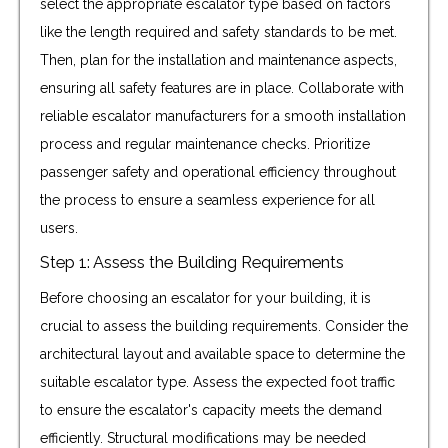
select the appropriate escalator type based on factors
like the length required and safety standards to be met.
Then, plan for the installation and maintenance aspects,
ensuring all safety features are in place. Collaborate with
reliable escalator manufacturers for a smooth installation
process and regular maintenance checks. Prioritize
passenger safety and operational efficiency throughout
the process to ensure a seamless experience for all
users.
Step 1: Assess the Building Requirements
Before choosing an escalator for your building, it is
crucial to assess the building requirements. Consider the
architectural layout and available space to determine the
suitable escalator type. Assess the expected foot traffic
to ensure the escalator's capacity meets the demand
efficiently. Structural modifications may be needed