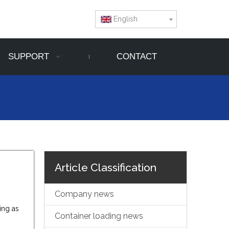
English
SUPPORT
CONTACT
Article Classification
Company news
ing as
Container loading news