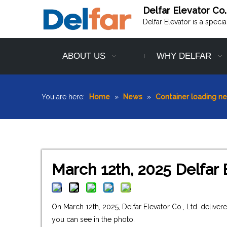
Delfar Elevator Co.
Delfar Elevator is a speci
ABOUT US
WHY DELFAR
You are here:
Home
»
News
»
Container loading n
March 12th, 2025 Delfar 
On March 12th, 2025, Delfar Elevator Co., Ltd. deliv
you can see in the photo.