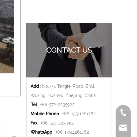
CONTACT US
Add
: No.777, Tengfei Road, Zhili,
Wuxing, Huzhou, Zhejiang, China.
Tel
: +86-572-2235922
+86-572
Mobile Phone
: +86-
13511261762
Fax
: +86-572-2235912
delfar@d
WhatsApp
: +86-
13511261762