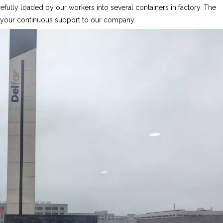
fully loaded by our workers into several containers in factory. The
r your continuous support to our company.