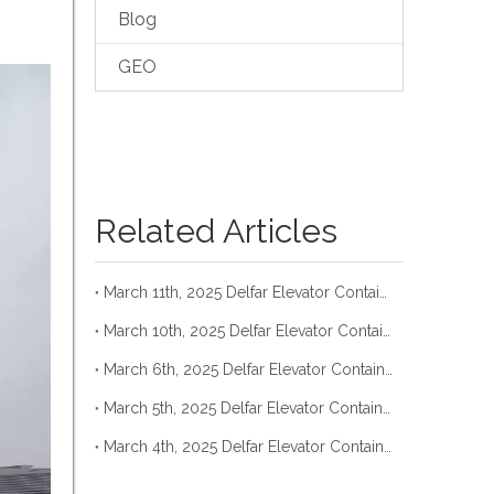
Blog
GEO
Related Articles
March 11th, 2025 Delfar Elevator Container Loading
March 10th, 2025 Delfar Elevator Container Loading
March 6th, 2025 Delfar Elevator Container Loading
March 5th, 2025 Delfar Elevator Container Loading
March 4th, 2025 Delfar Elevator Container Loading