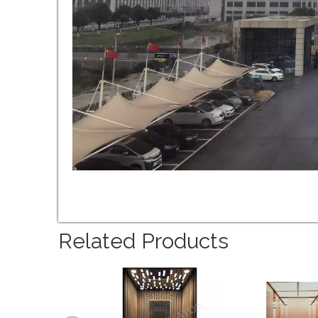
Related Products