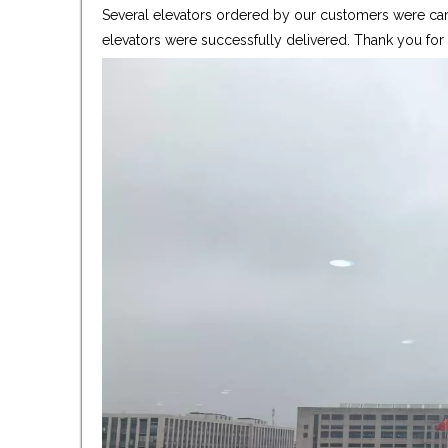
Several elevators ordered by our customers were care
elevators were successfully delivered. Thank you fo