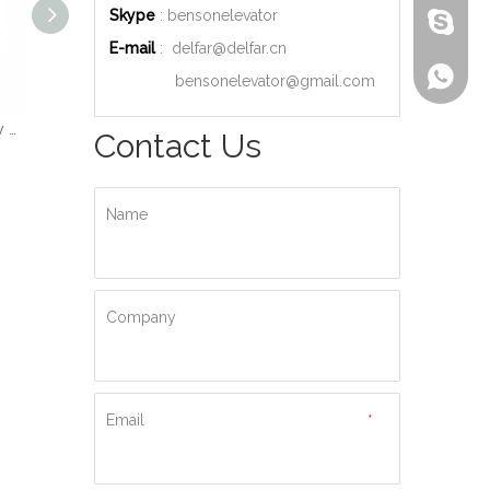
Skype
: bensonelevator
bensone
E-mail
:
delfar@delfar.cn
+86-135
bensonelevator@gmail.com
Wood Decoration Luxury Cabin Passenger Elevator
Machine Room High Quality Passenger Elevator
Ti-gold Luxury Hydraulic Passenger Elevator
Contact Us
Name
Company
Email
*