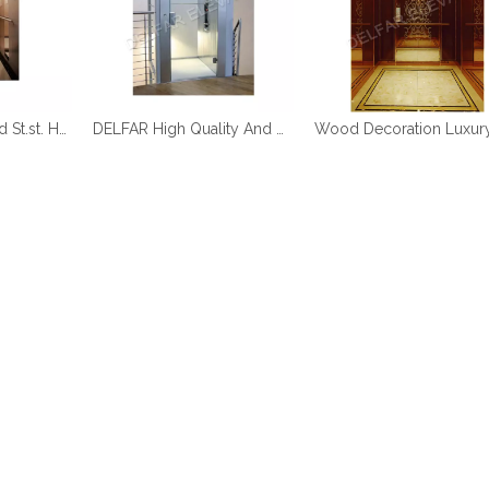
DELFAR Rose Gold St.st. Home Elevator
DELFAR High Quality And Durable Home Elevator