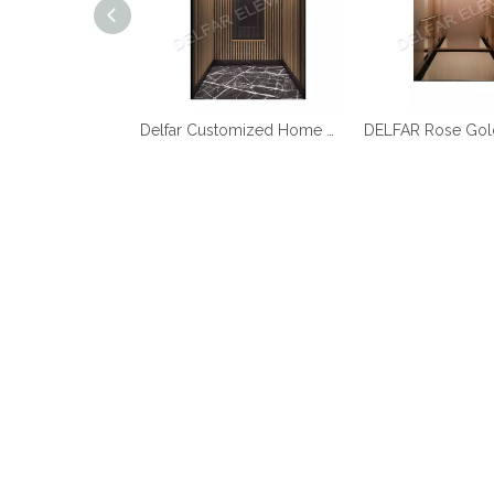
Best Quality Cheap Price Home Elevator
Delfar Customized Home Elevator D17958