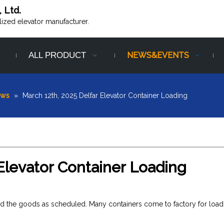
, Ltd.
alized elevator manufacturer.
ALL PRODUCT
NEWS&EVENTS
ews
»
March 12th, 2025 Delfar Elevator Container Loading
Elevator Container Loading
ered the goods as scheduled. Many containers come to factory for load