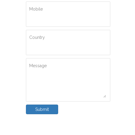
Mobile
Country
Message
Submit