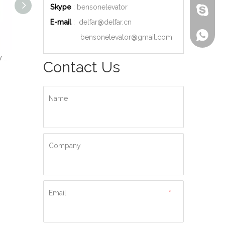
Skype
: bensonelevator
bensone
E-mail
:
delfar@delfar.cn
+86-135
bensonelevator@gmail.com
Wood Decoration Luxury Cabin Passenger Elevator
Machine Room High Quality Passenger Elevator
Ti-gold Luxury Hydraulic Passenger Elevator
Contact Us
Name
Company
Email
*