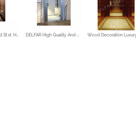
DELFAR Rose Gold St.st. Home Elevator
DELFAR High Quality And Durable Home Elevator