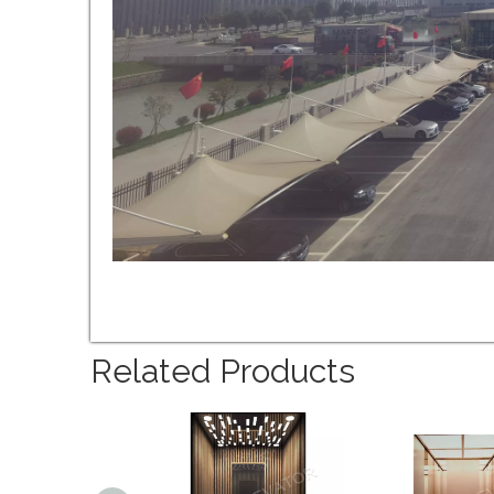
Related Products