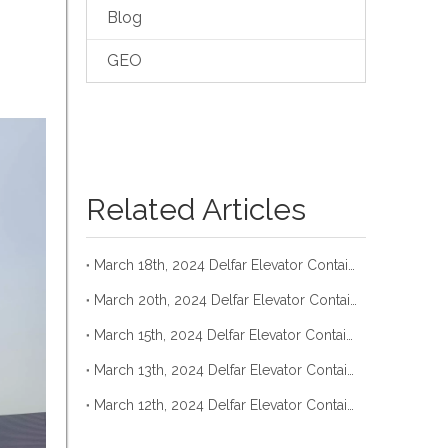
Blog
GEO
Related Articles
March 18th, 2024 Delfar Elevator Container Loading
March 20th, 2024 Delfar Elevator Container Loading
March 15th, 2024 Delfar Elevator Container Loading
March 13th, 2024 Delfar Elevator Container Loading
March 12th, 2024 Delfar Elevator Container Loading