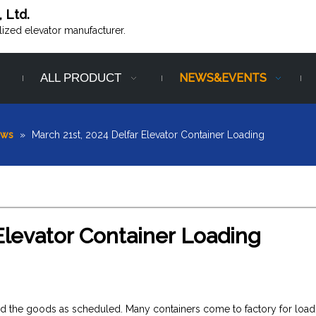
, Ltd.
alized elevator manufacturer.
ALL PRODUCT
NEWS&EVENTS
ews
»
March 21st, 2024 Delfar Elevator Container Loading
Elevator Container Loading
ered the goods as scheduled. Many containers come to factory for load