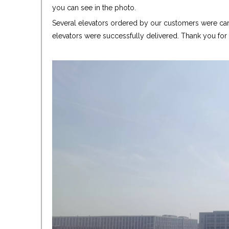
you can see in the photo.
Several elevators ordered by our customers were care
elevators were successfully delivered. Thank you fo