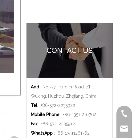
CONTACT US
Add
: No.777, Tengfei Road, Zhili,
Wuxing, Huzhou, Zhejiang, China.
Tel
: +86-572-2235922
+86-572
Mobile Phone
: +86-
13511261762
Fax
: +86-572-2235912
delfar@d
WhatsApp
: +86-
13511261762