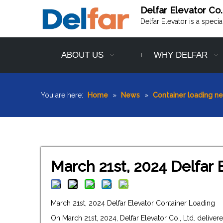
Delfar Elevator Co.
Delfar Elevator is a speci
ABOUT US
WHY DELFAR
You are here:
Home
»
News
»
Container loading n
March 21st, 2024 Delfar 
March 21st, 2024 Delfar Elevator Container Loading
On March 21st, 2024, Delfar Elevator Co., Ltd. deliv