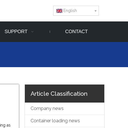
English
SUPPORT
CONTACT
Article Classification
Company news
Container loading news
ing as