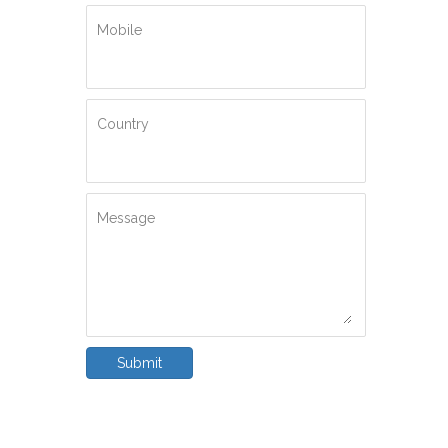
Mobile
Country
Message
Submit