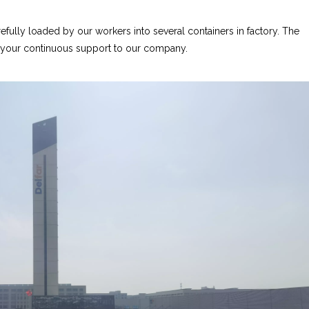
fully loaded by our workers into several containers in factory. The
r your continuous support to our company.