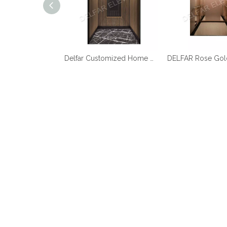
Best Quality Cheap Price Home Elevator
Delfar Customized Home Elevator D17958