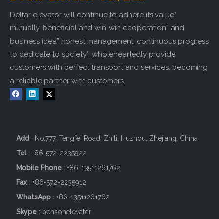
Delfar elevator will continue to adhere its value”
mutually-beneficial and win-win cooperation” and
business idea” honest management, continuous progress
to dedicate to society”, wholeheartedly provide
customers with perfect transport and services, becoming
a reliable partner with customers.
Add
: No.777, Tengfei Road, Zhili, Huzhou, Zhejiang, China.
Tel
: +86-572-2235922
Mobile Phone
: +86-
13511261762
Fax
: +86-572-2235912
WhatsApp
: +86-13511261762
Skype
: bensonelevator