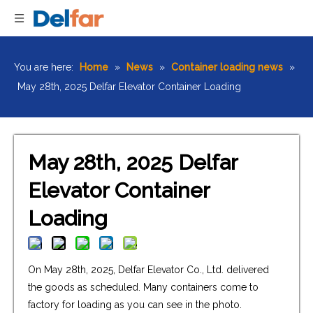
You are here:
Home
»
News
»
Container loading news
»
May 28th, 2025 Delfar Elevator Container Loading
May 28th, 2025 Delfar
Elevator Container
Loading
On May 28th, 2025, Delfar Elevator Co., Ltd. delivered
the goods as scheduled. Many containers come to
factory for loading as you can see in the photo.