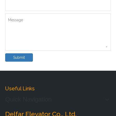
Message
Submit
Useful Links
Quick Navigation
Delfar Elevator Co., Ltd.