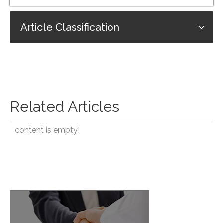
Article Classification
Related Articles
content is empty!