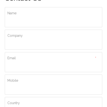
Name
Company
Email
*
Mobile
Country