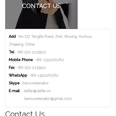
CONTACT US
Add
: No.777, Tengfei Road, Zhili, Wuxing, Huzhou,
Zhejiang, China.
Tel
: +86-572-2235922
Mobile Phone
: +86-
13511261762
Fax
: +86-572-2235912
WhatsApp
: +86-
13511261762
Skype
: bensonelevator
E-mail
:
delfar@delfar.cn
bensonelevator@gmail.com
Contact Us