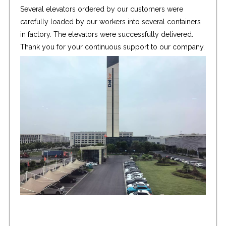
Several elevators ordered by our customers were
carefully loaded by our workers into several containers
in factory. The elevators were successfully delivered.
Thank you for your continuous support to our company.