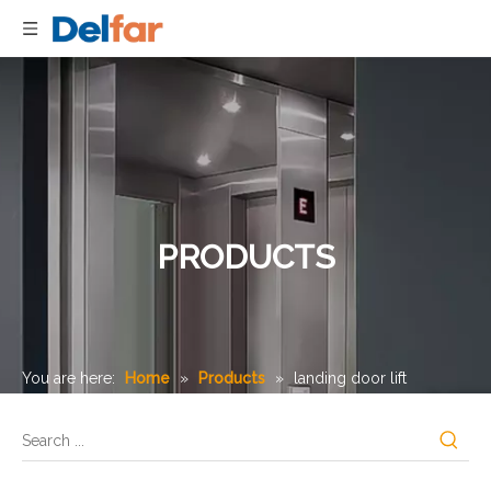
PRODUCTS
You are here:
Home
»
Products
»
landing door lift