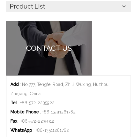
Product List
CONTACT US
Add
: No.777, Tengfei Road, Zhili, Wuxing, Huzhou,
Zhejiang, China.
Tel
: +86-572-2235922
Mobile Phone
: +86-
13511261762
Fax
: +86-572-2235912
WhatsApp
: +86-
13511261762