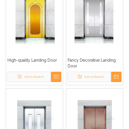
High-quality Landing Door
Fancy Decorative Landing
Door
Add to Basket
Add to Basket