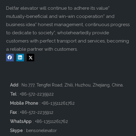
Delfar elevator will continue to adhere its value”
mutually-beneficial and win-win cooperation” and
business idea” honest management, continuous progress
to dedicate to society”, wholeheartedly provide
customers with perfect transport and services, becoming
a reliable partner with customers.
Add
: No.777, Tengfei Road, Zhili, Huzhou, Zhejiang, China.
Tel
: +86-572-2235922
Mobile Phone
: +86-
13511261762
Fax
: +86-572-2235912
WhatsApp
: +86-13511261762
Skype
: bensonelevator