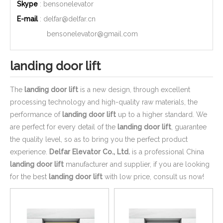
Skype
: bensonelevator
E-mail
:
delfar@delfar.cn
bensonelevator@gmail.com
landing door lift
The
landing door lift
is a new design, through excellent
processing technology and high-quality raw materials, the
performance of
landing door lift
up to a higher standard. We
are perfect for every detail of the
landing door lift
, guarantee
the quality level, so as to bring you the perfect product
experience.
Delfar Elevator Co., Ltd.
is a professional China
landing door lift
manufacturer and supplier, if you are looking
for the best
landing door lift
with low price, consult us now!