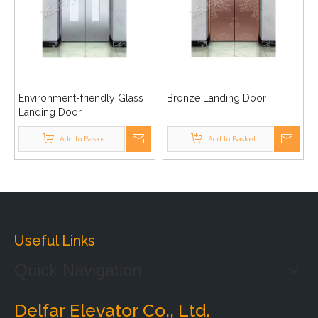
Environment-friendly Glass
Bronze Landing Door
Landing Door
Add to Basket
Add to Basket
Useful Links
Quick Navigation
Delfar Elevator Co., Ltd.