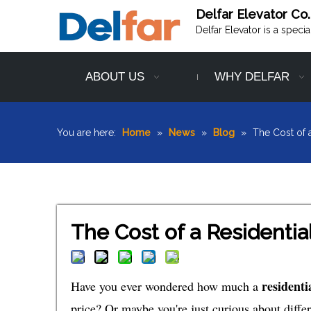
Delfar Elevator Co.
Delfar Elevator is a speci
ABOUT US
WHY DELFAR
You are here:
Home
»
News
»
Blog
»
The Cost of 
The Cost of a Residenti
residenti
Have you ever wondered how much a
price? Or maybe you're just curious about differe