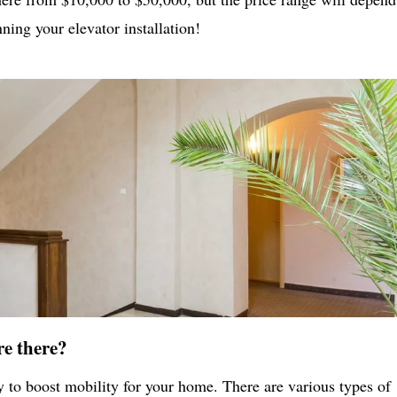
ing your elevator installation!
re there?
ay to boost mobility for your home. There are various types of