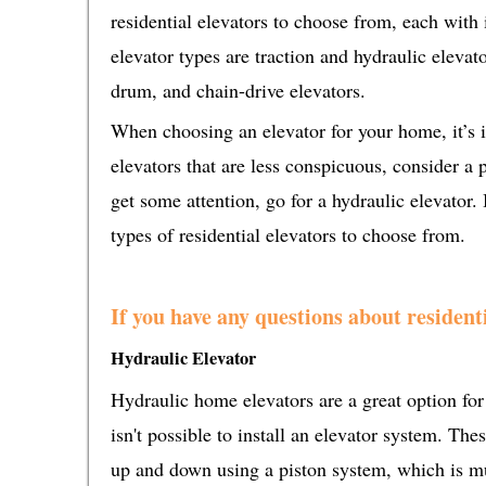
residential elevators to choose from, each with
elevator types are traction and hydraulic elevat
drum, and chain-drive elevators.
When choosing an elevator for your home, it’s i
elevators that are less conspicuous, consider a p
get some attention, go for a hydraulic elevator. 
types of residential elevators to choose from.
If you have any questions about residenti
Hydraulic Elevator
Hydraulic home elevators are a great option for 
isn't possible to install an elevator system. Th
up and down using a piston system, which is mu