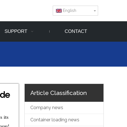
English
SUPPORT
CONTACT
Article Classification
ide
Company news
s its
Container loading news
 you!