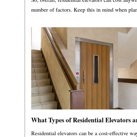
number of factors. Keep this in mind when plann
What Types of Residential Elevators a
Residential elevators can be a cost-effective w