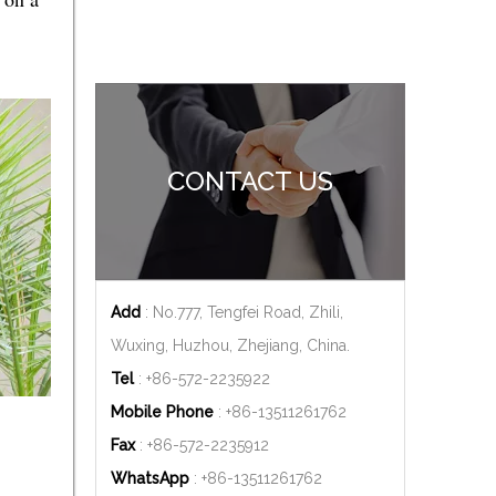
CONTACT US
Add
: No.777, Tengfei Road, Zhili,
Wuxing, Huzhou, Zhejiang, China.
Tel
: +86-572-2235922
Mobile Phone
: +86-
13511261762
Fax
: +86-572-2235912
WhatsApp
: +86-
13511261762