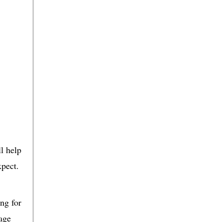
ll help
xpect.
ing for
rage