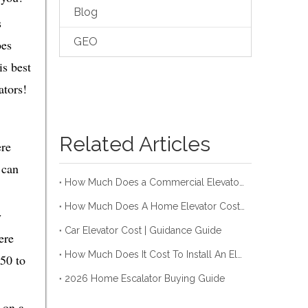
Blog
s
GEO
oes
is best
ators!
Related Articles
ere
 can
How Much Does a Commercial Elevator Cost in 2026?
How Much Does A Home Elevator Cost (2026 Guide For You)
y
Car Elevator Cost | Guidance Guide
ere
How Much Does It Cost To Install An Elevator In 2026
50 to
2026 Home Escalator Buying Guide
 on a