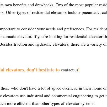
 its own benefits and drawbacks. Two of the most popular resid
ors. Other types of residential elevators include pneumatic, ca
mportant to consider your needs and preferences. For resident
neumatic elevator. If you’re looking for residential elevator th
Besides traction and hydraulic elevators, there are a variety of
al elevators, don’t hesitate to
!
contact us
those who don't have a lot of space overhead in their home or 
ese elevators use industrial and commercial engineering to get 
ch more efficient than other types of elevator systems.