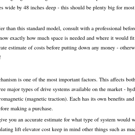
es wide by 48 inches deep - this should be plenty big for most
r than this standard model, consult with a professional befor
now exactly how much space is needed and where it would fit
ate estimate of costs before putting down any money - otherw
!
hanism is one of the most important factors. This affects both 
hree major types of drive systems available on the market - hyd
romagnetic (magnetic traction). Each has its own benefits and
efore making a purchase.
 give you an accurate estimate for what type of system would 
lating lift elevator cost keep in mind other things such as ma