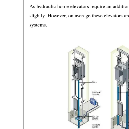
As hydraulic home elevators require an addition
slightly. However, on average these elevators a
systems.