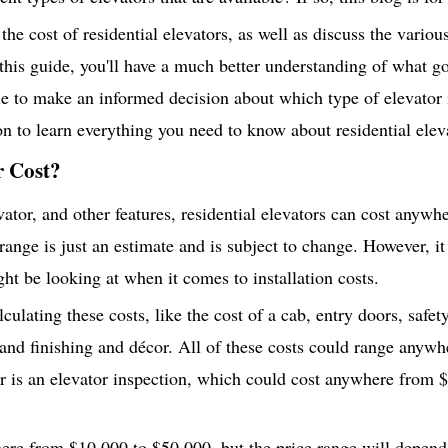
the cost of residential elevators, as well as discuss the variou
f this guide, you'll have a much better understanding of what g
ble to make an informed decision about which type of elevator 
on to learn everything you need to know about residential elev
r Cost?
ator, and other features, residential elevators can cost anywh
ange is just an estimate and is subject to change. However, it
ht be looking at when it comes to installation costs.
ulating these costs, like the cost of a cab, entry doors, safet
, and finishing and décor. All of these costs could range anywh
r is an elevator inspection, which could cost anywhere from $
where from $10,000 to $50,000, but the price range will depend