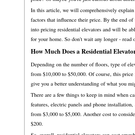
In this article, we will comprehensively explain 
factors that influence their price. By the end o
into pricing residential elevators and will be a
for your home. So don't wait any longer - read 
How Much Does a Residential Elevato
Depending on the number of floors, type of elev
from $10,000 to $50,000. Of course, this price r
give you a better understanding of what you mig
There are a few things to keep in mind when calc
features, electric panels and phone installation
from $3,000 to $5,000. Another cost to conside
$200.
So, overall, residential elevators can cost any