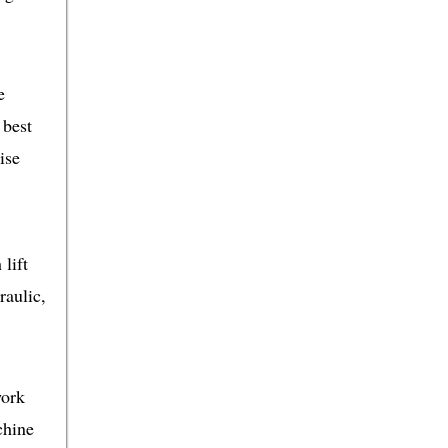
e
 best
ise
lift
raulic,
work
chine