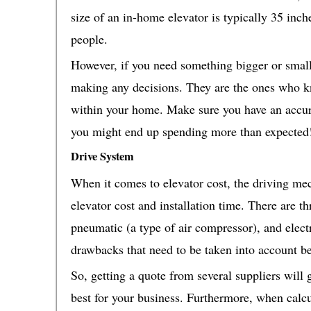
size of an in-home elevator is typically 35 inch
people.
However, if you need something bigger or smalle
making any decisions. They are the ones who k
within your home. Make sure you have an accur
you might end up spending more than expected
Drive System
When it comes to elevator cost, the driving mec
elevator cost and installation time. There are t
pneumatic (a type of air compressor), and elect
drawbacks that need to be taken into account b
So, getting a quote from several suppliers will
best for your business. Furthermore, when calcu