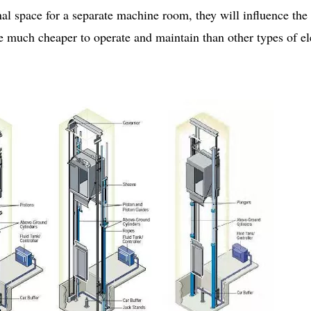
al space for a separate machine room, they will influence the 
re much cheaper to operate and maintain than other types of el