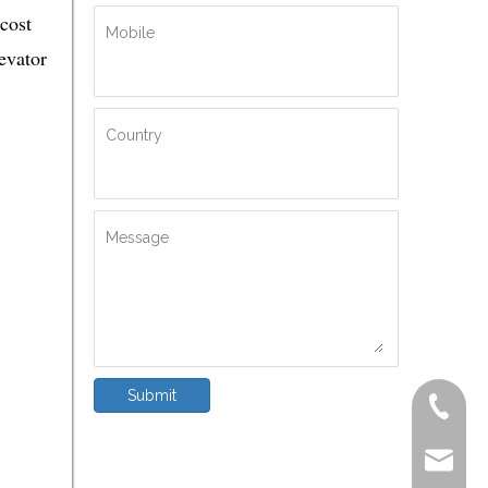
cost
Mobile
evator
Country
Message
Submit
+86-572
delfar@d