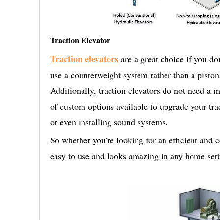
Traction Elevator
Traction elevators
are a great choice if you do
use a counterweight system rather than a pist
Additionally, traction elevators do not need a m
of custom options available to upgrade your trac
or even installing sound systems.
So whether you're looking for an efficient and 
easy to use and looks amazing in any home settin