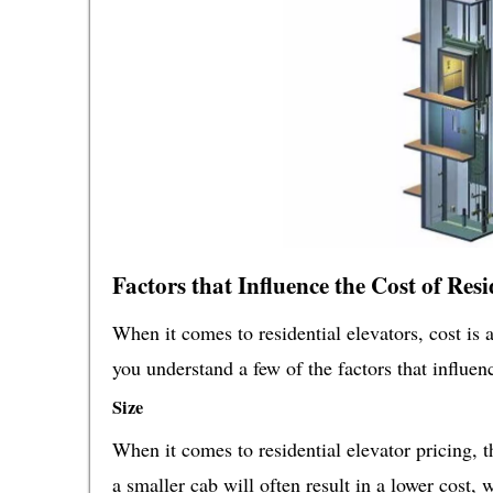
Factors that Influence the Cost of Resi
When it comes to residential elevators, cost is 
you understand a few of the factors that influenc
Size
When it comes to residential elevator pricing, t
a smaller cab will often result in a lower cost