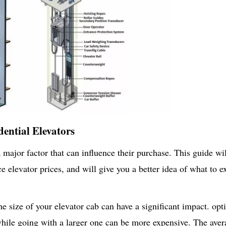
dential Elevators
a major factor that can influence their purchase. This guide wi
e elevator prices, and will give you a better idea of what to e
he size of your elevator cab can have a significant impact. opt
, while going with a larger one can be more expensive. The ave