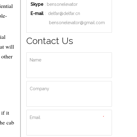
Skype
: bensonelevator
ential
E-mail
:
delfar@delfar.cn
ble-
bensonelevator@gmail.com
ial
Contact Us
at will
 other
Name
Company
if it
Email
*
the cab