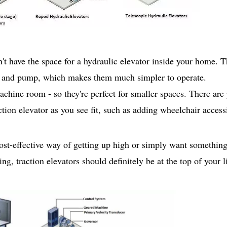
n't have the space for a hydraulic elevator inside your home. 
on and pump, which makes them much simpler to operate.
achine room - so they're perfect for smaller spaces. There are
tion elevator as you see fit, such as adding wheelchair accessi
cost-effective way of getting up high or simply want something 
g, traction elevators should definitely be at the top of your li