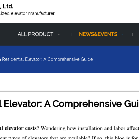
, Ltd.
alized elevator manufacturer.
ALL PRODUCT
NEWS&EVENTS
a Residential Elevator: A Comprehensive Guide
al Elevator: A Comprehensive Gu
al elevator costs
? Wondering how installation and labor affect
nt types of elevators that are available? If so, this blog is for