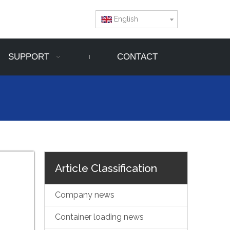
English
SUPPORT
CONTACT
Article Classification
Company news
Container loading news