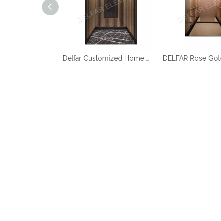
Best Quality Cheap Price Home Elevator
Delfar Customized Home Elevator D17958