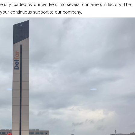
fully loaded by our workers into several containers in factory. The
r your continuous support to our company.