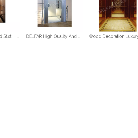
DELFAR Rose Gold St.st. Home Elevator
DELFAR High Quality And Durable Home Elevator