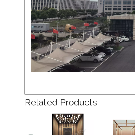
Related Products