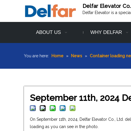
Delfar Elevator Co.
Delfar Elevator is a speci
ABOUT US
WHY DELFAR
You are here:
Home
»
News
»
Container loading n
September 11th, 2024 De
On September 11th, 2024, Delfar Elevator Co., Ltd. d
loading as you can see in the photo.