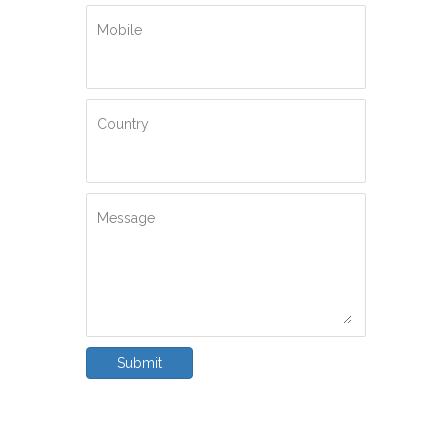
Mobile
Country
Message
Submit