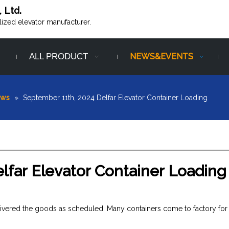
, Ltd.
alized elevator manufacturer.
ALL PRODUCT
NEWS&EVENTS
ews
»
September 11th, 2024 Delfar Elevator Container Loading
lfar Elevator Container Loading
elivered the goods as scheduled. Many containers come to factory for