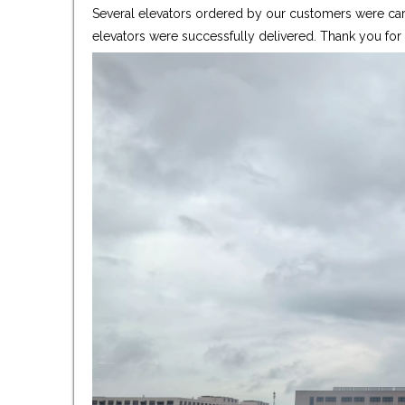
Several elevators ordered by our customers were care
elevators were successfully delivered. Thank you fo