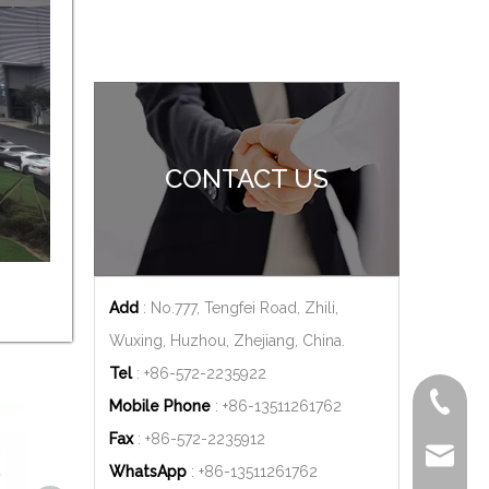
CONTACT US
Add
: No.777, Tengfei Road, Zhili,
Wuxing, Huzhou, Zhejiang, China.
Tel
: +86-572-2235922
+86-572
Mobile Phone
: +86-
13511261762
Fax
: +86-572-2235912
delfar@d
WhatsApp
: +86-
13511261762