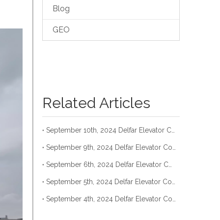
Blog
GEO
Related Articles
September 10th, 2024 Delfar Elevator Container Loading
September 9th, 2024 Delfar Elevator Container Loading
September 6th, 2024 Delfar Elevator Container Loading
September 5th, 2024 Delfar Elevator Container Loading
September 4th, 2024 Delfar Elevator Container Loading