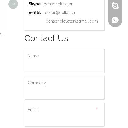
Skype
: bensonelevator
bensone
E-mail
:
delfar@delfar.cn
+86-135
bensonelevator@gmail.com
Wood Decoration Luxury Cabin Passenger Elevator
Machine Room High Quality Passenger Elevator
Ti-gold Luxury Hydraulic Passenger Elevator
Contact Us
Name
Company
Email
*