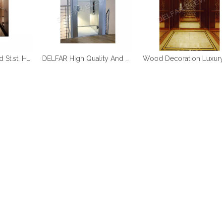
DELFAR Rose Gold St.st. Home Elevator
DELFAR High Quality And Durable Home Elevator