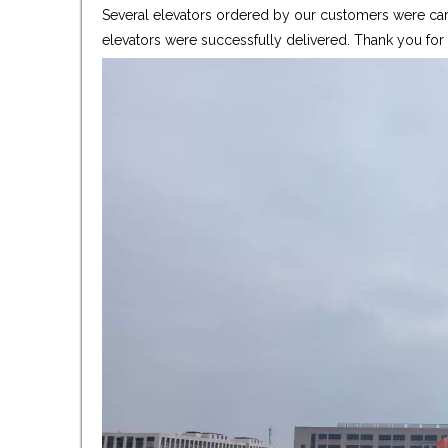
Several elevators ordered by our customers were care
elevators were successfully delivered. Thank you fo