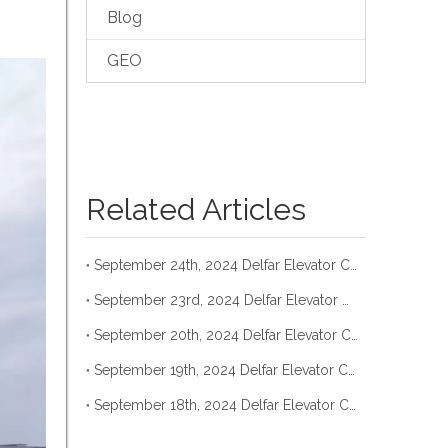
Blog
GEO
Related Articles
September 24th, 2024 Delfar Elevator Container Loading
September 23rd, 2024 Delfar Elevator Container Loading
September 20th, 2024 Delfar Elevator Container Loading
September 19th, 2024 Delfar Elevator Container Loading
September 18th, 2024 Delfar Elevator Container Loading