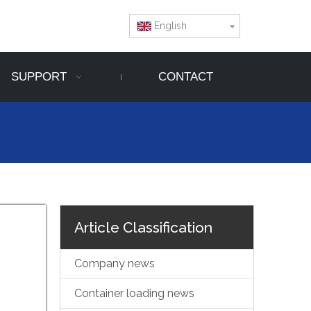
English
SUPPORT
CONTACT
Article Classification
Company news
Container loading news