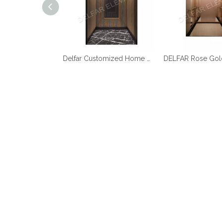
Best Quality Cheap Price Home Elevator
Delfar Customized Home Elevator D17958