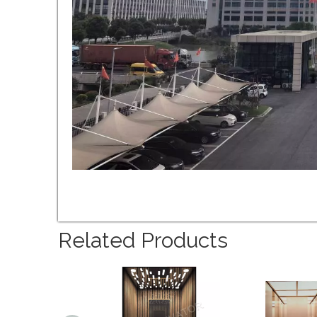
Related Products