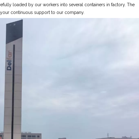
fully loaded by our workers into several containers in factory. The
r your continuous support to our company.