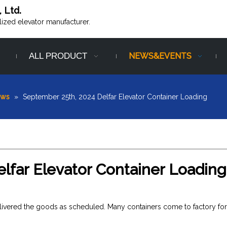
, Ltd.
alized elevator manufacturer.
ALL PRODUCT
NEWS&EVENTS
ews
»
September 25th, 2024 Delfar Elevator Container Loading
lfar Elevator Container Loading
elivered the goods as scheduled. Many containers come to factory for