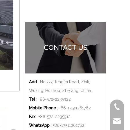
CONTACT US
Add
: No.777, Tengfei Road, Zhili,
Wuxing, Huzhou, Zhejiang, China.
Tel
: +86-572-2235922
+86-572
Mobile Phone
: +86-
13511261762
Fax
: +86-572-2235912
delfar@d
WhatsApp
: +86-
13511261762