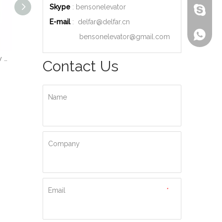
Skype
: bensonelevator
bensone
E-mail
:
delfar@delfar.cn
+86-135
bensonelevator@gmail.com
Wood Decoration Luxury Cabin Passenger Elevator
Machine Room High Quality Passenger Elevator
Ti-gold Luxury Hydraulic Passenger Elevator
Contact Us
Name
Company
Email
*