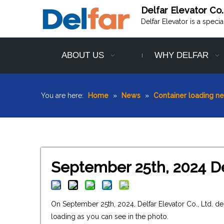
Delfar Elevator Co.
Delfar Elevator is a speci
ABOUT US
WHY DELFAR
You are here:
Home
»
News
»
Container loading n
September 25th, 2024 De
On September 25th, 2024, Delfar Elevator Co., Ltd. d
loading as you can see in the photo.