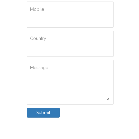
Mobile
Country
Message
Submit