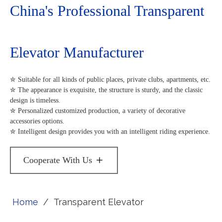
China's Professional Transparent
Elevator Manufacturer
✮ Suitable for all kinds of public places, private clubs, apartments, etc.
✮ The appearance is exquisite, the structure is sturdy, and the classic
design is timeless.
✮ Personalized customized production, a variety of decorative
accessories options.
✮ Intelligent design provides you with an intelligent riding experience.
Cooperate With Us
Home
/
Transparent Elevator