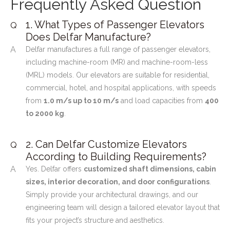
Frequently Asked Question
1. What Types of Passenger Elevators
Q
Does Delfar Manufacture?
A
Delfar manufactures a full range of passenger elevators,
including machine-room (MR) and machine-room-less
(MRL) models. Our elevators are suitable for residential,
commercial, hotel, and hospital applications, with speeds
from
1.0 m/s up to 10 m/s
and load capacities from
400
to 2000 kg
.
2. Can Delfar Customize Elevators
Q
According to Building Requirements?
A
Yes. Delfar offers
customized shaft dimensions, cabin
sizes, interior decoration, and door configurations
.
Simply provide your architectural drawings, and our
engineering team will design a tailored elevator layout that
fits your project’s structure and aesthetics.