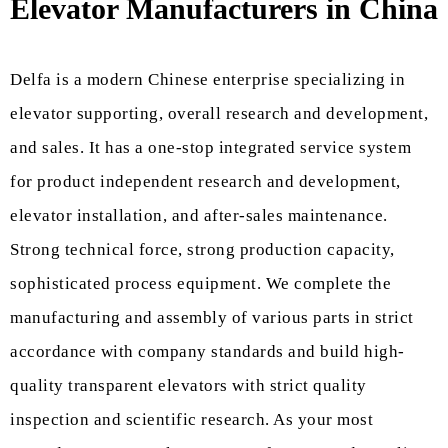
Elevator Manufacturers in China
Delfa is a modern Chinese enterprise specializing in
elevator supporting, overall research and development,
and sales. It has a one-stop integrated service system
for product independent research and development,
elevator installation, and after-sales maintenance.
Strong technical force, strong production capacity,
sophisticated process equipment. We complete the
manufacturing and assembly of various parts in strict
accordance with company standards and build high-
quality transparent elevators with strict quality
inspection and scientific research. As your most