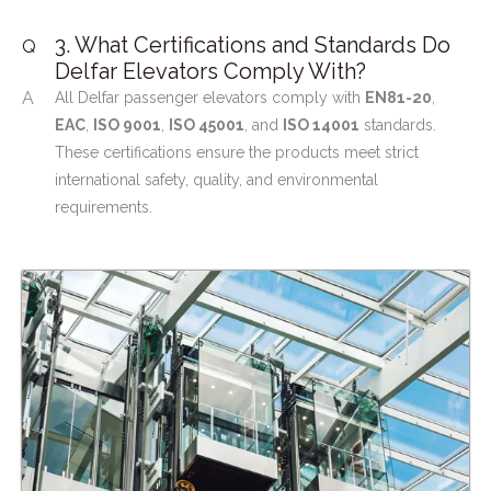
3. What Certifications and Standards Do
Q
Delfar Elevators Comply With?
A
All Delfar passenger elevators comply with
EN81-20
,
EAC
,
ISO 9001
,
ISO 45001
, and
ISO 14001
standards.
These certifications ensure the products meet strict
international safety, quality, and environmental
requirements.