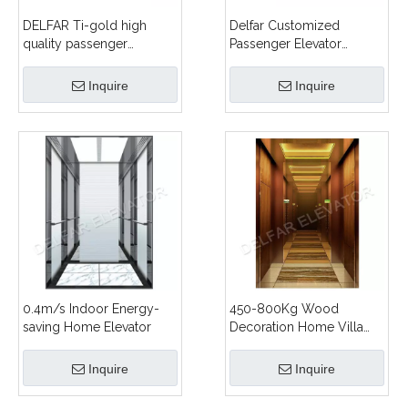
DELFAR Ti-gold high
Delfar Customized
quality passenger
Passenger Elevator
elevator
D18981
Inquire
Inquire
0.4m/s Indoor Energy-
450-800Kg Wood
saving Home Elevator
Decoration Home Villa
Home Elevator
Inquire
Inquire