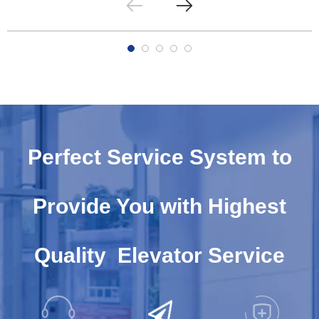
Perfect Service System to
Provide You with Highest
Quality Elevator Service