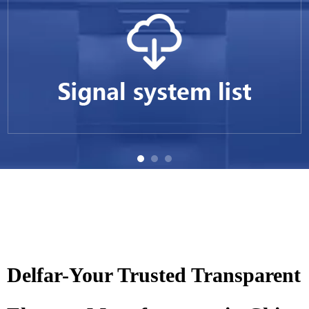
Delfar-Your Trusted Transparent