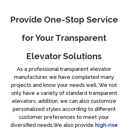
Provide One-Stop Service
for Your Transparent
Elevator Solutions
As a professional transparent elevator
manufacturer, we have completed many
projects and know your needs well. We not
only have a variety of standard transparent
elevators, addition, we can also customize
personalized styles according to different
customer preferences to meet your
diversified needs.We also provide
high-rise