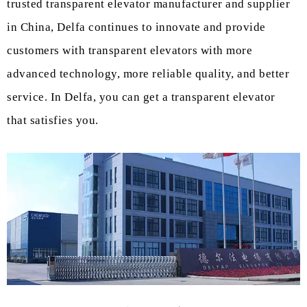
trusted transparent elevator manufacturer and supplier
in China, Delfa continues to innovate and provide
customers with transparent elevators with more
advanced technology, more reliable quality, and better
service. In Delfa, you can get a transparent elevator
that satisfies you.