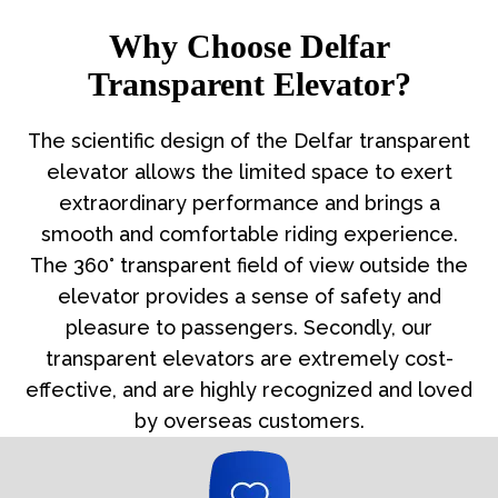
Why Choose Delfar
Transparent Elevator?
The scientific design of the Delfar transparent
elevator allows the limited space to exert
extraordinary performance and brings a
smooth and comfortable riding experience.
The 360° transparent field of view outside the
elevator provides a sense of safety and
pleasure to passengers. Secondly, our
transparent elevators are extremely cost-
effective, and are highly recognized and loved
by overseas customers.