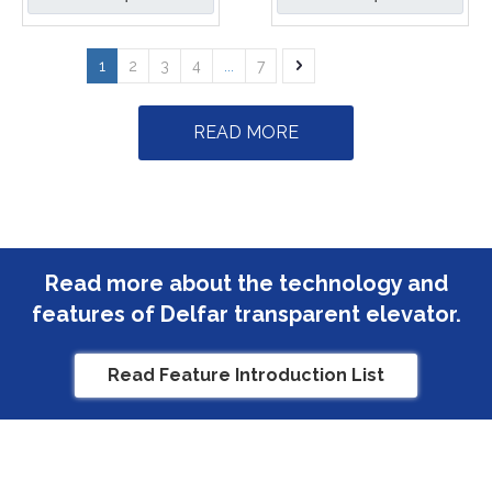
1
2
3
4
...
7
READ MORE
Read more about the technology and
features of Delfar transparent elevator.
Read Feature Introduction List