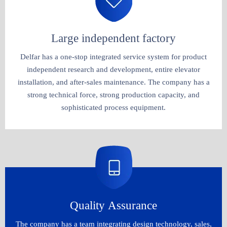
Large independent factory​​​​​​​
Delfar has a one-stop integrated service system for product
independent research and development, entire elevator
installation, and after-sales maintenance. The company has a
strong technical force, strong production capacity, and
sophisticated process equipment.​​​​​​​
Quality Assurance
The company has a team integrating design technology, sales,