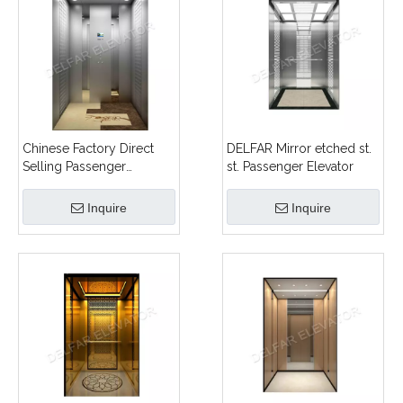
Chinese Factory Direct
DELFAR Mirror etched st.
Selling Passenger
st. Passenger Elevator
Elevator
Inquire
Inquire