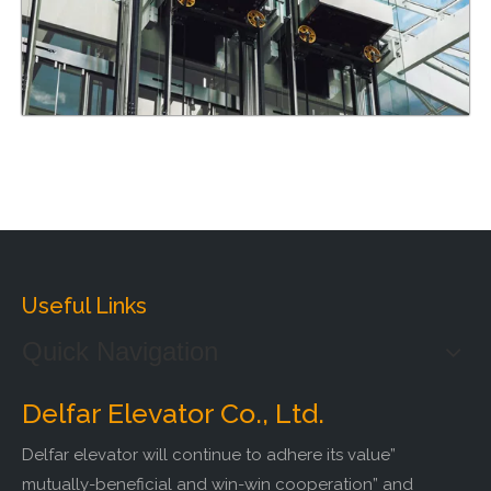
Useful Links
Quick Navigation
Delfar Elevator Co., Ltd.
Delfar elevator will continue to adhere its value”
mutually-beneficial and win-win cooperation” and