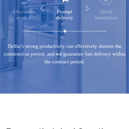
After-sales
Prompt
Quick
service
delivery
installation
Delfar's strong productivity can effectively shorten the
construction period, and we guarantee fast delivery within
the contract period.