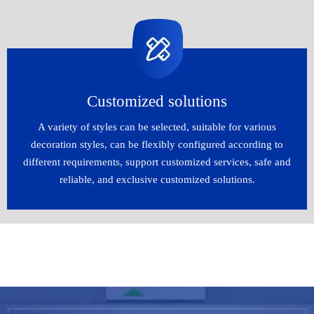
Customized solutions​​​​​​​
A variety of styles can be selected, suitable for various
decoration styles, can be flexibly configured according to
different requirements, support customized services, safe and
reliable, and exclusive customized solutions.