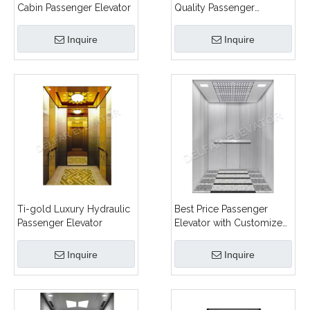
Cabin Passenger Elevator
Quality Passenger
Elevator
Inquire
Inquire
Ti-gold Luxury Hydraulic
Best Price Passenger
Passenger Elevator
Elevator with Customized
Design
Inquire
Inquire