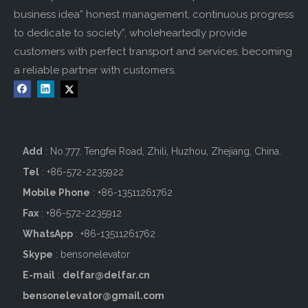
business idea” honest management, continuous progress
to dedicate to society”, wholeheartedly provide
customers with perfect transport and services, becoming
a reliable partner with customers.
Add
: No.777, Tengfei Road, Zhili, Huzhou, Zhejiang, China.
Tel
: +86-572-2235922
Mobile Phone
: +86-
13511261762
Fax
: +86-572-2235912
WhatsApp
: +86-13511261762
Skype
: bensonelevator
E-mail
:
delfar@delfar.cn
bensonelevator@gmail.com