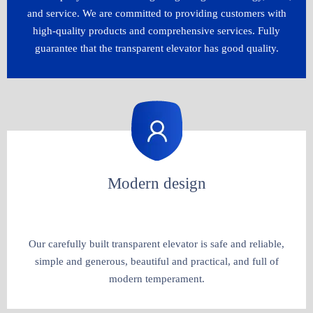
and service. We are committed to providing customers with
high-quality products and comprehensive services. Fully
guarantee that the transparent elevator has good quality.​​​​​​​
Modern design
Our carefully built transparent elevator is safe and reliable,
simple and generous, beautiful and practical, and full of
modern temperament.