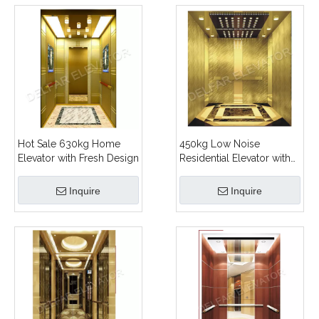
Hot Sale 630kg Home
450kg Low Noise
Elevator with Fresh Design
Residential Elevator with
Ti-gold Decoration
Inquire
Inquire