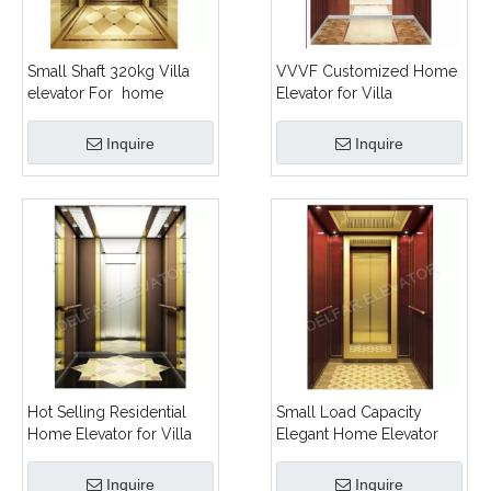
Small Shaft 320kg Villa
VVVF Customized Home
elevator For home
Elevator for Villa
Inquire
Inquire
Hot Selling Residential
Small Load Capacity
Home Elevator for Villa
Elegant Home Elevator
Inquire
Inquire