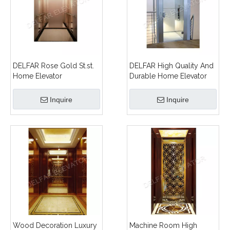
DELFAR Rose Gold St.st.
DELFAR High Quality And
Home Elevator
Durable Home Elevator
Inquire
Inquire
Wood Decoration Luxury
Machine Room High