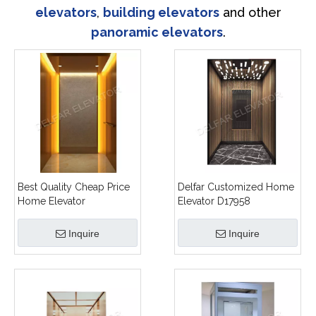
elevators
,
building elevators
and other
panoramic elevators
.
Best Quality Cheap Price
Delfar Customized Home
Home Elevator
Elevator D17958
Inquire
Inquire