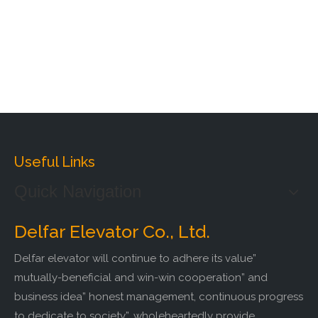
Useful Links
Quick Navigation
Delfar Elevator Co., Ltd.
Delfar elevator will continue to adhere its value”
mutually-beneficial and win-win cooperation” and
business idea” honest management, continuous progress
to dedicate to society”, wholeheartedly provide