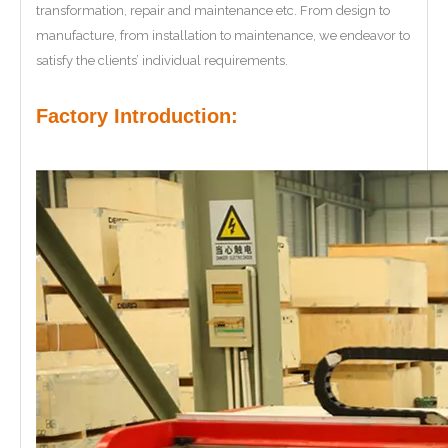
transformation, repair and maintenance etc. From design to
manufacture, from installation to maintenance, we endeavor to
satisfy the clients’ individual requirements.
Factory Introduction: