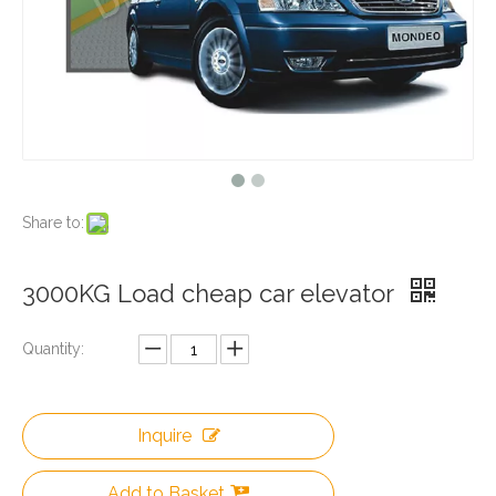
Share to:
3000KG Load cheap car elevator
Quantity:
Inquire
Add to Basket