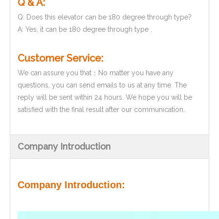
Q & A:
Q: Does this elevator can be 180 degree through type?
A: Yes, it can be 180 degree through type .
Customer Service:
We can assure you that：No matter you have any
questions, you can send emails to us at any time. The
reply will be sent within 24 hours. We hope you will be
satisfied with the final result after our communication.
Company Introduction
Company Introduction: