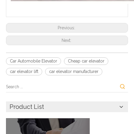
Previous:
Next:
Car Automobile Elevator
Cheap car elevator
car elevator lift
car elevator manufacturer
Product List