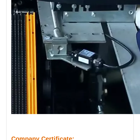
Company Certificate: