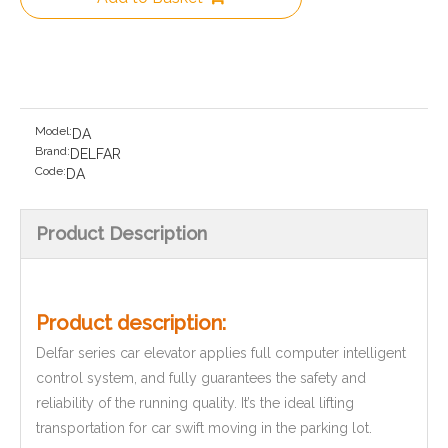
Model:
DA
Brand:
DELFAR
Code:
DA
Product Description
Product description:
Delfar series car elevator applies full computer intelligent
control system, and fully guarantees the safety and
reliability of the running quality. It’s the ideal lifting
transportation for car swift moving in the parking lot.