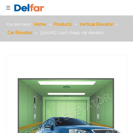
You are here:
Home
»
Products
»
Vertical Elevator
»
Car Elevator
»
3000KG Load cheap car elevator