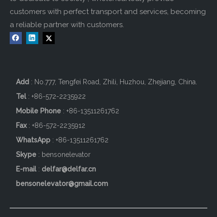
customers with perfect transport and services, becoming
a reliable partner with customers.
Add
: No.777, Tengfei Road, Zhili, Huzhou, Zhejiang, China.
Tel
: +86-572-2235922
Mobile Phone
: +86-
13511261762
Fax
: +86-572-2235912
WhatsApp
: +86-13511261762
Skype
: bensonelevator
E-mail
:
delfar@delfar.cn
bensonelevator@gmail.com