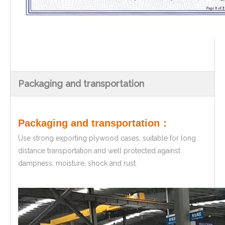
Packaging and transportation
Packaging and transportation：
Use strong exporting plywood cases, suitable for long
distance transportation and well protected against
dampness, moisture, shock and rust.