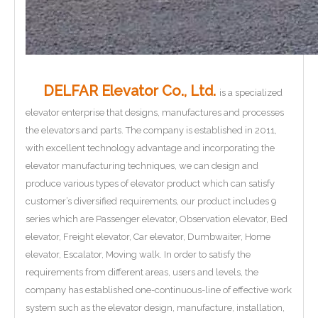
DELFAR Elevator Co., Ltd.
is a specialized
elevator enterprise that designs, manufactures and processes
the elevators and parts. The company is established in 2011,
with excellent technology advantage and incorporating the
elevator manufacturing techniques, we can design and
produce various types of elevator product which can satisfy
customer’s diversified requirements, our product includes 9
series which are Passenger elevator, Observation elevator, Bed
elevator, Freight elevator, Car elevator, Dumbwaiter, Home
elevator, Escalator, Moving walk. In order to satisfy the
requirements from different areas, users and levels, the
company has established one-continuous-line of effective work
system such as the elevator design, manufacture, installation,