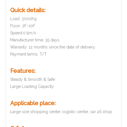
Quick details:
Load: 3000Kg
Floor: 2F~10F
Speed:0.5m/s
Manufacturer time: 35 days.
Warranty: 12 months since the date of delivery.
Payment terms: T/T
Features:
Steady & Smooth & Safe
Large Loading Capacity
Applicable place:
Large size shopping center, logistic center, car 4S shop