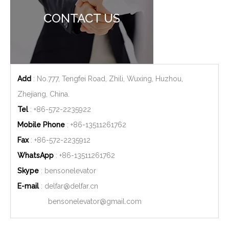
CONTACT US
Add
: No.777, Tengfei Road, Zhili, Wuxing, Huzhou,
Zhejiang, China.
Tel
: +86-572-2235922
Mobile Phone
: +86-
13511261762
Fax
: +86-572-2235912
WhatsApp
: +86-
13511261762
Skype
: bensonelevator
E-mail
:
delfar@delfar.cn
bensonelevator@gmail.com