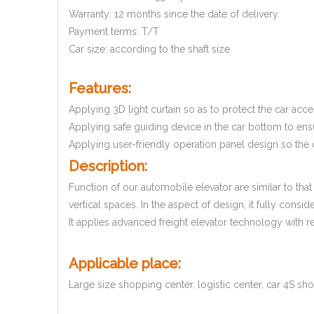
Warranty: 12 months since the date of delivery.
Payment terms: T/T
Car size: according to the shaft size
Features:
Applying 3D light curtain so as to protect the car acces
Applying safe guiding device in the car bottom to ensu
Applying user-friendly operation panel design so the d
Description:
Function of our automobile elevator are similar to that 
vertical spaces. In the aspect of design, it fully con
It applies advanced freight elevator technology with r
Applicable place:
Large size shopping center, logistic center, car 4S sh