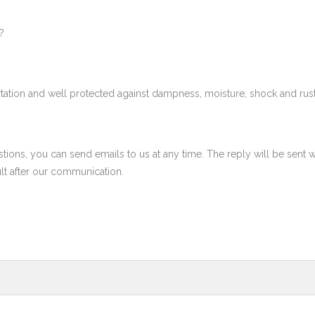
?
tation and well protected against dampness, moisture, shock and rust
ons, you can send emails to us at any time. The reply will be sent w
ult after our communication.