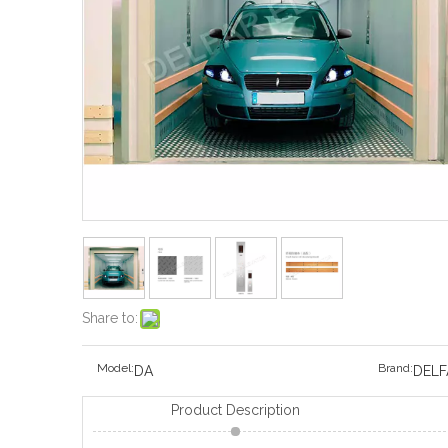
Share to:
Model:
Brand:
DA
DELF
Product Description