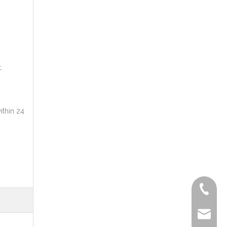
.
ithin 24
+86-572
delfar@d