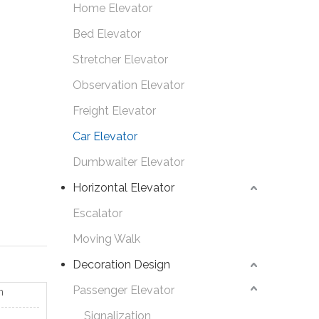
Home Elevator
Bed Elevator
Stretcher Elevator
Observation Elevator
Freight Elevator
Car Elevator
Dumbwaiter Elevator
Horizontal Elevator
Escalator
Moving Walk
Decoration Design
Passenger Elevator
n
Signalization