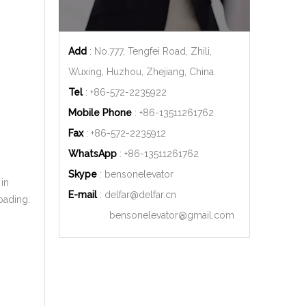
Add
: No.777, Tengfei Road, Zhili,
Wuxing, Huzhou, Zhejiang, China.
Tel
: +86-572-2235922
Mobile Phone
: +86-
13511261762
Fax
: +86-572-2235912
WhatsApp
: +86-
13511261762
Skype
: bensonelevator
 in
E-mail
:
delfar@delfar.cn
oading.
bensonelevator@gmail.com