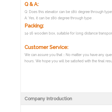
Q & A:
Q: Does this elevator can be 180 degree through type
A: Yes, it can be 180 degree through type .
Packing:
14-16 wooden box, suitable for long distance transpor
Customer Service:
We can assure you that：No matter you have any questi
hours. We hope you will be satisfied with the final res
Company Introduction