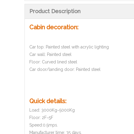
Product Description
Cabin decoration:
Car top: Painted steel with acrylic lighting
Car wall: Painted steel
Floor: Curved lined steel
Car door/landing door: Painted steel
Quick details:
Load: 3000Kg~5000Kg
Floor: 2F~5F
Speed:0.5mps.
Manufacturer time: 35 days.