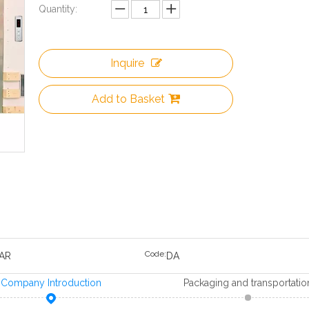
Quantity:
Inquire
Add to Basket
Code:
AR
DA
Company Introduction
Packaging and transportatio