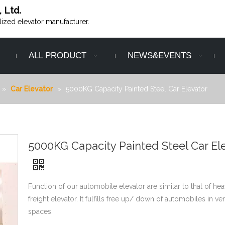
, Ltd.
alized elevator manufacturer.
ALL PRODUCT
NEWS&EVENTS
»
Car Elevator
»
5000KG Capacity Painted Steel Car Elevator
5000KG Capacity Painted Steel Car El
Function of our automobile elevator are similar to that of he
freight elevator. It fulfills free up/ down of automobiles in ver
spaces.