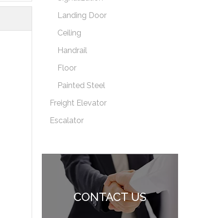
Landing Door
Ceiling
Handrail
Floor
Painted Steel
Freight Elevator
Escalator
CONTACT US