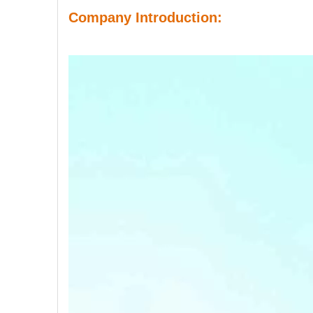
Company Introduction: