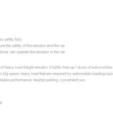
s safety fully
re the safety of the elevator and the car
river can operate the elevator in the car
of heavy load freight elevator. It fulfills free up/ down of automobiles
sider big space, heavy load that are required by automobile loading/upl
eliable performance, flexible parking ,convenient use.
op