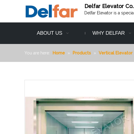
Delfar Elevator Co.
Delfar Elevator is a speci
ABOUT US
WHY DELFAR
You are here:
Home
»
Products
»
Vertical Elevator