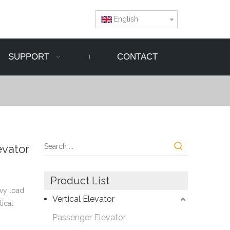
English
SUPPORT
CONTACT
evator
Product List
avy load
Vertical Elevator
tical
Passenger Elevator