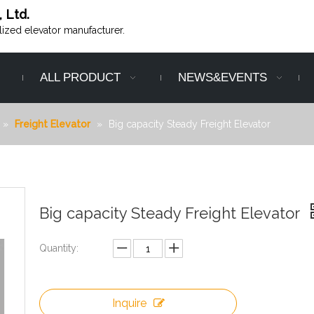
, Ltd.
alized elevator manufacturer.
ALL PRODUCT
NEWS&EVENTS
»
Freight Elevator
»
Big capacity Steady Freight Elevator
Big capacity Steady Freight Elevator
Quantity:
Inquire