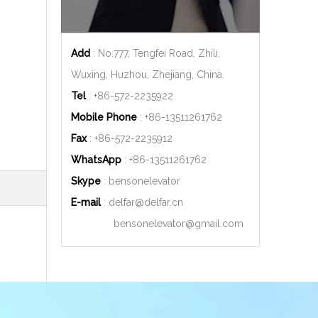
Add
: No.777, Tengfei Road, Zhili,
Wuxing, Huzhou, Zhejiang, China.
Tel
: +86-572-2235922
Mobile Phone
: +86-
13511261762
Fax
: +86-572-2235912
WhatsApp
: +86-
13511261762
Skype
: bensonelevator
E-mail
:
delfar@delfar.cn
bensonelevator@gmail.com