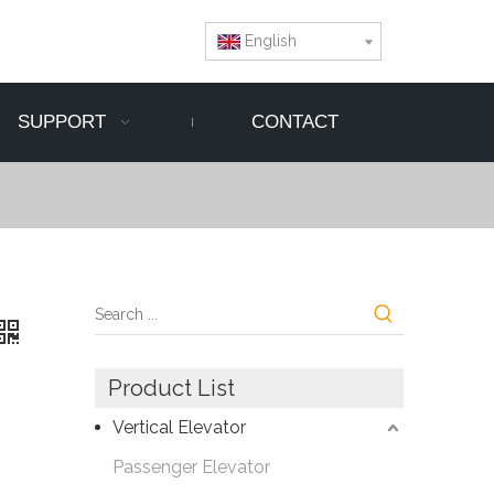
English
SUPPORT
CONTACT
Product List
Vertical Elevator
Passenger Elevator