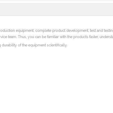
duction equipment, complete product development, test and testin
rvice team. Thus, you can be familiar with the products faster, underst
durability of the equipment scientifically.