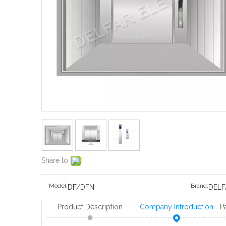
Share to:
Model:
Brand:
DF/DFN
DELF
Product Description
Company Introduction