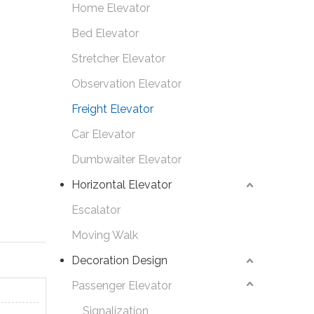
Home Elevator
Bed Elevator
Stretcher Elevator
Observation Elevator
Freight Elevator
Car Elevator
Dumbwaiter Elevator
Horizontal Elevator
Escalator
Moving Walk
Decoration Design
Passenger Elevator
Signalization