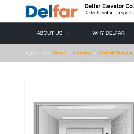
Delfar Elevator Co.
Delfar Elevator is a speci
ABOUT US
WHY DELFAR
You are here:
Home
»
Products
»
Vertical Elevator