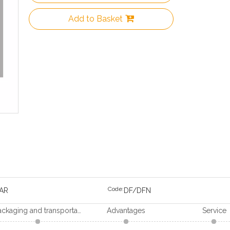
Add to Basket
Code:
AR
DF/DFN
Packaging and transportation
Advantages
Service