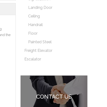
Landing Door
Ceiling
Handrail
g
Floor
and the
Painted Steel
Freight Elevator
Escalator
CONTACT US