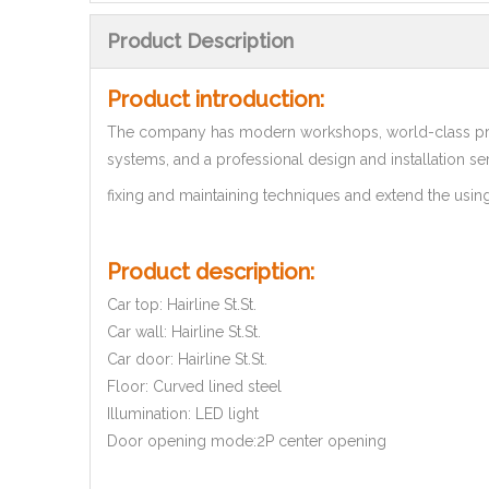
Product Description
Product introduction:
The company has modern workshops, world-class pro
systems, and a professional design and installation se
fixing and maintaining techniques and extend the using 
Product description:
Car top: Hairline St.St.
Car wall: Hairline St.St.
Car door: Hairline St.St.
Floor: Curved lined steel
Illumination: LED light
Door opening mode:2P center opening