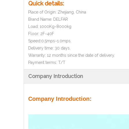
Quick details:
Place of Origin: Zhejiang, China
Brand Name: DELFAR
Load: 1000Kg~8000kg
Floor: 2F~40F
Speed:0.5mps~1.0mps.
Delivery time: 30 days.
Warranty: 12 months since the date of delivery.
Payment terms: T/T
Company Introduction
Company Introduction: