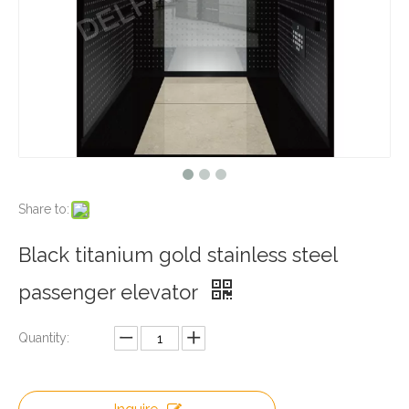
Share to:
Black titanium gold stainless steel
passenger elevator
Quantity: