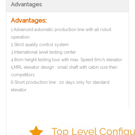
Advantages
Advantages:
1.Advanced automatic production line with all robot
operation
2.Strict quality control system
3.International level testing center
4.80m height testing tour with max. Speed 6m/s elevator
5.MRL elevator design : small shaft with cabin size than
competitors
6.Short production line : 20 days only for standard
elevator