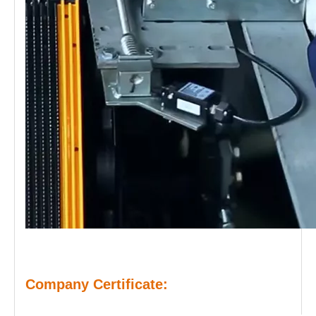
Company Certificate: