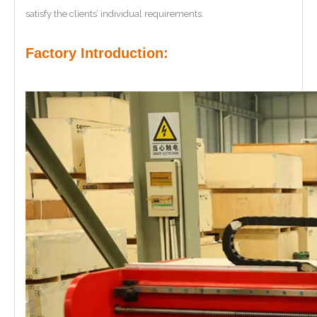
satisfy the clients’ individual requirements.
Factory Introduction: