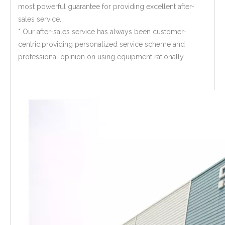
most powerful guarantee for providing excellent after-
sales service.
* Our after-sales service has always been customer-
centric,providing personalized service scheme and
professional opinion on using equipment rationally.