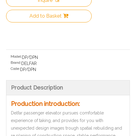
Inquire
Add to Basket
Model:
DP/DPN
Brand:
DELFAR
Code:
DP/DPN
Product Description
Production introduction:
Delfar passenger elevator pursues comfortable
experience of taking, and provides for you with
unexpected design images trough spatial rebuilding and
re planing of construction space, stable performance,