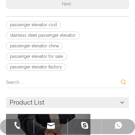
Next:
passenger elevator cost
stainless steel passenger elevator
passenger elevator china
passenger elevator for sale
passenger elevator factory
Product List
+86-572-2235922
+86-13511261762
delfar@delfar.cn
bensonelevator