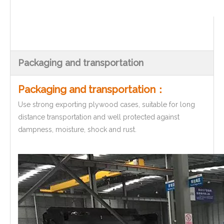
Packaging and transportation
Packaging and transportation：
Use strong exporting plywood cases, suitable for long
distance transportation and well protected against
dampness, moisture, shock and rust.