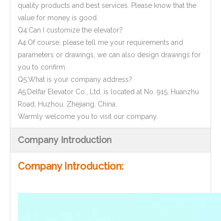
quality products and best services. Please know that the
value for money is good.
Q4:Can I customize the elevator?
A4:Of course, please tell me your requirements and
parameters or drawings, we can also design drawings for
you to confirm.
Q5:What is your company address?
A5:Delfar Elevator Co., Ltd. is located at No. 915, Huanzhu
Road, Huzhou, Zhejiang, China.
Warmly welcome you to visit our company.
Company Introduction
Company Introduction: