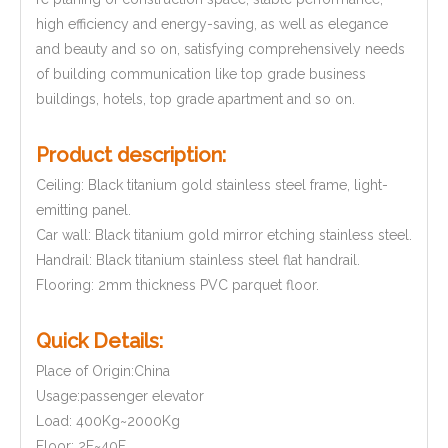
high efficiency and energy-saving, as well as elegance
and beauty and so on, satisfying comprehensively needs
of building communication like top grade business
buildings, hotels, top grade apartment and so on.
Product description:
Ceiling: Black titanium gold stainless steel frame, light-
emitting panel.
Car wall: Black titanium gold mirror etching stainless steel.
Handrail: Black titanium stainless steel flat handrail.
Flooring: 2mm thickness PVC parquet floor.
Quick Details:
Place of Origin:China
Usage:passenger elevator
Load: 400Kg~2000Kg
Floor: 2F~40F