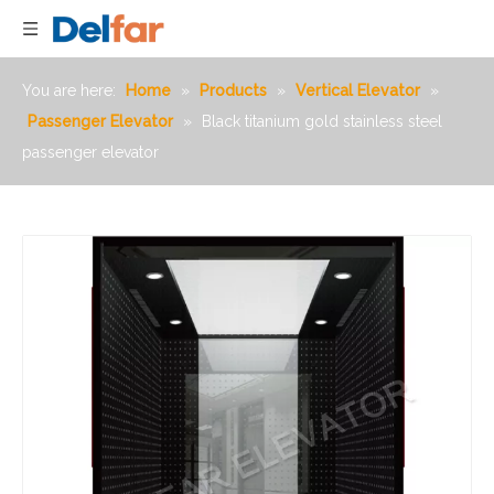
You are here:
Home
»
Products
»
Vertical Elevator
»
Passenger Elevator
»
Black titanium gold stainless steel
passenger elevator