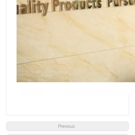
Previous: