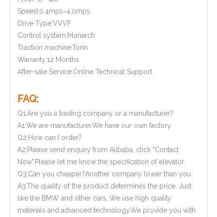
Speed:0.4mps~4.0mps.
Drive Type:VVVF
Control system:Monarch
Traction machine:Torin
Warranty:12 Months
After-sale Service:Online Technical Support
FAQ:
Q1:Are you a trading company or a manufacturer?
A1:We are manufacturer.We have our own factory.
Q2:How can I order?
A2:Please send enquiry from Alibaba, click "Contact
Now".Please let me know the specification of elevator.
Q3:Can you cheaper?Another company lower than you.
A3:The quality of the product determines the price. Just
like the BMW and other cars, We use high quality
materials and advanced technology.We provide you with