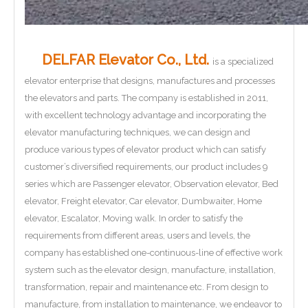
DELFAR Elevator Co., Ltd.
is a specialized
elevator enterprise that designs, manufactures and processes
the elevators and parts. The company is established in 2011,
with excellent technology advantage and incorporating the
elevator manufacturing techniques, we can design and
produce various types of elevator product which can satisfy
customer’s diversified requirements, our product includes 9
series which are Passenger elevator, Observation elevator, Bed
elevator, Freight elevator, Car elevator, Dumbwaiter, Home
elevator, Escalator, Moving walk. In order to satisfy the
requirements from different areas, users and levels, the
company has established one-continuous-line of effective work
system such as the elevator design, manufacture, installation,
transformation, repair and maintenance etc. From design to
manufacture, from installation to maintenance, we endeavor to