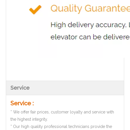
Service
Service :
* We offer fair prices, customer loyalty and service with
the highest integrity.
* Our high quality professional technicians provide the