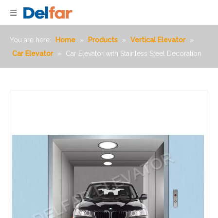
You are here:
Home
»
Products
»
Vertical Elevator
»
Car Elevator
»
Car Elevator with Stainless Steel Decoration