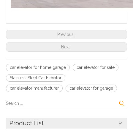
Previous:
Next:
car elevator for home garage
car elevator for sale
Stainless Steel Car Elevator
car elevator manufacturer
car elevator for garage
Product List