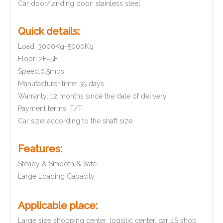
Car door/landing door: stainless steel
Quick details:
Load: 3000Kg~5000Kg
Floor: 2F~5F
Speed:0.5mps.
Manufacturer time: 35 days.
Warranty: 12 months since the date of delivery.
Payment terms: T/T
Car size: according to the shaft size
Features:
Steady & Smooth & Safe
Large Loading Capacity
Applicable place:
Large size shopping center, logistic center, car 4S shop