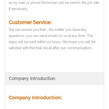
us by mail or phone.Technician will be sent to the job site
if necessary.
Customer Service:
We can assure you that：No matter you have any
questions, you can send emails to us at any time. The
reply will be sent within 24 hours. We hope you will be
satisfied with the final result after our communication.
Company Introduction
Company Introduction: