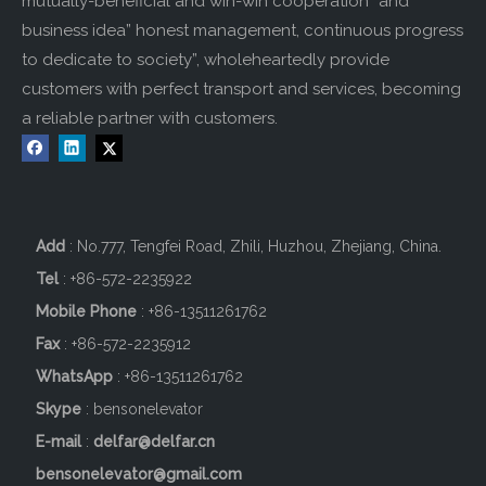
mutually-beneficial and win-win cooperation” and
business idea” honest management, continuous progress
to dedicate to society”, wholeheartedly provide
customers with perfect transport and services, becoming
a reliable partner with customers.
Add
: No.777, Tengfei Road, Zhili, Huzhou, Zhejiang, China.
Tel
: +86-572-2235922
Mobile Phone
: +86-
13511261762
Fax
: +86-572-2235912
WhatsApp
: +86-13511261762
Skype
: bensonelevator
E-mail
:
delfar@delfar.cn
bensonelevator@gmail.com