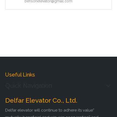
bensonelevator@gmail.com
Useful Links
Quick Navigation
Delfar Elevator Co., Ltd.
Delfar elevator will continue to adhere its value”