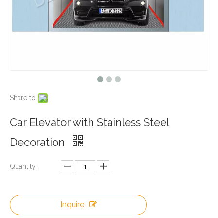
Share to:
Car Elevator with Stainless Steel
Decoration
Quantity:
Inquire