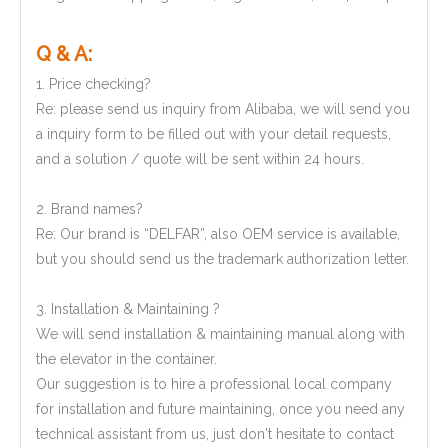
Q & A:
1. Price checking?
Re: please send us inquiry from Alibaba, we will send you
a inquiry form to be filled out with your detail requests,
and a solution / quote will be sent within 24 hours.
2. Brand names?
Re: Our brand is “DELFAR”, also OEM service is available,
but you should send us the trademark authorization letter.
3. Installation & Maintaining ?
We will send installation & maintaining manual along with
the elevator in the container.
Our suggestion is to hire a professional local company
for installation and future maintaining, once you need any
technical assistant from us, just don't hesitate to contact