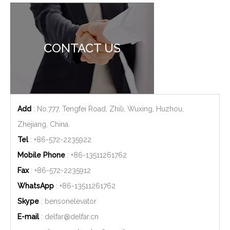
CONTACT US
Add
: No.777, Tengfei Road, Zhili, Wuxing, Huzhou,
Zhejiang, China.
Tel
: +86-572-2235922
Mobile Phone
: +86-
13511261762
Fax
: +86-572-2235912
WhatsApp
: +86-
13511261762
Skype
: bensonelevator
E-mail
:
delfar@delfar.cn