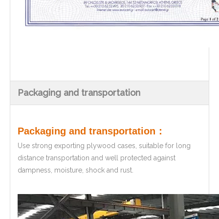
Packaging and transportation
Packaging and transportation：
Use strong exporting plywood cases, suitable for long
distance transportation and well protected against
dampness, moisture, shock and rust.