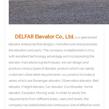
DELFAR Elevator Co., Ltd.
is a specialized
elevator enterprise that designs, manufactures and processes
the elevators and parts. The company is established in 2011,
with excellent technology advantage and incorporating the
elevator manufacturing techniques, we can design and
produce various types of elevator product which can satisfy
customer’s diversified requirements, our product includes 9
series which are Passenger elevator, Observation elevator, Bed
elevator, Freight elevator, Car elevator, Dumbwaiter, Home
elevator, Escalator, Moving walk. In order to satisfy the
requirements from different areas, users and levels, the
company has established one-continuous-line of effective work