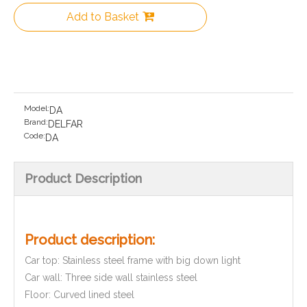
Add to Basket
Model:
DA
Brand:
DELFAR
Code:
DA
Product Description
Product description:
Car top: Stainless steel frame with big down light
Car wall: Three side wall stainless steel
Floor: Curved lined steel