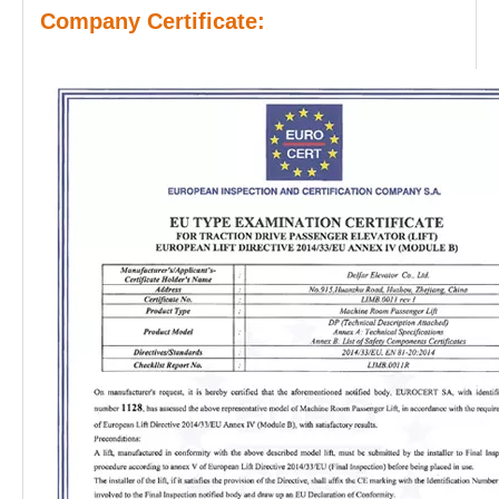
Company Certificate: