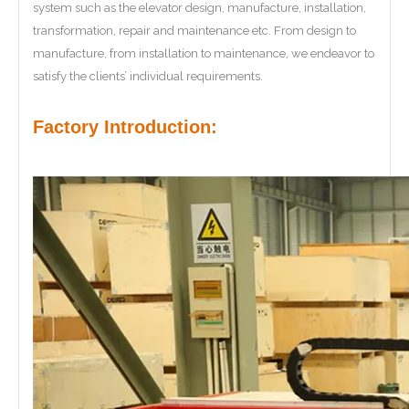
system such as the elevator design, manufacture, installation,
transformation, repair and maintenance etc. From design to
manufacture, from installation to maintenance, we endeavor to
satisfy the clients’ individual requirements.
Factory Introduction: