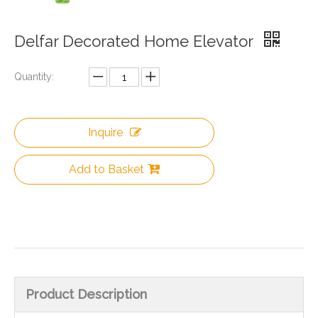
Delfar Decorated Home Elevator
Quantity:
Inquire
Add to Basket
Product Description