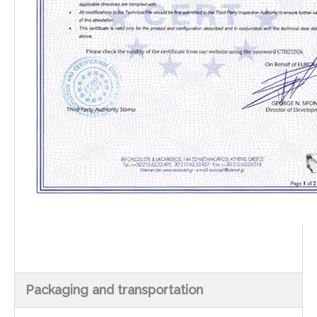
Packaging and transportation