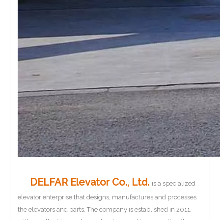
DELFAR Elevator Co., Ltd.
is a specialized
elevator enterprise that designs, manufactures and processes
the elevators and parts. The company is established in 2011,