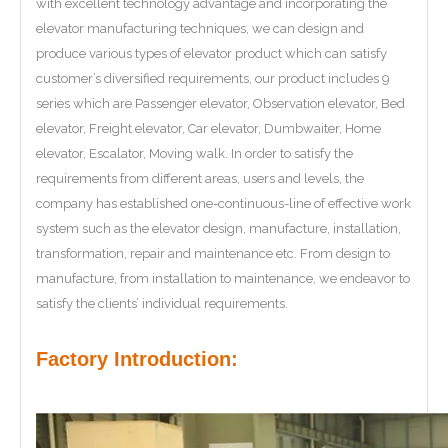
with excellent technology advantage and incorporating the
elevator manufacturing techniques, we can design and
produce various types of elevator product which can satisfy
customer’s diversified requirements, our product includes 9
series which are Passenger elevator, Observation elevator, Bed
elevator, Freight elevator, Car elevator, Dumbwaiter, Home
elevator, Escalator, Moving walk. In order to satisfy the
requirements from different areas, users and levels, the
company has established one-continuous-line of effective work
system such as the elevator design, manufacture, installation,
transformation, repair and maintenance etc. From design to
manufacture, from installation to maintenance, we endeavor to
satisfy the clients’ individual requirements.
Factory Introduction: