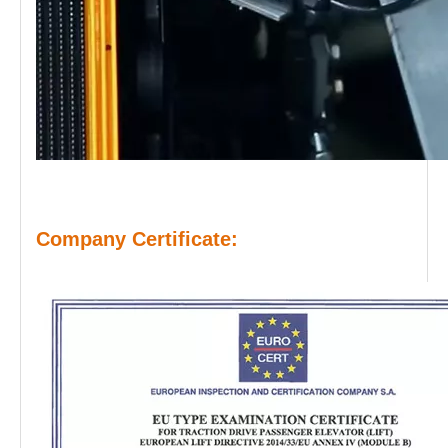
Company Certificate: