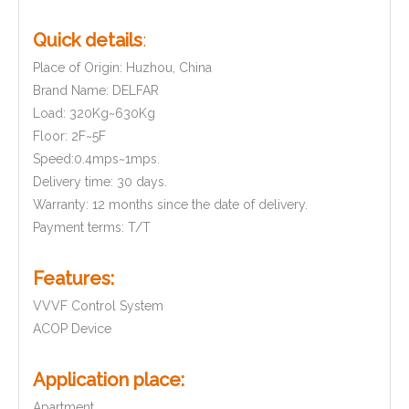
Quick details
:
Place of Origin: Huzhou, China
Brand Name: DELFAR
Load: 320Kg~630Kg
Floor: 2F~5F
Speed:0.4mps~1mps.
Delivery time: 30 days.
Warranty: 12 months since the date of delivery.
Payment terms: T/T
Features:
VVVF Control System
ACOP Device
Application place:
Apartment