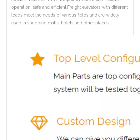
operation, safe and efficient.Freight elevators with different
loads meet the needs of various fields and are widely
used in shopping malls, hotels and other places.