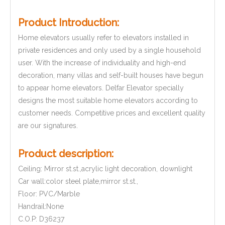
Product Introduction:
Home elevators usually refer to elevators installed in
private residences and only used by a single household
user. With the increase of individuality and high-end
decoration, many villas and self-built houses have begun
to appear home elevators. Delfar Elevator specially
designs the most suitable home elevators according to
customer needs. Competitive prices and excellent quality
are our signatures.
Product description:
Ceiling: Mirror st.st.,acrylic light decoration, downlight
Car wall:color steel plate,mirror st.st.,
Floor: PVC/Marble
Handrail:None
C.O.P: D36237