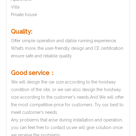
Villa
Private house
Quality:
Offer simple operation and stable running experience.
What’s more, the user-friendly design and CE certification
ensure safe and reliable quality .
Good service
：
We will design the car size according to the hoistway
condition of the site, or we can also design the hoistway
size according to the customer's needs,And We will offer
the most competitive price for customers .Try our best to
meet customer’s needs.
Any problems that arise during installation and operation,
you can feel free to contact us,we will give solution once
we receive the problems.