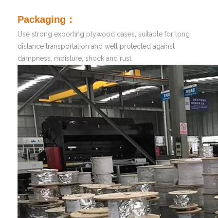
Packaging：
Use strong exporting plywood cases, suitable for long
distance transportation and well protected against
dampness, moisture, shock and rust.