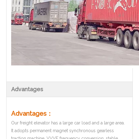
Advantages
Advantages：
Our freight elevator has a large car load and a large area.
It adopts permanent magnet synchronous gearless
traction machine, VVVF frequency conversion, stable