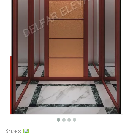
Share to: