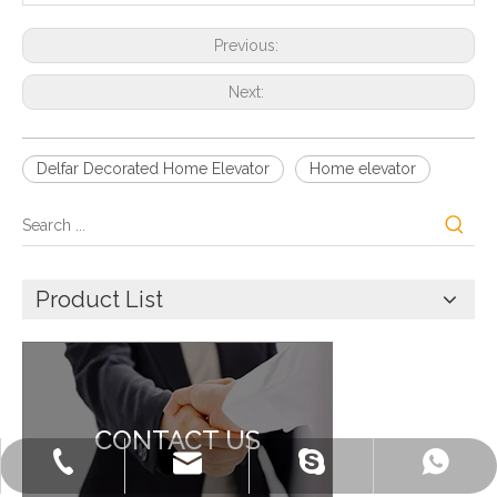
Previous:
Next:
Delfar Decorated Home Elevator
Home elevator
Product List
CONTACT US
+86-572-2235922
+86-13511261762
delfar@delfar.cn
bensonelevator