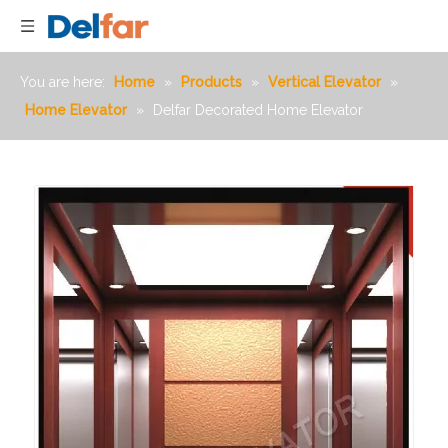
You are here:
Home
»
Products
»
Vertical Elevator
»
Home Elevator
»
Delfar Decorated Home Elevator