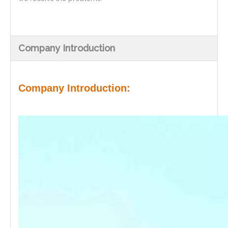
Company Introduction
Company Introduction: