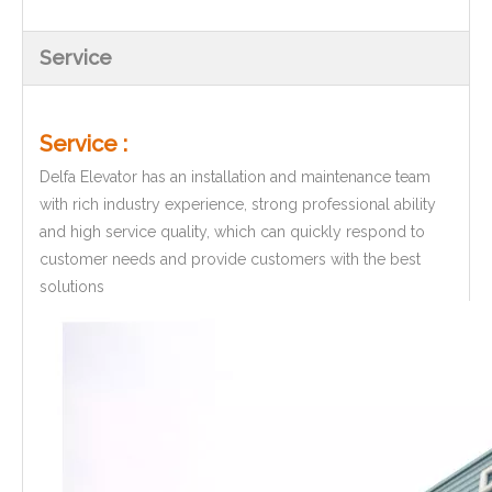
Service
Service :
Delfa Elevator has an installation and maintenance team
with rich industry experience, strong professional ability
and high service quality, which can quickly respond to
customer needs and provide customers with the best
solutions