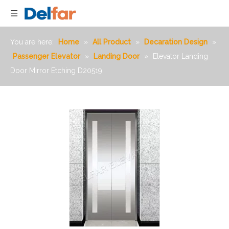
You are here:
Home
»
All Product
»
Decaration Design
»
Passenger Elevator
»
Landing Door
»
Elevator Landing
Door Mirror Etching D20519