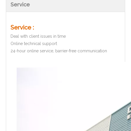
Service
Service :
Deal with client issues in time
Online technical support
24-hour online service, barrier-free communication