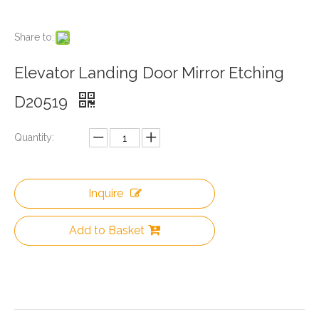
Share to:
Elevator Landing Door Mirror Etching
D20519
Quantity:
Inquire
Add to Basket