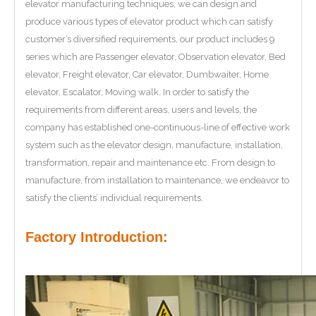
elevator manufacturing techniques, we can design and
produce various types of elevator product which can satisfy
customer’s diversified requirements, our product includes 9
series which are Passenger elevator, Observation elevator, Bed
elevator, Freight elevator, Car elevator, Dumbwaiter, Home
elevator, Escalator, Moving walk. In order to satisfy the
requirements from different areas, users and levels, the
company has established one-continuous-line of effective work
system such as the elevator design, manufacture, installation,
transformation, repair and maintenance etc. From design to
manufacture, from installation to maintenance, we endeavor to
satisfy the clients’ individual requirements.
Factory Introduction: