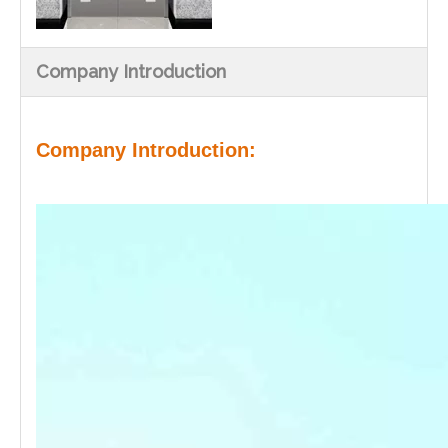
Company Introduction
Company Introduction: