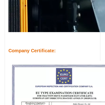
Company Certificate: