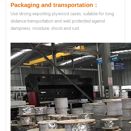
Packaging and transportation：
Use strong exporting plywood cases, suitable for long
distance transportation and well protected against
dampness, moisture, shock and rust.