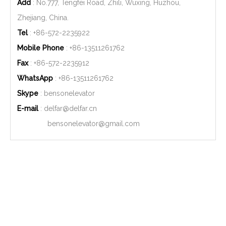
Add
: No.777, Tengfei Road, Zhili, Wuxing, Huzhou,
Zhejiang, China.
Tel
: +86-572-2235922
Mobile Phone
: +86-
13511261762
Fax
: +86-572-2235912
WhatsApp
: +86-
13511261762
Skype
: bensonelevator
E-mail
:
delfar@delfar.cn
bensonelevator@gmail.com