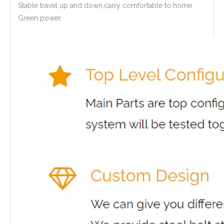
Stable travel up and down,carry comfortable to home
Green power