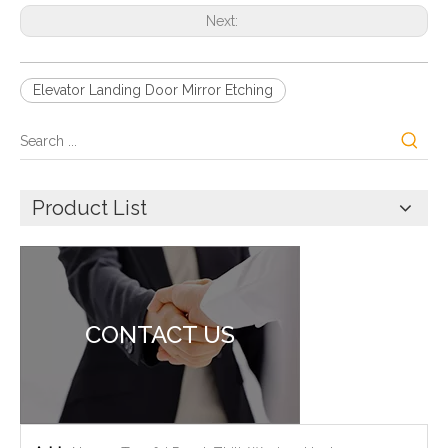
Next:
Elevator Landing Door Mirror Etching
Product List
CONTACT US