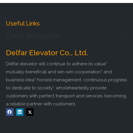
Useful Links
Quick Navigation
Delfar Elevator Co., Ltd.
Delfar elevator will continue to adhere its value”
mutually-beneficial and win-win cooperation” and
business idea” honest management, continuous progress
to dedicate to society”, wholeheartedly provide
customers with perfect transport and services, becoming
a reliable partner with customers.