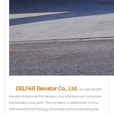
DELFAR Elevator Co., Ltd.
is a specialized
elevator enterprise that designs, manufactures and processes
the elevators and parts. The company is established in 2011,
with excellent technology advantage and incorporating the