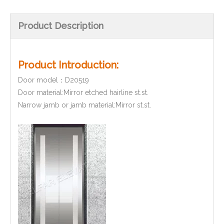
Product Description
Product Introduction:
Door model：D20519
Door material:Mirror etched hairline st.st.
Narrow jamb or jamb material:Mirror st.st.