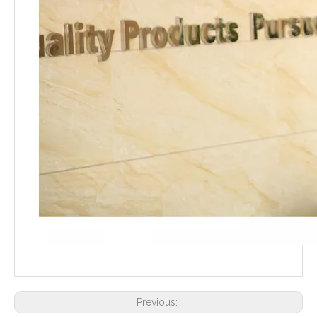
Previous: