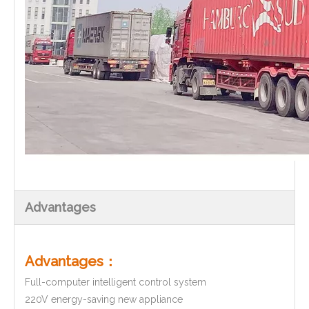
Advantages
Advantages：
Full-computer intelligent control system
220V energy-saving new appliance