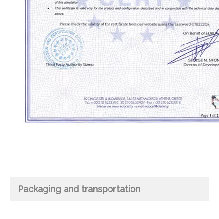
Packaging and transportation