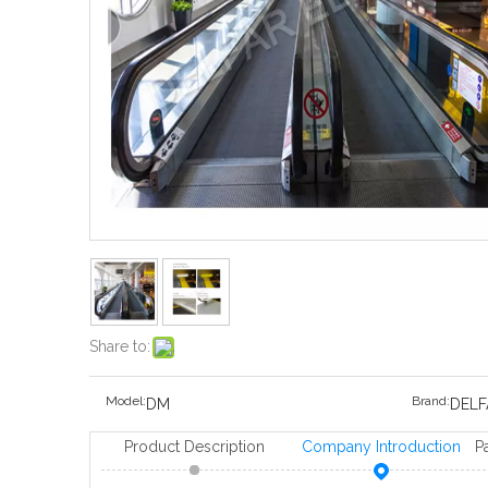
Share to:
Model:
Brand:
DM
DELF
Product Description
Company Introduction