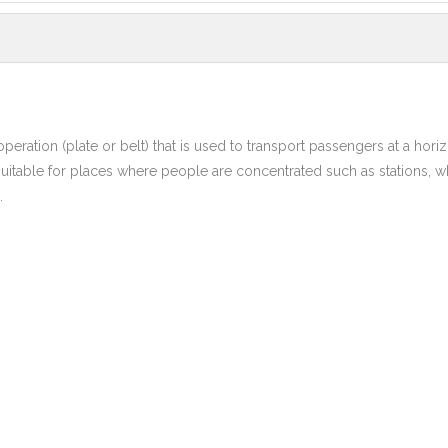
eration (plate or belt) that is used to transport passengers at a horiz
uitable for places where people are concentrated such as stations, wh
.