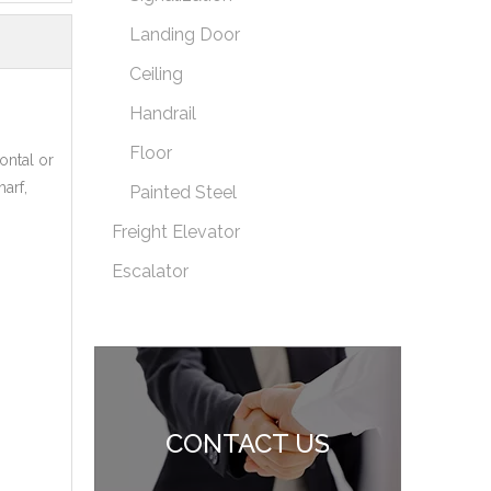
Landing Door
Ceiling
Handrail
Floor
ontal or
arf,
Painted Steel
Freight Elevator
Escalator
CONTACT US