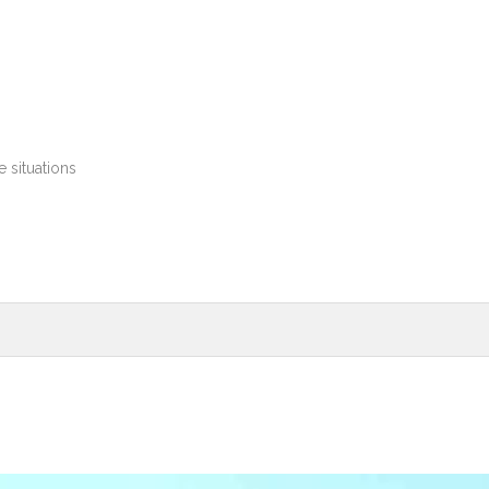
 situations