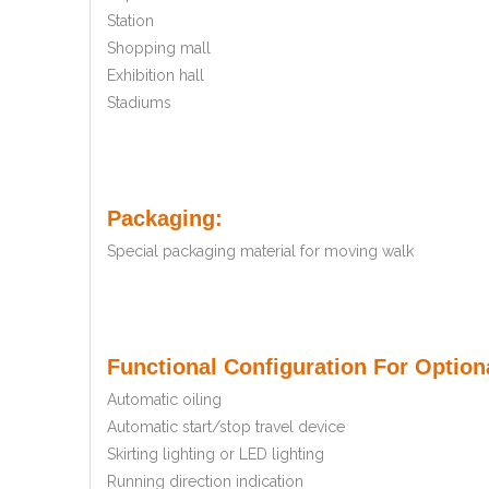
Station
Shopping mall
Exhibition hall
Stadiums
Packaging:
Special packaging material for moving walk
Functional Configuration For Optiona
Automatic oiling
Automatic start/stop travel device
Skirting lighting or LED lighting
Running direction indication