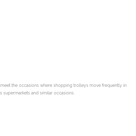
so meet the occasions where shopping trolleys move frequently in
ous supermarkets and similar occasions.