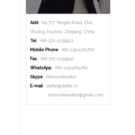
Add
: No.777, Tengfei Road, Zhili,
Wuxing, Huzhou, Zhejiang, China.
Tel
: +86-572-2235922
Mobile Phone
: +86-
13511261762
Fax
: +86-572-2235912
WhatsApp
: +86-
13511261762
Skype
: bensonelevator
E-mail
:
delfar@delfar.cn
bensonelevator@gmail.com