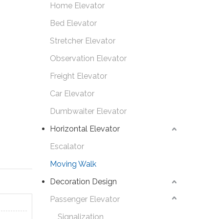
Home Elevator
Bed Elevator
Stretcher Elevator
Observation Elevator
Freight Elevator
Car Elevator
Dumbwaiter Elevator
Horizontal Elevator
Escalator
Moving Walk
Decoration Design
Passenger Elevator
Signalization