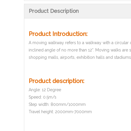
Product Description
Product Introduction:
A moving walkway refers to a walkway with a circular op
inclined angle of no more than 12°. Moving walks are s
shopping malls, airports, exhibition halls and stadiums
Product description:
Angle: 12 Degree
Speed: 0.5m/s
Step width: 800mm/1000mm
Travel height: 2000mm-7000mm