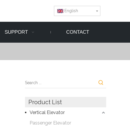
English
SUPPORT
CONTACT
Product List
Vertical Elevator
Passenger Elevator