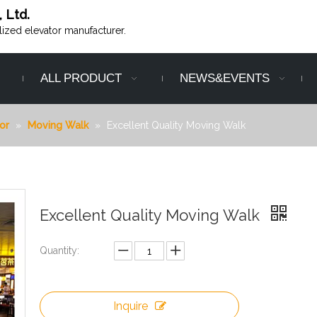
, Ltd.
alized elevator manufacturer.
ALL PRODUCT
NEWS&EVENTS
or
»
Moving Walk
»
Excellent Quality Moving Walk
Excellent Quality Moving Walk
Quantity:
Inquire