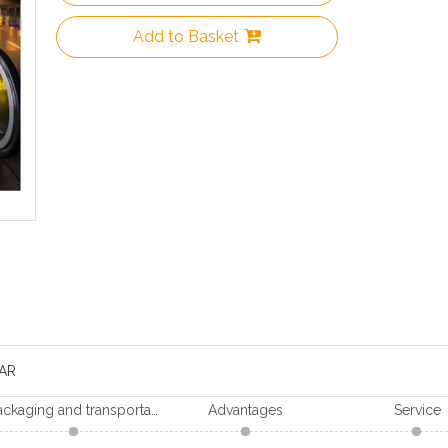
Add to Basket
AR
Packaging and transportation
Advantages
Service