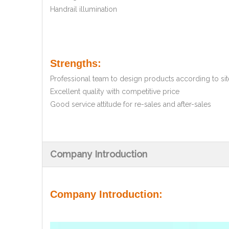
Handrail illumination
Strengths:
Professional team to design products according to site
Excellent quality with competitive price
Good service attitude for re-sales and after-sales
Company Introduction
Company Introduction: