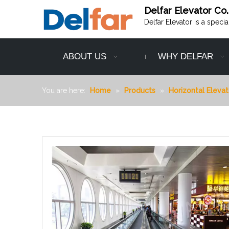
Delfar Elevator Co.
Delfar Elevator is a speci
ABOUT US
WHY DELFAR
You are here:
Home
»
Products
»
Horizontal Elevat