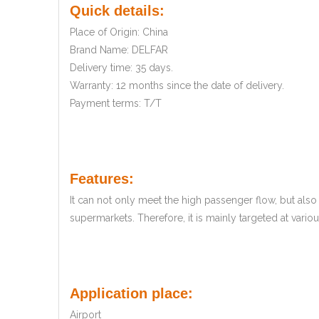
Quick details:
Place of Origin: China
Brand Name: DELFAR
Delivery time: 35 days.
Warranty: 12 months since the date of delivery.
Payment terms: T/T
Features:
It can not only meet the high passenger flow, but al
supermarkets. Therefore, it is mainly targeted at vari
Application place:
Airport