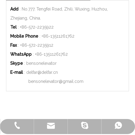
Add
: No.777, Tengfei Road, Zhili, Wuxing, Huzhou,
Zhejiang, China.
Tel
: +86-572-2235922
Mobile Phone
: +86-
13511261762
Fax
: +86-572-2235912
WhatsApp
: +86-
13511261762
Skype
: bensonelevator
E-mail
:
delfar@delfar.cn
bensonelevator@gmail.com
+86-572-2235922
+86-13511261762
delfar@delfar.cn
bensonelevator