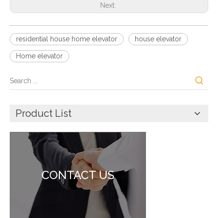
Next:
residential house home elevator
house elevator
Home elevator
Product List
CONTACT US