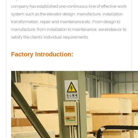
company has established one-continuous-line of effective work
system such as the elevator design, manufacture, installation,
transformation, repair and maintenance etc. From design to
manufacture, from installation to maintenance, we endeavor to
satisfy the clients’ individual requirements.
Factory Introduction: