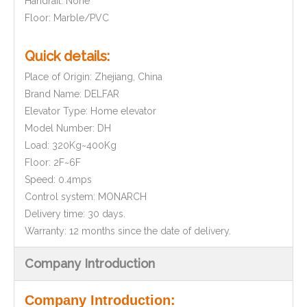
Handrail: None
Floor: Marble/PVC
Quick details:
Place of Origin: Zhejiang, China
Brand Name: DELFAR
Elevator Type: Home elevator
Model Number: DH
Load: 320Kg~400Kg
Floor: 2F~6F
Speed: 0.4mps
Control system: MONARCH
Delivery time: 30 days.
Warranty: 12 months since the date of delivery.
Company Introduction
Company Introduction: