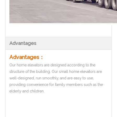
Advantages
Advantages：
Our home elevators are designed according to the
structure of the building. Our small home elevators are
well-designed, run smoothly, and are easy to use,
providing convenience for family members such as the
elderly and children.