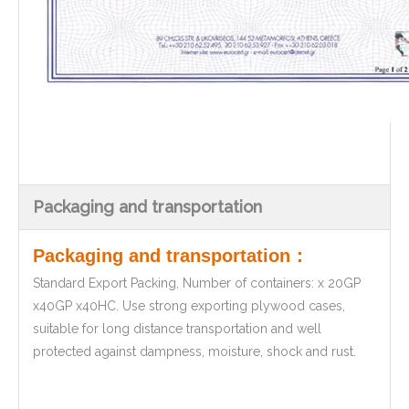
Packaging and transportation
Packaging and transportation：
Standard Export Packing, Number of containers: x 20GP
x40GP x40HC. Use strong exporting plywood cases,
suitable for long distance transportation and well
protected against dampness, moisture, shock and rust.