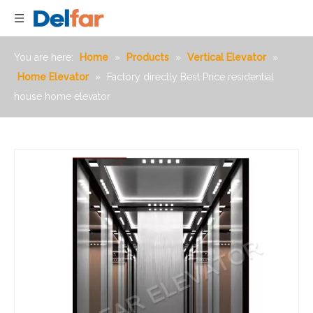
You are here:
Home
»
Products
»
Vertical Elevator
»
Home Elevator
»
Factory directly Best Price residential
house home elevator