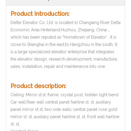
Product Introduction:
Delfar Elevator Co, Ltd. is located in Changiang River Delta
Economic Area Hinterland.Huzhou, Zhejiang, China，
which has been reputed as "Hometown of Elevator' . It is
close to Shanghai in the east,to Hangzhou in the south. lt
is a large specialized elevator enterprise that integrales
the elevator design, research,development, manufacture,
sales, installation, repair and maintenance into one.
Product description:
Ceiling: Mirror st.st. frame, crystal post, hidden light bend
Car wall:Rear wall central panel hairline st. st, auxiliary
panel mirror st st, two side walls central panel rose gold
mirror st. st, auxiliary panel hairline st. st, front wall hairline
st. st.