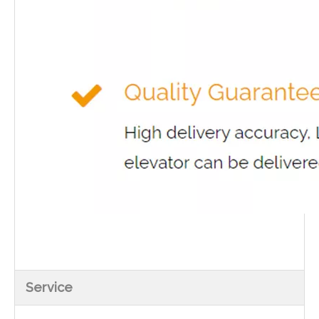
Service