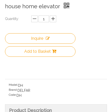
house home elevator
Quantity:
Inquire
Add to Basket
Model:
DH
Brand:
DELFAR
Code:
DH
Product Description