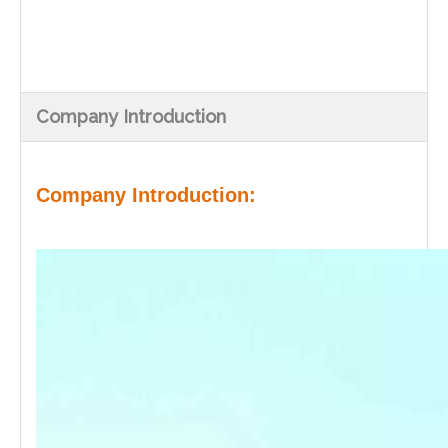
Company Introduction
Company Introduction: