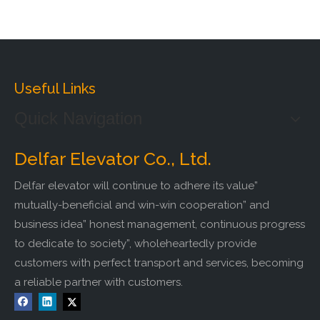
Useful Links
Quick Navigation
Delfar Elevator Co., Ltd.
Delfar elevator will continue to adhere its value”
mutually-beneficial and win-win cooperation” and
business idea” honest management, continuous progress
to dedicate to society”, wholeheartedly provide
customers with perfect transport and services, becoming
a reliable partner with customers.