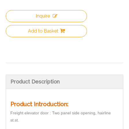
Inquire
Add to Basket
Product Description
Product Introduction:
Freight elevator door : Two panel side opening, hairline
st.st.