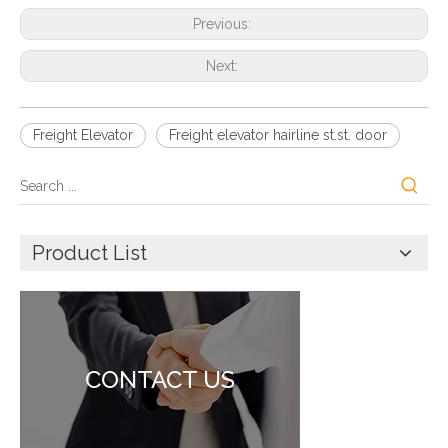
Previous:
Next:
Freight Elevator
Freight elevator hairline st.st. door
Product List
CONTACT US