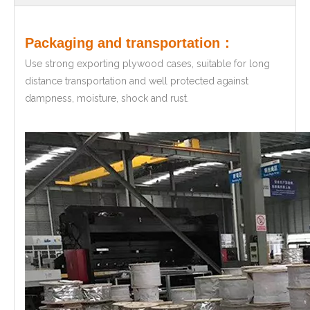
Packaging and transportation：
Use strong exporting plywood cases, suitable for long
distance transportation and well protected against
dampness, moisture, shock and rust.