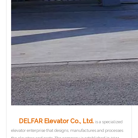
DELFAR Elevator Co., Ltd.
is a specialized
elevator enterprise that designs, manufactures and processes