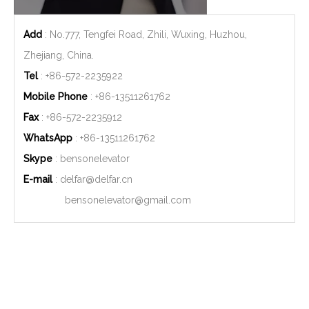
Add
: No.777, Tengfei Road, Zhili, Wuxing, Huzhou,
Zhejiang, China.
Tel
: +86-572-2235922
Mobile Phone
: +86-
13511261762
Fax
: +86-572-2235912
WhatsApp
: +86-
13511261762
Skype
: bensonelevator
E-mail
:
delfar@delfar.cn
bensonelevator@gmail.com