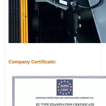
Company Certificate: