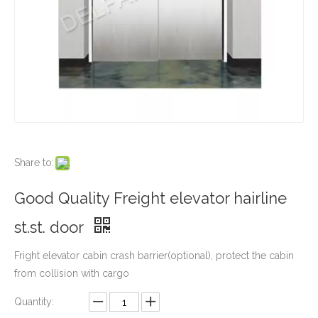
Share to:
Good Quality Freight elevator hairline
st.st. door
Fright elevator cabin crash barrier(optional), protect the cabin
from collision with cargo
Quantity: