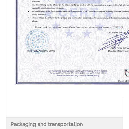
Packaging and transportation