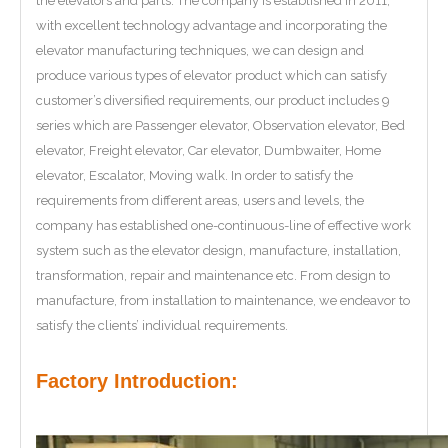
the elevators and parts. The company is established in 2011,
with excellent technology advantage and incorporating the
elevator manufacturing techniques, we can design and
produce various types of elevator product which can satisfy
customer’s diversified requirements, our product includes 9
series which are Passenger elevator, Observation elevator, Bed
elevator, Freight elevator, Car elevator, Dumbwaiter, Home
elevator, Escalator, Moving walk. In order to satisfy the
requirements from different areas, users and levels, the
company has established one-continuous-line of effective work
system such as the elevator design, manufacture, installation,
transformation, repair and maintenance etc. From design to
manufacture, from installation to maintenance, we endeavor to
satisfy the clients’ individual requirements.
Factory Introduction: