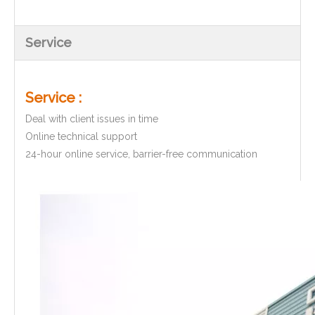
Service
Service :
Deal with client issues in time
Online technical support
24-hour online service, barrier-free communication