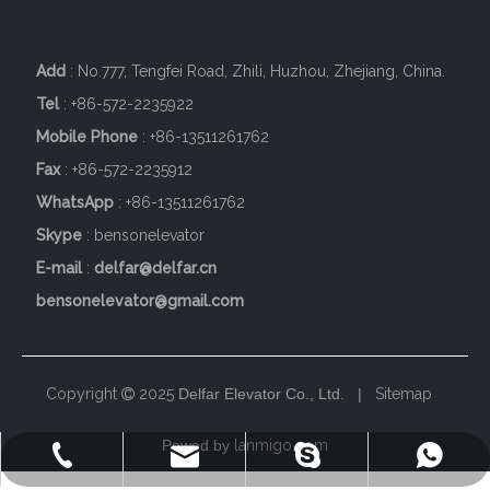
Add
: No.777, Tengfei Road, Zhili, Huzhou, Zhejiang, China.
Tel
: +86-572-2235922
Mobile Phone
: +86-
13511261762
Fax
: +86-572-2235912
WhatsApp
: +86-13511261762
Skype
: bensonelevator
E-mail
:
delfar@delfar.cn
bensonelevator@gmail.com
Copyright
2025
Delfar Elevator Co., Ltd. |
Sitemap

Powed by
lanmigo.com
+86-572-2235922
+86-13511261762
delfar@delfar.cn
bensonelevator