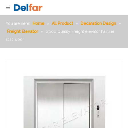
You are here:
Home
»
All Product
»
Decaration Design
»
Freight Elevator
»
Good Quality Freight elevator hairline
st.st. door