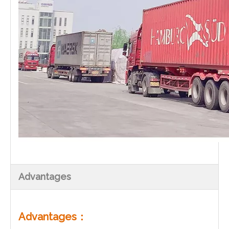
Advantages
Advantages：