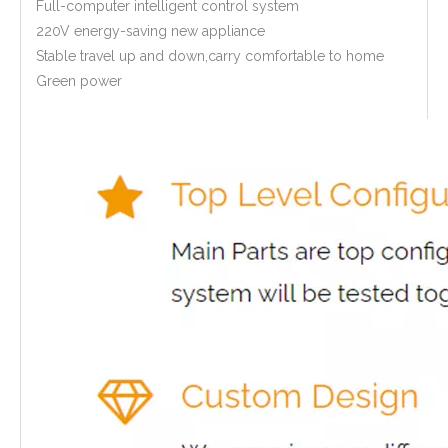
Full-computer intelligent control system
220V energy-saving new appliance
Stable travel up and down,carry comfortable to home
Green power