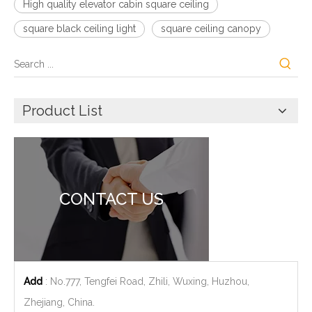
High quality elevator cabin square ceiling
square black ceiling light
square ceiling canopy
Product List
CONTACT US
Add
: No.777, Tengfei Road, Zhili, Wuxing, Huzhou,
Zhejiang, China.