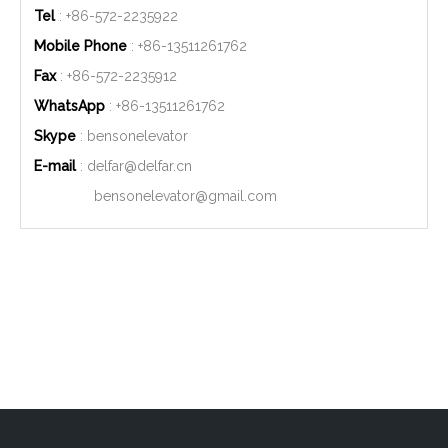
Tel
: +86-572-2235922
Mobile Phone
: +86-
13511261762
Fax
: +86-572-2235912
WhatsApp
: +86-
13511261762
Skype
: bensonelevator
E-mail
:
delfar@delfar.cn
bensonelevator@gmail.com