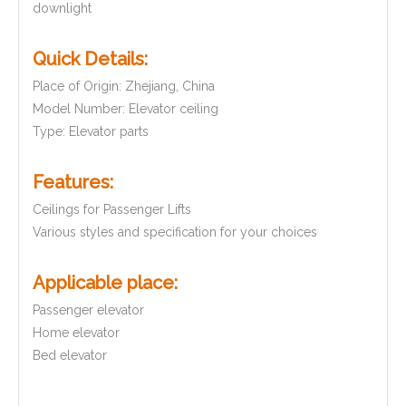
downlight
Quick Details:
Place of Origin: Zhejiang, China
Model Number:
Elevator ceiling
Type: Elevator parts
Features:
Ceilings for Passenger Lifts
Various styles and specification
for your choices
Applic
ab
le
pl
ace:
Passenger elevator
Home elevator
Bed elevator