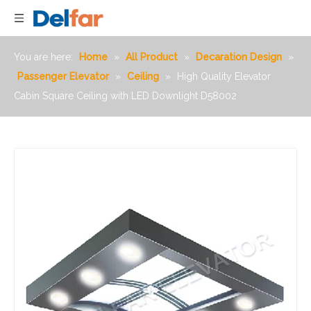
You are here:
Home
»
All Product
»
Decaration Design
»
Passenger Elevator
»
Ceiling
»
High Quality Elevator
Cabin Square Ceiling with LED Downlight D58002