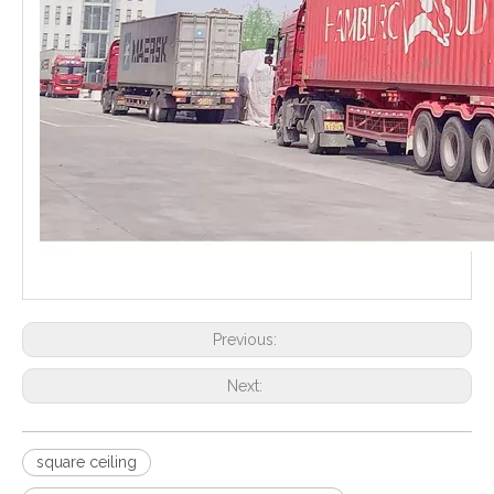
Previous:
Next:
square ceiling