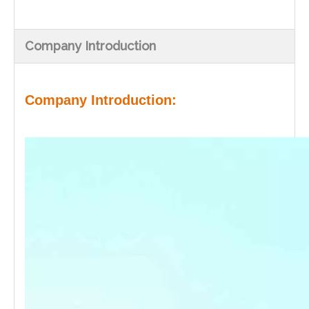
Company Introduction
Company Introduction: