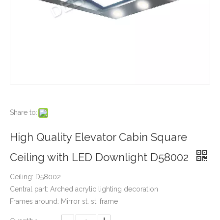
Share to:
High Quality Elevator Cabin Square
Ceiling with LED Downlight D58002
Ceiling: D58002
Central part: Arched acrylic lighting decoration
Frames around: Mirror st. st. frame