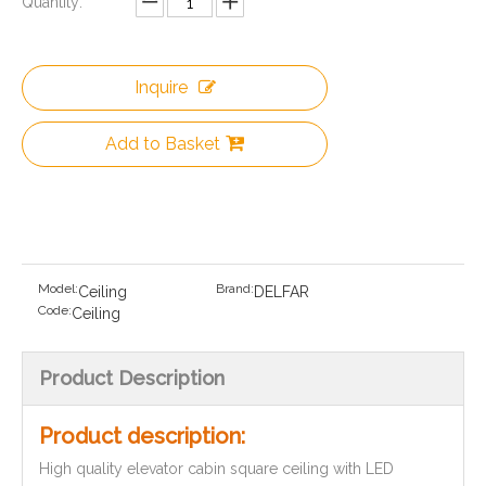
Quantity:
Inquire
Add to Basket
Model:
Brand:
Ceiling
DELFAR
Code:
Ceiling
Product Description
Product description:
High quality elevator cabin square ceiling with LED