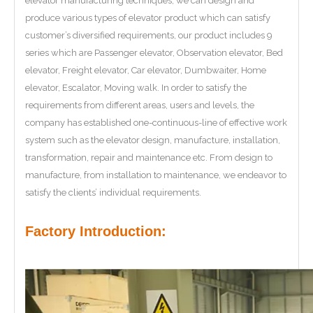
elevator manufacturing techniques, we can design and
produce various types of elevator product which can satisfy
customer’s diversified requirements, our product includes 9
series which are Passenger elevator, Observation elevator, Bed
elevator, Freight elevator, Car elevator, Dumbwaiter, Home
elevator, Escalator, Moving walk. In order to satisfy the
requirements from different areas, users and levels, the
company has established one-continuous-line of effective work
system such as the elevator design, manufacture, installation,
transformation, repair and maintenance etc. From design to
manufacture, from installation to maintenance, we endeavor to
satisfy the clients’ individual requirements.
Factory Introduction: