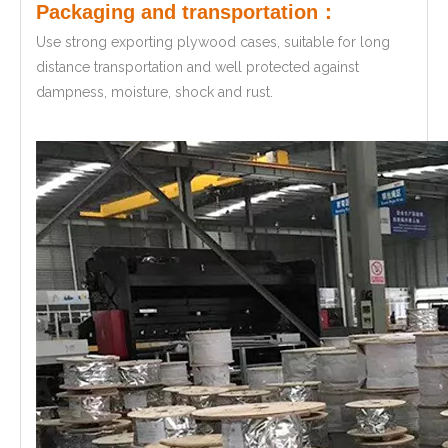
Packaging and transportation：
Use strong exporting plywood cases, suitable for long
distance transportation and well protected against
dampness, moisture, shock and rust.