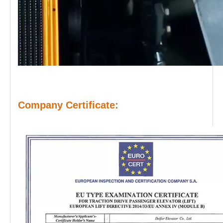
Company Certificate: