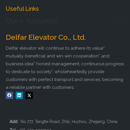
Useful Links
Quick Navigation
Delfar Elevator Co., Ltd.
Delfar elevator will continue to adhere its value”
mutually-beneficial and win-win cooperation” and
business idea” honest management, continuous progress
to dedicate to society”, wholeheartedly provide
customers with perfect transport and services, becoming
a reliable partner with customers.
Add
: No.777, Tengfei Road, Zhili, Huzhou, Zhejiang, China.