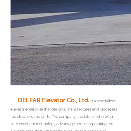
DELFAR Elevator Co., Ltd.
is a specialized
elevator enterprise that designs, manufactures and processes
the elevators and parts. The company is established in 2011,
with excellent technology advantage and incorporating the