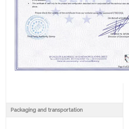
Packaging and transportation