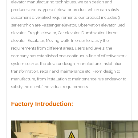
elevator manufacturing techniques, we can design and
produce various types of elevator product which can satisfy
customer’s diversified requirements, our product includes 9
series which are Passenger elevator, Observation elevator, Bed
elevator, Freight elevator, Car elevator, Dumbwaiter, Home
elevator, Escalator, Moving walk. In order to satisfy the
requirements from different areas, users and levels, the
company has established one-continuous-line of effective work
system such as the elevator design, manufacture, installation,
transformation, repair and maintenance etc. From design to
manufacture, from installation to maintenance, we endeavor to
satisfy the clients’ individual requirements.
Factory Introduction: