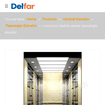
You are here:
Home
»
Products
»
Vertical Elevator
»
Passenger Elevator
»
Luxurious marble veneer passenger
elevator