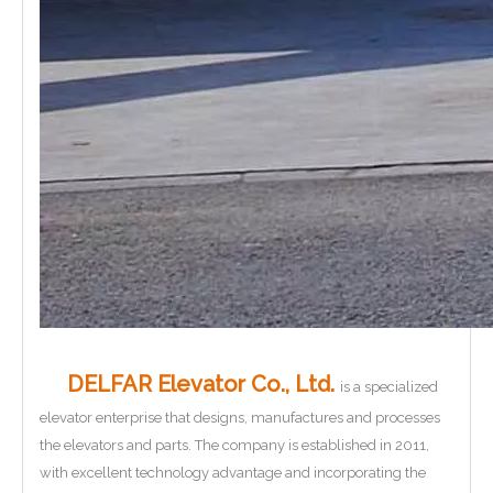
DELFAR Elevator Co., Ltd.
is a specialized
elevator enterprise that designs, manufactures and processes
the elevators and parts. The company is established in 2011,
with excellent technology advantage and incorporating the