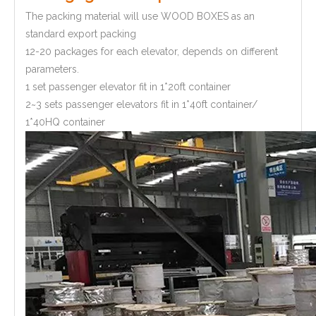
The packing material will use WOOD BOXES as an
standard export packing
12-20 packages for each elevator, depends on different
parameters.
1 set passenger elevator fit in 1*20ft container
2~3 sets passenger elevators fit in 1*40ft container/
1*40HQ container