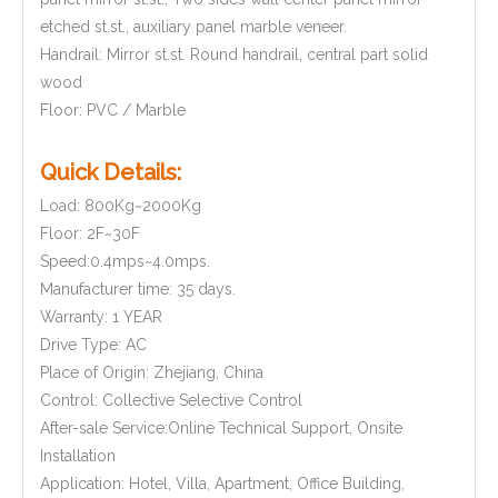
etched st.st., auxiliary panel marble veneer.
Handrail: Mirror st.st. Round handrail, central part solid
wood
Floor: PVC / Marble
Quick Details:
Load: 800Kg~2000Kg
Floor: 2F~30F
Speed:0.4mps~4.0mps.
Manufacturer time: 35 days.
Warranty: 1 YEAR
Drive Type: AC
Place of Origin: Zhejiang, China
Control: Collective Selective Control
After-sale Service:Online Technical Support, Onsite
Installation
Application: Hotel, Villa, Apartment, Office Building,