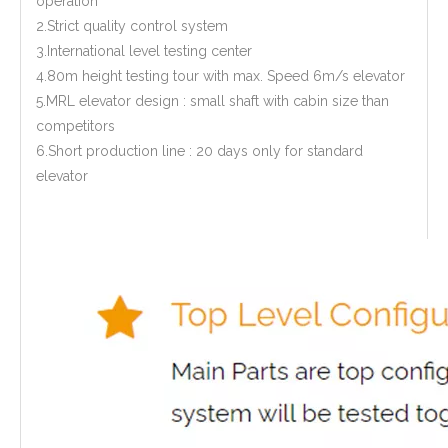
operation
2.Strict quality control system
3.International level testing center
4.80m height testing tour with max. Speed 6m/s elevator
5.MRL elevator design : small shaft with cabin size than
competitors
6.Short production line : 20 days only for standard
elevator