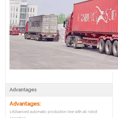
Advantages
Advantages:
1.Advanced automatic production line with all robot