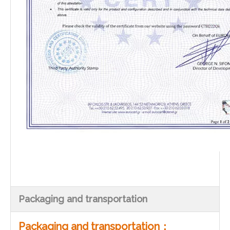
Packaging and transportation
Packaging and transportation：