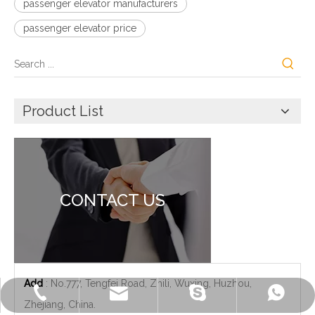
passenger elevator manufacturers
passenger elevator price
Product List
CONTACT US
Add
: No.777, Tengfei Road, Zhili, Wuxing, Huzhou,
+86-572-2235922
+86-13511261762
delfar@delfar.cn
bensonelevator
Zhejiang, China.