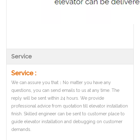
Service
Service :
We can assure you that：No matter you have any
questions, you can send emails to us at any time. The
reply will be sent within 24 hours. We provide
professional advice from quotation till elevator installation
finish. Skilled engineer can be sent to customer place to
guide elevator installation and debugging on customer
demands.