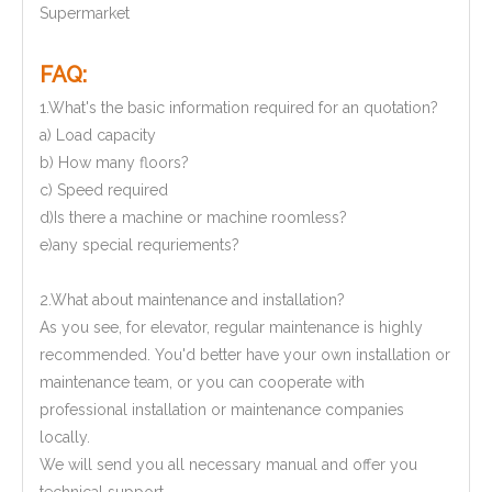
Supermarket
FAQ:
1.What's the basic information required for an quotation?
a) Load capacity
b) How many floors?
c) Speed required
d)Is there a machine or machine roomless?
e)any special requriements?
2.What about maintenance and installation?
As you see, for elevator, regular maintenance is highly
recommended. You'd better have your own installation or
maintenance team, or you can cooperate with
professional installation or maintenance companies
locally.
We will send you all necessary manual and offer you