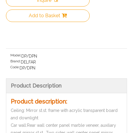
Inquire
Add to Basket
Model:
DP/DPN
Brand:
DELFAR
Code:
DP/DPN
Product Description
Product description:
Ceiling: Mirror st.st. frame with acrylic transparent board
and downlight
Car wall:Rear wall center panel marble veneer, auxiliary
panel mirror st.st., Two sides wall center panel mirror