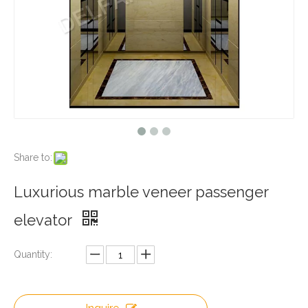
Share to:
Luxurious marble veneer passenger
elevator
Quantity: