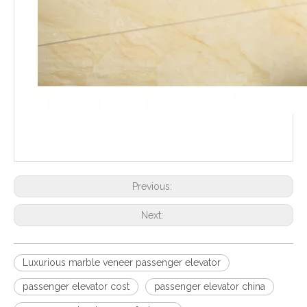
Previous:
Next:
Luxurious marble veneer passenger elevator
passenger elevator cost
passenger elevator china