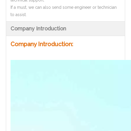
technical support.
If a must, we can also send some engineer or technician
to assist.
Company Introduction
Company Introduction: