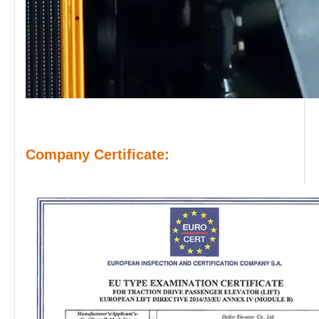
Company Certificate: