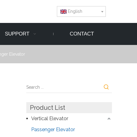
English
SUPPORT
CONTACT
ger Elevator
Product List
Vertical Elevator
Passenger Elevator