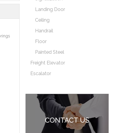
Landing Door
Ceiling
Handrail
brings
Floor
Painted Steel
Freight Elevator
Escalator
CONTACT US