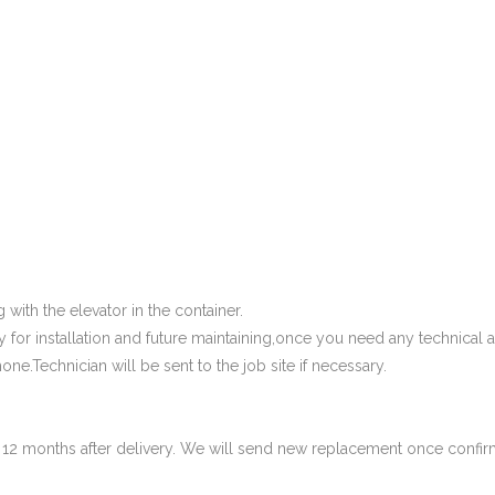
 with the elevator in the container.
 for installation and future maintaining,once you need any technical a
one.Technician will be sent to the job site if necessary.
in 12 months after delivery. We will send new replacement once confi