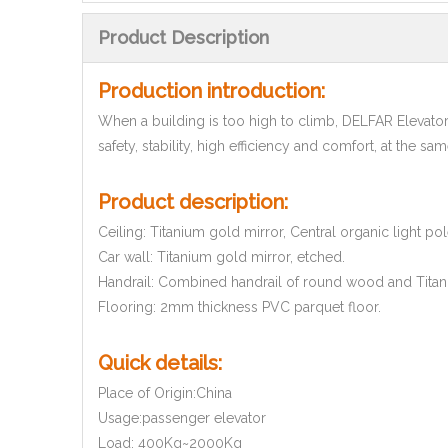
Product Description
Production introduction:
When a building is too high to climb, DELFAR Elevato
safety, stability, high efficiency and comfort, at the sa
Product description:
Ceiling: Titanium gold mirror, Central organic light po
Car wall: Titanium gold mirror, etched.
Handrail: Combined handrail of round wood and Titan
Flooring: 2mm thickness PVC parquet floor.
Quick details:
Place of Origin:China
Usage:passenger elevator
Load: 400Kg~2000Kg