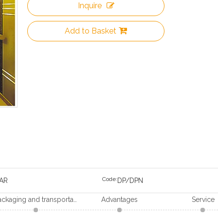
Inquire
Add to Basket
Code:
AR
DP/DPN
Packaging and transportation
Advantages
Service