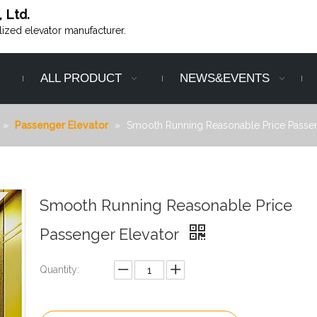
, Ltd.
alized elevator manufacturer.
ALL PRODUCT
NEWS&EVENTS
»
Passenger Elevator
»
Smooth Running Reasonable Price Passen
Smooth Running Reasonable Price
Passenger Elevator
Quantity: