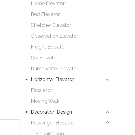
Home Elevator
Bed Elevator
Stretcher Elevator
Observation Elevator
Freight Elevator
Car Elevator
Dumbwaiter Elevator
Horizontal Elevator
Escalator
Moving Walk
Decoration Design
Passenger Elevator
Signalization