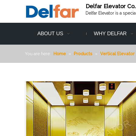
Delfar Elevator Co.
Delfar Elevator is a speci
ABOUT US
WHY DELFAR
You are here:
Home
»
Products
»
Vertical Elevator