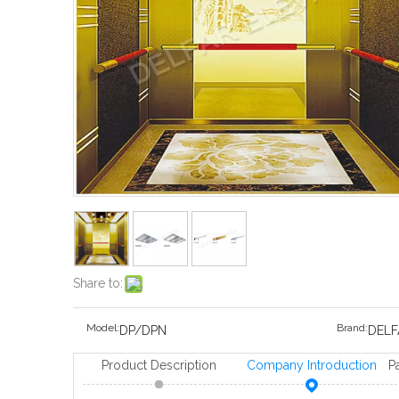
Share to:
Model:
Brand:
DP/DPN
DELF
Product Description
Company Introduction