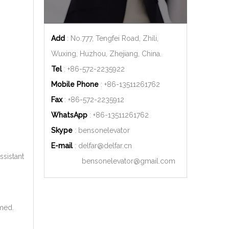
Add
: No.777, Tengfei Road, Zhili,
Wuxing, Huzhou, Zhejiang, China.
Tel
: +86-572-2235922
Mobile Phone
: +86-
13511261762
Fax
: +86-572-2235912
WhatsApp
: +86-
13511261762
Skype
: bensonelevator
E-mail
:
delfar@delfar.cn
ssistant
bensonelevator@gmail.com
rmed.