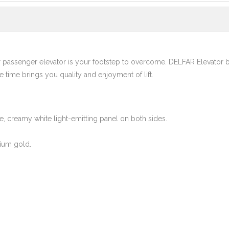
r passenger elevator is your footstep to overcome. DELFAR Elevator 
me time brings you quality and enjoyment of lift.
le, creamy white light-emitting panel on both sides.
ium gold.