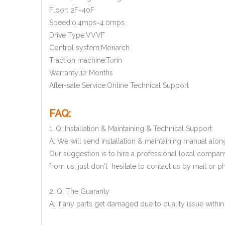
Floor: 2F~40F
Speed:0.4mps~4.0mps.
Drive Type:VVVF
Control system:Monarch
Traction machine:Torin
Warranty:12 Months
After-sale Service:Online Technical Support
FAQ:
1. Q: Installation & Maintaining & Technical Support.
A: We will send installation & maintaining manual along
Our suggestion is to hire a professional local company
from us, just don't hesitate to contact us by mail or ph
2. Q: The Guaranty
A: If any parts get damaged due to quality issue with