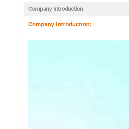
Company Introduction
Company Introduction: