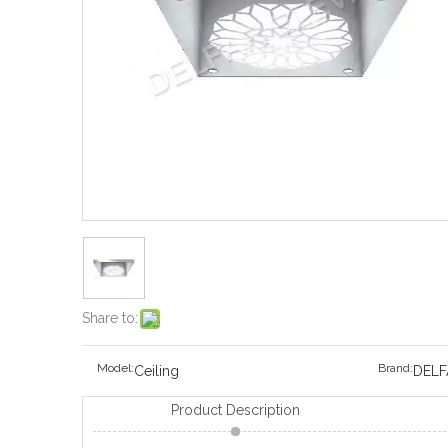
Share to:
Model:
Brand:
Ceiling
DELF
Product Description