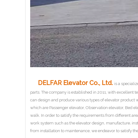
DELFAR Elevator Co., Ltd.
is a speciali
parts. The company is established in 2011, with excellent
can design and produce various types of elevator product w
which are Passenger elevator, Observation elevator, Bed ele
walk. In order to satisfy the requirements from different ar
work system such as the elevator design, manufacture, ins
from installation to maintenance, we endeavor to satisfy the