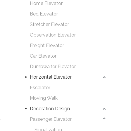
Home Elevator
Bed Elevator
Stretcher Elevator
Observation Elevator
Freight Elevator
Car Elevator
Dumbwaiter Elevator
Horizontal Elevator
Escalator
Moving Walk
Decoration Design
Passenger Elevator
n
Signalization