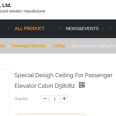
, Ltd.
alized elevator manufacturer.
ALL PRODUCT
NEWS&EVENTS
ign
»
Passenger Elevator
»
Ceiling
»
Special Desigh Ceiling Fo
Special Desigh Ceiling For Passenger
Elevator Cabin D58082
Quantity: