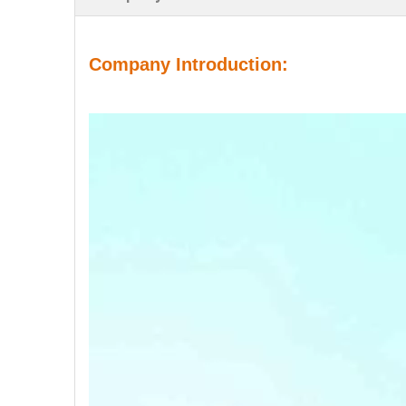
Company Introduction: