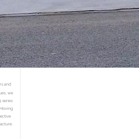
ors and
ues, we
 series
, Moving
fective
acture,