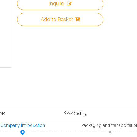
Inquire
Add to Basket
Code:
AR
Ceiling
Company Introduction
Packaging and transportatio