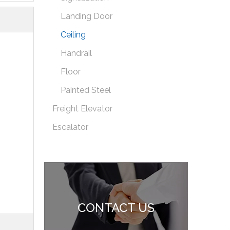
Landing Door
Ceiling
Handrail
Floor
Painted Steel
Freight Elevator
Escalator
CONTACT US