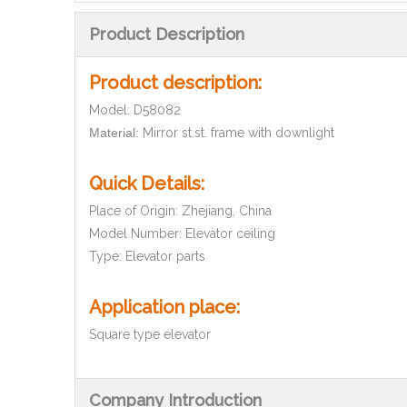
Product Description
Product description:
Model: D580
82
Material:
Mirror st.st. frame with downlight
Quick Details:
Place of Origin: Zhejiang, China
Model Number:
Elevator ceiling
Type: Elevator parts
Application place
:
Square type elevator
Company Introduction