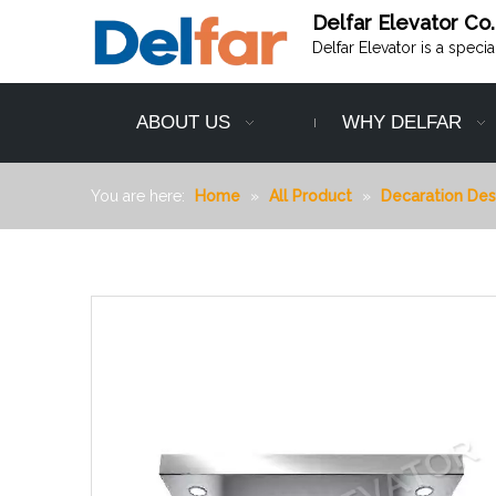
Delfar Elevator Co.
Delfar Elevator is a speci
ABOUT US
WHY DELFAR
You are here:
Home
»
All Product
»
Decaration Des