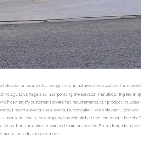
zed elevator enterprise that designs, manufactures and processes the elevat
 technology advantage and incorporating the elevator manufacturing techniq
hich can satisfy customer’s diversified requirements, our product includes 9
vator, Freight elevator, Car elevator, Dumbwaiter, Home elevator, Escalator
eas, users and levels, the company has established one-continuous-line of ef
tallation, transformation, repair and maintenance etc. From design to manuf
 clients’ individual requirements.