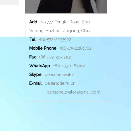
Add
: No.777, Tengfei Road, Zhili,
Wuxing, Huzhou, Zhejiang, China.
Tel
: +86-572-2235922
Mobile Phone
: +86-
13511261762
Fax
: +86-572-2235912
WhatsApp
: +86-
13511261762
Skype
: bensonelevator
E-mail
:
delfar@delfar.cn
bensonelevator@gmail.com