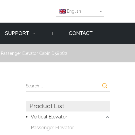
English
SUPPORT
CONTACT
r Passenger Elevator Cabin D58082
Product List
Vertical Elevator
Passenger Elevator