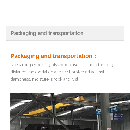
Packaging and transportation
Packaging and transportation：
Use strong exporting plywood cases, suitable for long
distance transportation and well protected against
dampness, moisture, shock and rust.