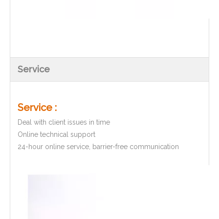
Service
Service :
Deal with client issues in time
Online technical support
24-hour online service, barrier-free communication