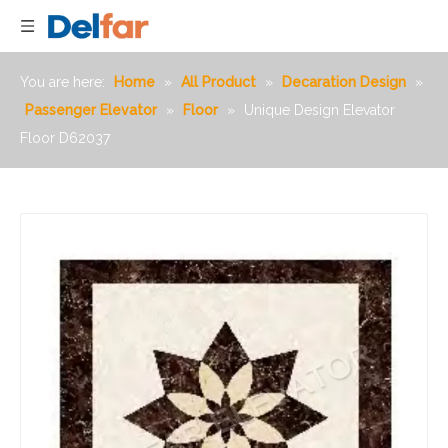
You are here:
Home
»
All Product
»
Decaration Design
»
Passenger Elevator
»
Floor
»
Unique Design Elevator
Floor D62037