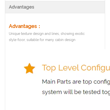
Advantages
Advantages：
Unique texture design and lines, showing exotic
style floor, suitable for many cabin design