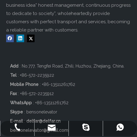
business idea” honest management, continuous progress
to dedicate to society”, wholeheartedly provide
customers with perfect transport and services, becoming
a reliable partner with customers.
Add
: No.777, Tengfei Road, Zhili, Huzhou, Zhejiang, China.
Tel
: +86-572-2235922
Mobile Phone
: +86-
13511261762
Fax
: +86-572-2235912
WhatsApp
: +86-13511261762
Skype
: bensonelevator
E-mail
:
delfar@delfar.cn
+86-572-2235922
+86-13511261762
delfar@delfar.cn
bensonelevator
bensonelevator@gmail.com