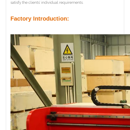
satisfy the clients’ individual requirements.
Factory Introduction: