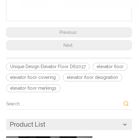
Previous:
Next:
Unique Design Elevator Floor D62037
elevator floor
elevator floor covering
elevator floor designation
elevator floor markings
Product List