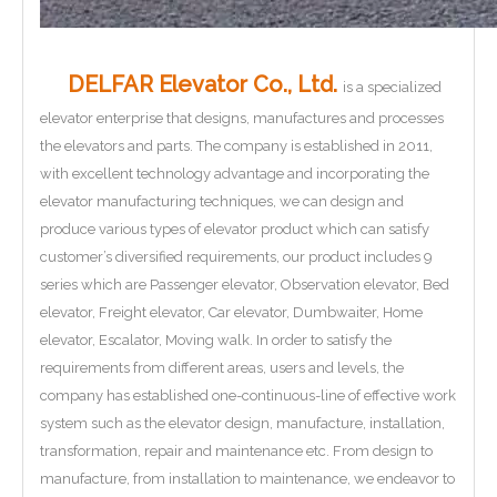
DELFAR Elevator Co., Ltd.
is a specialized
elevator enterprise that designs, manufactures and processes
the elevators and parts. The company is established in 2011,
with excellent technology advantage and incorporating the
elevator manufacturing techniques, we can design and
produce various types of elevator product which can satisfy
customer’s diversified requirements, our product includes 9
series which are Passenger elevator, Observation elevator, Bed
elevator, Freight elevator, Car elevator, Dumbwaiter, Home
elevator, Escalator, Moving walk. In order to satisfy the
requirements from different areas, users and levels, the
company has established one-continuous-line of effective work
system such as the elevator design, manufacture, installation,
transformation, repair and maintenance etc. From design to
manufacture, from installation to maintenance, we endeavor to