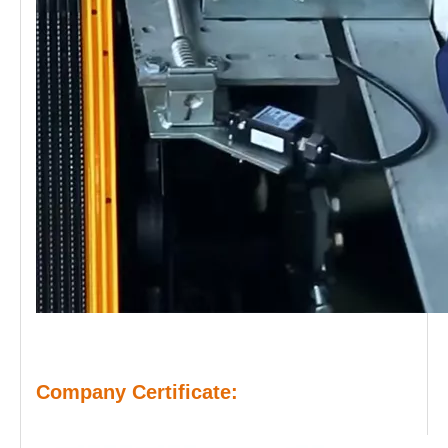
Company Certificate: