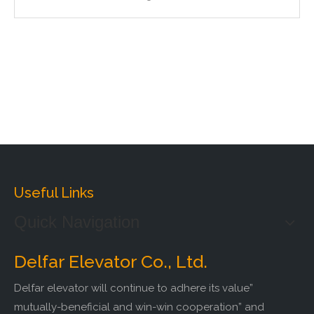
Useful Links
Quick Navigation
Delfar Elevator Co., Ltd.
Delfar elevator will continue to adhere its value”
mutually-beneficial and win-win cooperation” and