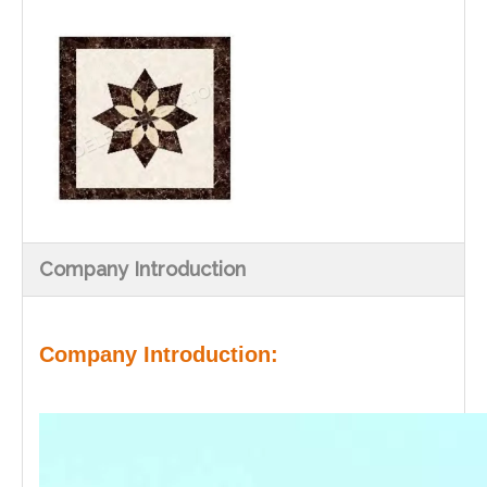
Company Introduction
Company Introduction: