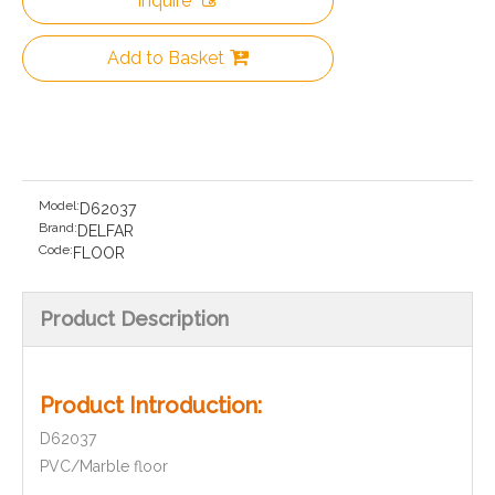
Inquire
Add to Basket
Model:
D62037
Brand:
DELFAR
Code:
FLOOR
Product Description
Product Introduction:
D62037
PVC/Marble floor