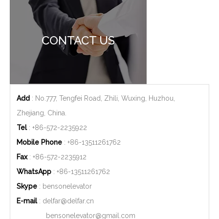
CONTACT US
Add
: No.777, Tengfei Road, Zhili, Wuxing, Huzhou,
Zhejiang, China.
Tel
: +86-572-2235922
Mobile Phone
: +86-
13511261762
Fax
: +86-572-2235912
WhatsApp
: +86-
13511261762
Skype
: bensonelevator
E-mail
:
delfar@delfar.cn
bensonelevator@gmail.com