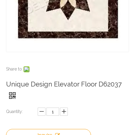
Share to:
Unique Design Elevator Floor D62037
Quantity: