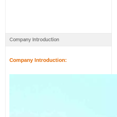
Company Introduction
Company Introduction: