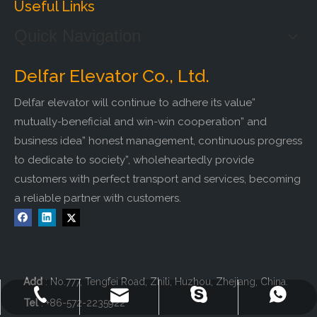
Useful Links
Quick Navigation
Delfar Elevator Co., Ltd.
Delfar elevator will continue to adhere its value”
mutually-beneficial and win-win cooperation” and
business idea” honest management, continuous progress
to dedicate to society”, wholeheartedly provide
customers with perfect transport and services, becoming
a reliable partner with customers.
Add
: No.777, Tengfei Road, Zhili, Huzhou, Zhejiang, China.
+86-572-2235922
+86-13511261762
delfar@delfar.cn
bensonelevator
Tel
: +86-572-2235922