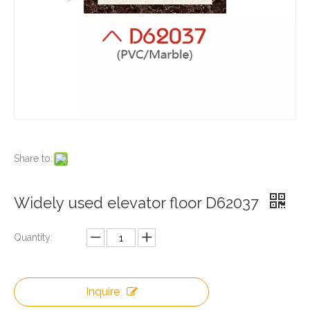
Share to:
Widely used elevator floor D62037
Quantity:
Inquire