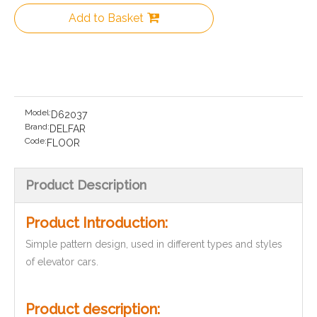
Add to Basket
Model:
D62037
Brand:
DELFAR
Code:
FLOOR
Product Description
Product Introduction:
Simple pattern design, used in different types and styles
of elevator cars.
Product description: