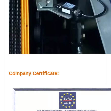
Company Certificate: