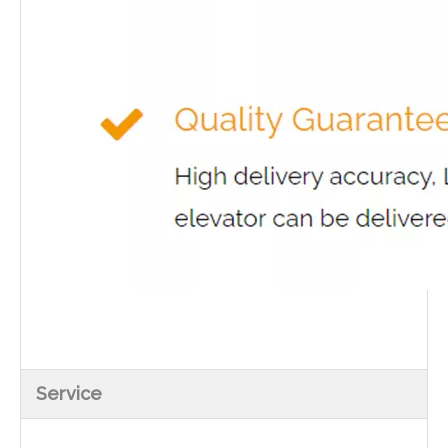
Service