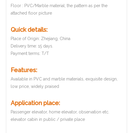
Floor : PVC/Marble material, the pattern as per the
attached floor picture
Quick details:
Place of Origin: Zhejiang, China
Delivery time: 15 days.
Payment terms: T/T
Features:
Available in PVC and marble materials, exquisite design,
low price, widely praised
Application place:
Passenger elevator, home elevator, observation etc.
elevator cabin in public / private place