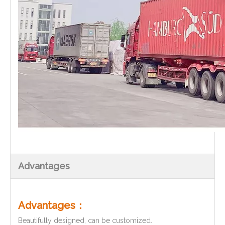
Advantages
Advantages：
Beautifully designed, can be customized.