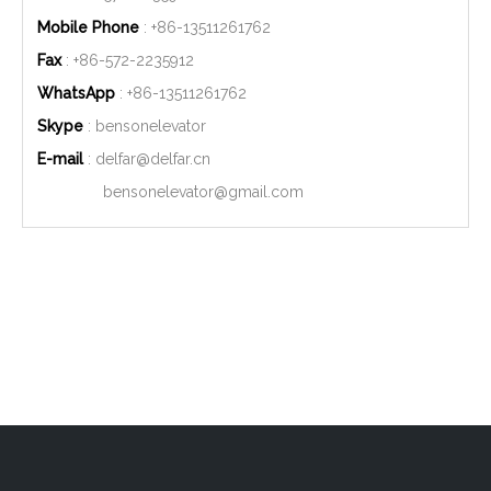
Mobile Phone
: +86-
13511261762
Fax
: +86-572-2235912
WhatsApp
: +86-
13511261762
Skype
: bensonelevator
E-mail
:
delfar@delfar.cn
bensonelevator@gmail.com