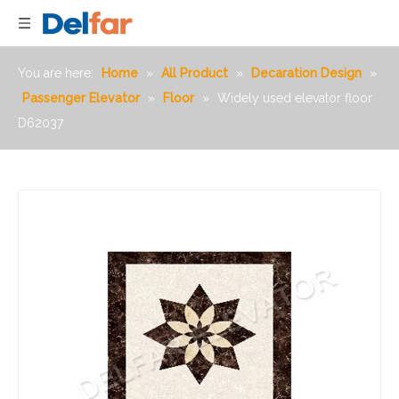
You are here:
Home
»
All Product
»
Decaration Design
»
Passenger Elevator
»
Floor
»
Widely used elevator floor
D62037