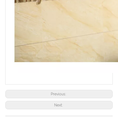
Previous:
Next: