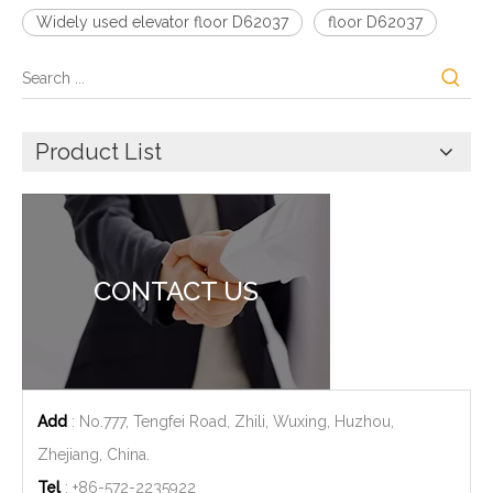
Widely used elevator floor D62037
floor D62037
Product List
CONTACT US
Add
: No.777, Tengfei Road, Zhili, Wuxing, Huzhou,
Zhejiang, China.
Tel
: +86-572-2235922