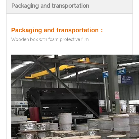
Packaging and transportation
Packaging and transportation：
Wooden box with foam protective film