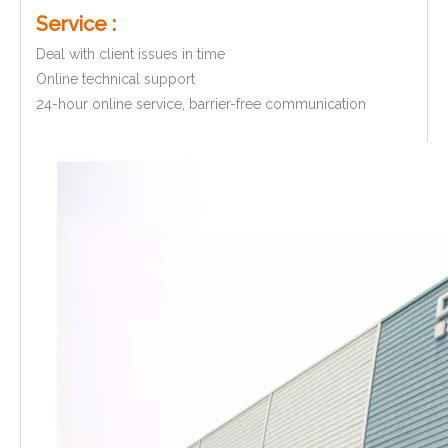
Service :
Deal with client issues in time
Online technical support
24-hour online service, barrier-free communication