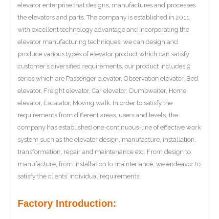
elevator enterprise that designs, manufactures and processes
the elevators and parts. The company is established in 2011,
with excellent technology advantage and incorporating the
elevator manufacturing techniques, we can design and
produce various types of elevator product which can satisfy
customer’s diversified requirements, our product includes 9
series which are Passenger elevator, Observation elevator, Bed
elevator, Freight elevator, Car elevator, Dumbwaiter, Home
elevator, Escalator, Moving walk. In order to satisfy the
requirements from different areas, users and levels, the
company has established one-continuous-line of effective work
system such as the elevator design, manufacture, installation,
transformation, repair and maintenance etc. From design to
manufacture, from installation to maintenance, we endeavor to
satisfy the clients’ individual requirements.
Factory Introduction: