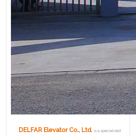
DELFAR Elevator Co., Ltd.
is a specialized