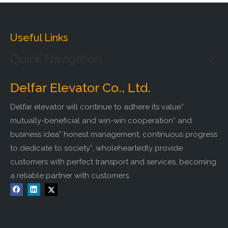
Useful Links
Quick Navigation
Delfar Elevator Co., Ltd.
Delfar elevator will continue to adhere its value”
mutually-beneficial and win-win cooperation” and
business idea” honest management, continuous progress
to dedicate to society”, wholeheartedly provide
customers with perfect transport and services, becoming
a reliable partner with customers.