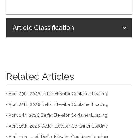
Article Classification
Related Articles
April 23th, 2026 Delfar Elevator Container Loading
April 22th, 2026 Delfar Elevator Container Loading
April 17th, 2026 Delfar Elevator Container Loading
April 16th, 2026 Delfar Elevator Container Loading
April 13th, 2026 Delfar Elevator Container Loading