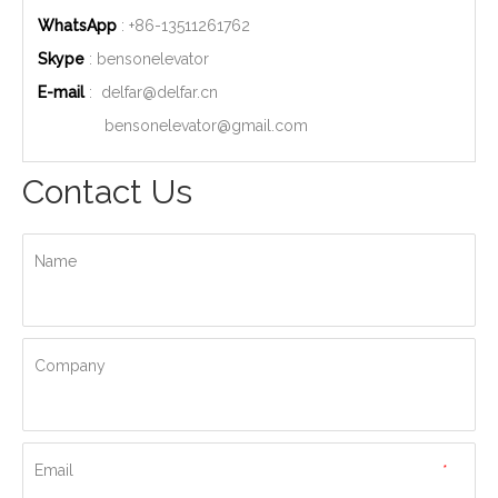
WhatsApp
: +86-
13511261762
Skype
: bensonelevator
E-mail
:
delfar@delfar.cn
bensonelevator@gmail.com
Contact Us
Name
Company
Email
*