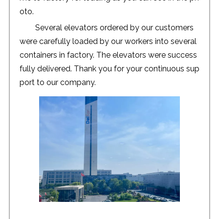
oto.
Several elevators ordered by our customers
were carefully loaded by our workers into several
containers in factory. The elevators were success
fully delivered. Thank you for your continuous sup
port to our company.