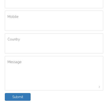
Mobile
Country
Message
Submit