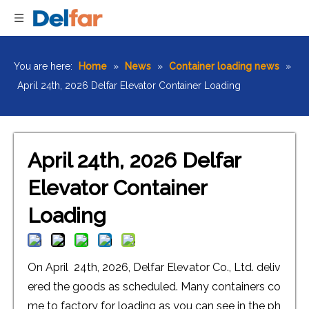
You are here:
Home
»
News
»
Container loading news
»
April 24th, 2026 Delfar Elevator Container Loading
April 24th, 2026 Delfar
Elevator Container
Loading
On April 24th, 2026, Delfar Elevator Co., Ltd. deliv
ered the goods as scheduled. Many containers co
me to factory for loading as you can see in the ph