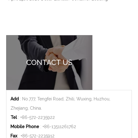
CONTACT US
Add
: No.777, Tengfei Road, Zhili, Wuxing, Huzhou,
Zhejiang, China.
Tel
: +86-572-2235922
Mobile Phone
: +86-
13511261762
Fax
: +86-572-2235912