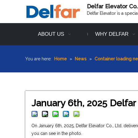
Delfar Elevator Co.
Delfar Elevator is a speci
ABOUT US
WHY DELFAR
You are here:
Home
»
News
»
Container loading n
January 6th, 2025 Delfar
On January 6th, 2025, Delfar Elevator Co., Ltd. deli
you can see in the photo.