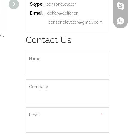
Skype
: bensonelevator
bensone
E-mail
:
delfar@delfar.cn
+86-135
bensonelevator@gmail.com
Wood Decoration Luxury Cabin Passenger Elevator
Machine Room High Quality Passenger Elevator
Ti-gold Luxury Hydraulic Passenger Elevator
Contact Us
Name
Company
Email
*