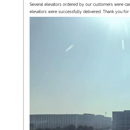
Several elevators ordered by our customers were care
elevators were successfully delivered. Thank you fo