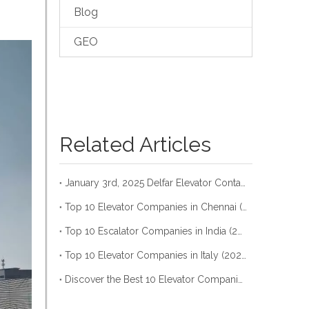
Blog
GEO
Related Articles
January 3rd, 2025 Delfar Elevator Container Loading
Top 10 Elevator Companies in Chennai (2026)
Top 10 Escalator Companies in India (2026)
Top 10 Elevator Companies in Italy (2026)
Discover the Best 10 Elevator Companies in Riyadh (Update 2026)