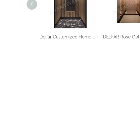
Best Quality Cheap Price Home Elevator
Delfar Customized Home Elevator D17958