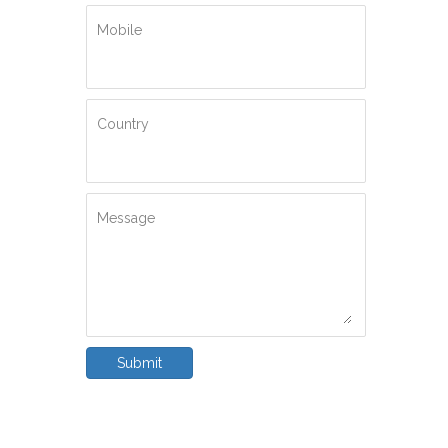
Mobile
Country
Message
Submit