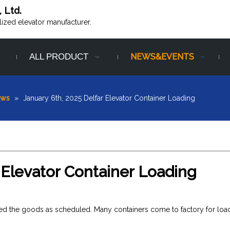
, Ltd.
alized elevator manufacturer.
ALL PRODUCT
NEWS&EVENTS
ews
»
January 6th, 2025 Delfar Elevator Container Loading
 Elevator Container Loading
vered the goods as scheduled. Many containers come to factory for loa