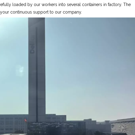
fully loaded by our workers into several containers in factory. The
r your continuous support to our company.