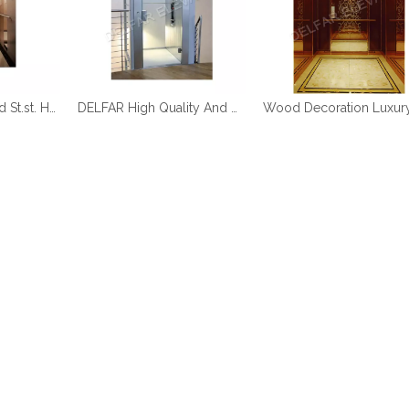
DELFAR Rose Gold St.st. Home Elevator
DELFAR High Quality And Durable Home Elevator