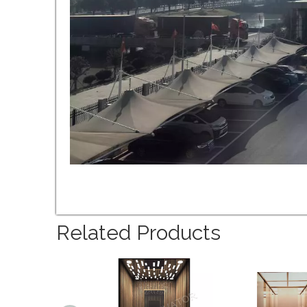
Related Products