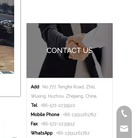
CONTACT US
Add
: No.777, Tengfei Road, Zhili,
Wuxing, Huzhou, Zhejiang, China.
Tel
: +86-572-2235922
+86-572
Mobile Phone
: +86-
13511261762
Fax
: +86-572-2235912
delfar@d
WhatsApp
: +86-
13511261762