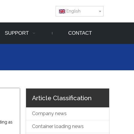
English
SUPPORT
CONTACT
Article Classification
Company news
ding as
Container loading news