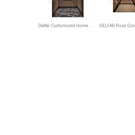
Best Quality Cheap Price Home Elevator
Delfar Customized Home Elevator D17958