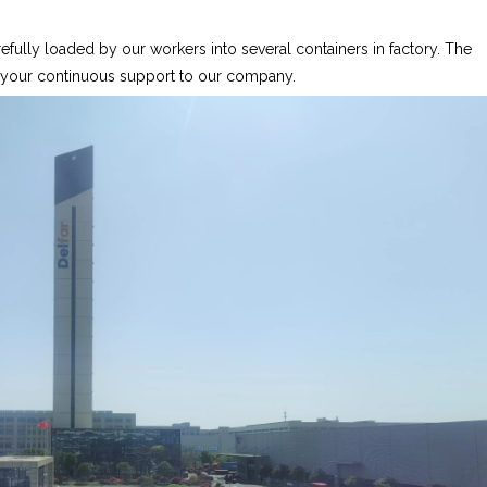
fully loaded by our workers into several containers in factory. The
r your continuous support to our company.