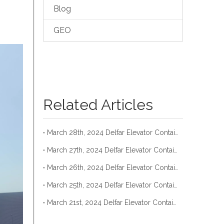
Blog
GEO
Related Articles
March 28th, 2024 Delfar Elevator Container Loading
March 27th, 2024 Delfar Elevator Container Loading
March 26th, 2024 Delfar Elevator Container Loading
March 25th, 2024 Delfar Elevator Container Loading
March 21st, 2024 Delfar Elevator Container Loading