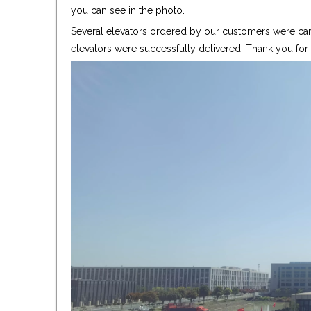
you can see in the photo.
Several elevators ordered by our customers were care
elevators were successfully delivered. Thank you fo