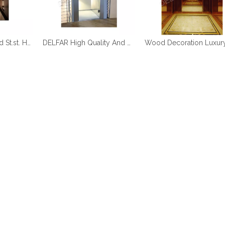
DELFAR Rose Gold St.st. Home Elevator
DELFAR High Quality And Durable Home Elevator