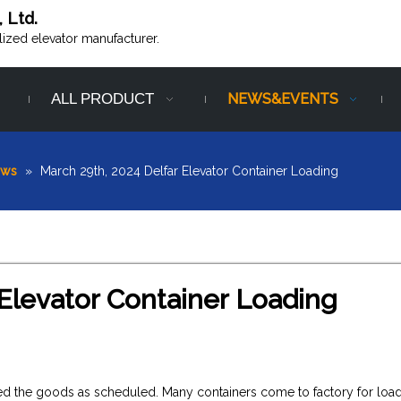
, Ltd.
alized elevator manufacturer.
ALL PRODUCT
NEWS&EVENTS
ews
»
March 29th, 2024 Delfar Elevator Container Loading
 Elevator Container Loading
ered the goods as scheduled. Many containers come to factory for loa