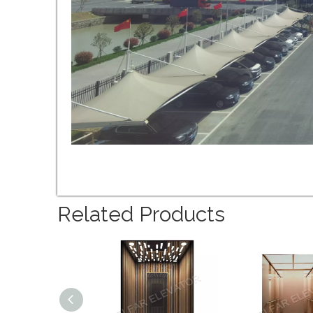
Related Products