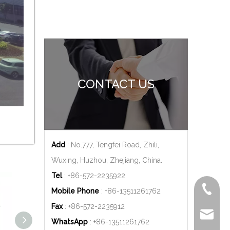
CONTACT US
Add
: No.777, Tengfei Road, Zhili,
Wuxing, Huzhou, Zhejiang, China.
Tel
: +86-572-2235922
+86-572
Mobile Phone
: +86-
13511261762
Fax
: +86-572-2235912
delfar@d
WhatsApp
: +86-
13511261762