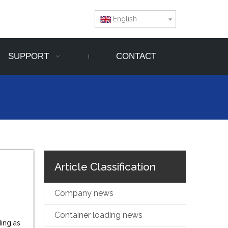
English
SUPPORT
CONTACT
Article Classification
Company news
Container loading news
ding as