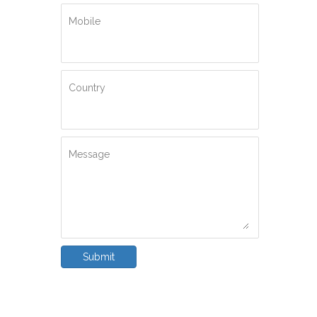
Mobile
Country
Message
Submit