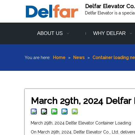
Delfar Elevator Co.
Delfar Elevator is a speci
ABOUT US
WHY DELFAR
You are here:
Home
»
News
»
Container loading n
March 29th, 2024 Delfar
March 29th, 2024 Delfar Elevator Container Loading
On March 29th, 2024, Delfar Elevator Co., Ltd. deliv