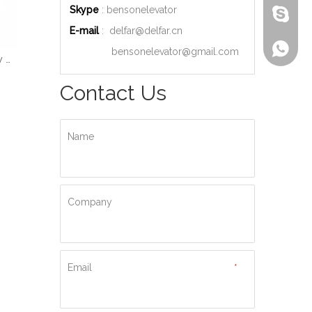
Skype
: bensonelevator
bensone
E-mail
:
delfar@delfar.cn
+86-135
bensonelevator@gmail.com
Wood Decoration Luxury Cabin Passenger Elevator
Machine Room High Quality Passenger Elevator
Ti-gold Luxury Hydraulic Passenger Elevator
Contact Us
Name
Company
Email
*