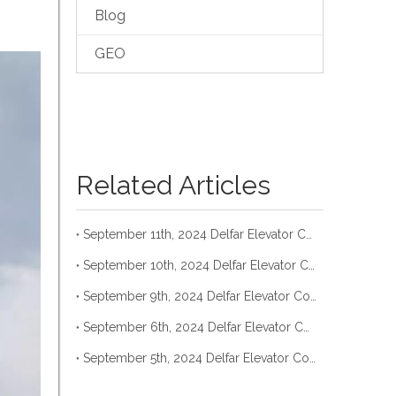
Blog
GEO
Related Articles
September 11th, 2024 Delfar Elevator Container Loading
September 10th, 2024 Delfar Elevator Container Loading
September 9th, 2024 Delfar Elevator Container Loading
September 6th, 2024 Delfar Elevator Container Loading
September 5th, 2024 Delfar Elevator Container Loading