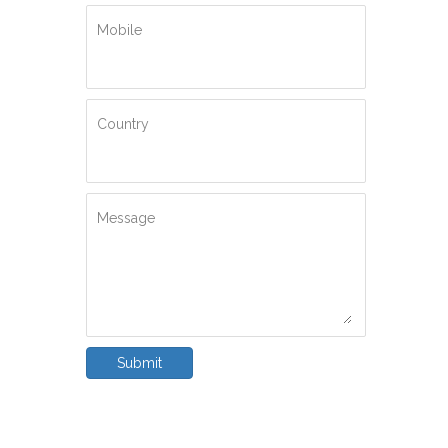
Mobile
Country
Message
Submit