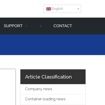
English
SUPPORT
CONTACT
Article Classification
Company news
Container loading news