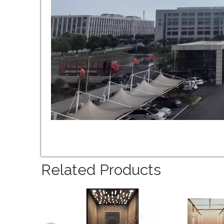
Related Products