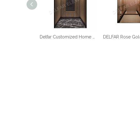
Best Quality Cheap Price Home Elevator
Delfar Customized Home Elevator D17958