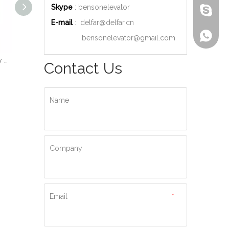
Skype
: bensonelevator
bensone
E-mail
:
delfar@delfar.cn
+86-135
bensonelevator@gmail.com
Wood Decoration Luxury Cabin Passenger Elevator
Machine Room High Quality Passenger Elevator
Ti-gold Luxury Hydraulic Passenger Elevator
Contact Us
Name
Company
Email
*