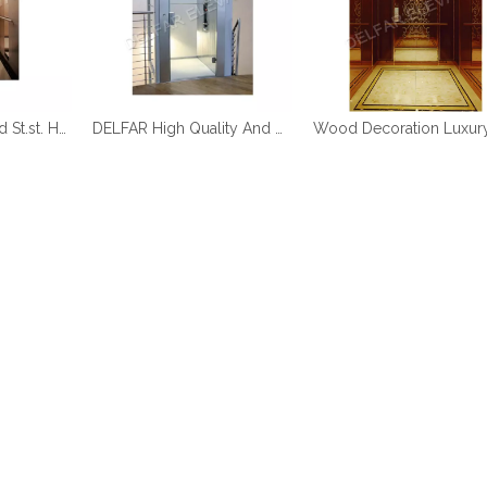
DELFAR Rose Gold St.st. Home Elevator
DELFAR High Quality And Durable Home Elevator