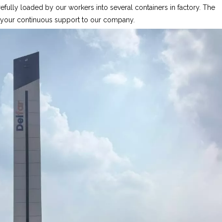
fully loaded by our workers into several containers in factory. The
r your continuous support to our company.