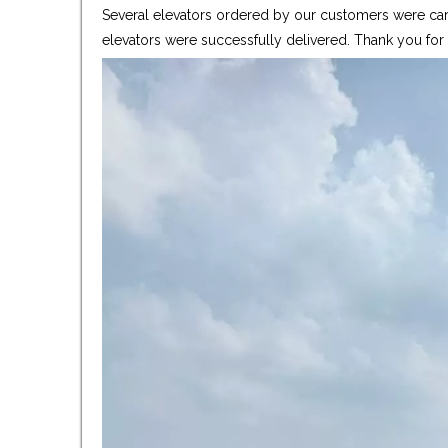
Several elevators ordered by our customers were care
elevators were successfully delivered. Thank you fo