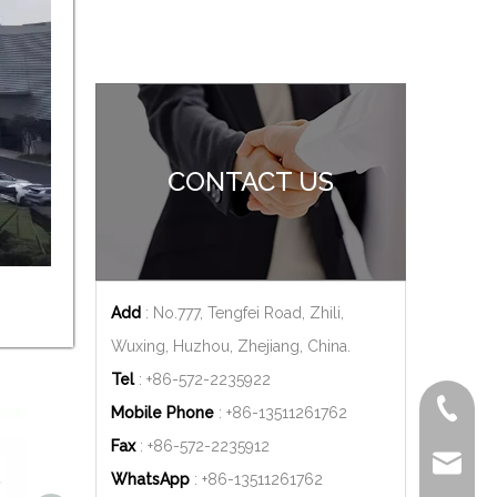
CONTACT US
Add
: No.777, Tengfei Road, Zhili,
Wuxing, Huzhou, Zhejiang, China.
Tel
: +86-572-2235922
+86-572
Mobile Phone
: +86-
13511261762
Fax
: +86-572-2235912
delfar@d
WhatsApp
: +86-
13511261762