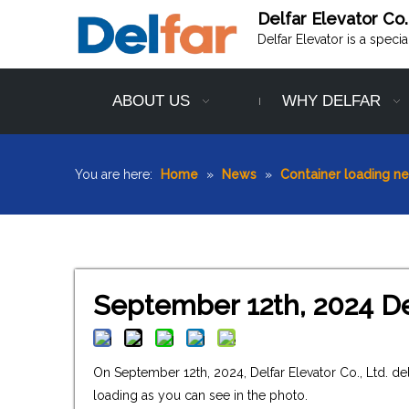
Delfar Elevator Co.
Delfar Elevator is a speci
ABOUT US
WHY DELFAR
You are here:
Home
»
News
»
Container loading n
September 12th, 2024 De
On September 12th, 2024, Delfar Elevator Co., Ltd. d
loading as you can see in the photo.