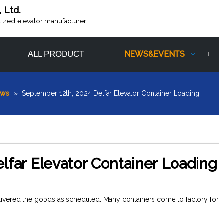
, Ltd.
alized elevator manufacturer.
ALL PRODUCT
NEWS&EVENTS
ews
»
September 12th, 2024 Delfar Elevator Container Loading
lfar Elevator Container Loading
elivered the goods as scheduled. Many containers come to factory for