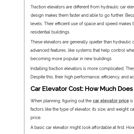
Traction elevators are different from hydraulic car el
design makes them faster and able to go further. Becau
levels. Their efficient use of space and speed makes 
residential buildings.
These elevators are generally quieter than hydraulic 
advanced features, like systems that help control wh
becoming more popular in new buildings.
Installing traction elevators is more complicated. T
Despite this, their high performance, efficiency, and
Car Elevator Cost: How Much Does 
When planning, figuring out the
car elevator price
is
factors like the type of elevator, its size, and weight 
price.
A basic car elevator might look affordable at first. H