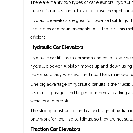
There are mainly two types of car elevators: hydrauli
these differences can help you choose the right car e
Hydraulic elevators are great for low-rise buildings.
use cables and counterweights to lift the car. This m
efficient.
Hydraulic Car Elevators
Hydraulic car lifts are a common choice for low-rise bu
hydraulic power. A piston moves up and down using p
makes sure they work well and need less maintenance
One big advantage of hydraulic car lifts is their flexibil
residential garages and larger commercial parking are
vehicles and people.
The strong construction and easy design of hydraulic 
only work for low-rise buildings, so they are not suita
Traction Car Elevators