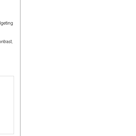
dgeting
ntrast,