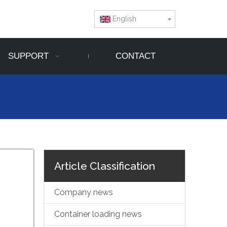
English
SUPPORT
CONTACT
Article Classification
Company news
Container loading news