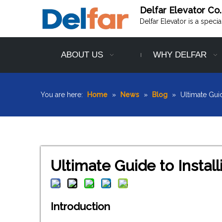
Delfar Elevator Co.
Delfar Elevator is a speci
ABOUT US
WHY DELFAR
You are here:
Home
»
News
»
Blog
»
Ultimate Guid
Ultimate Guide to Install
Introduction