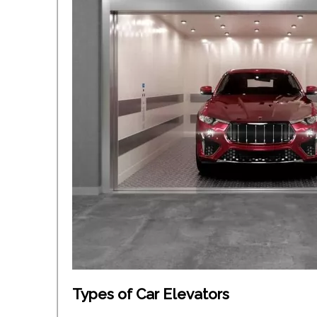
Types of Car Elevators