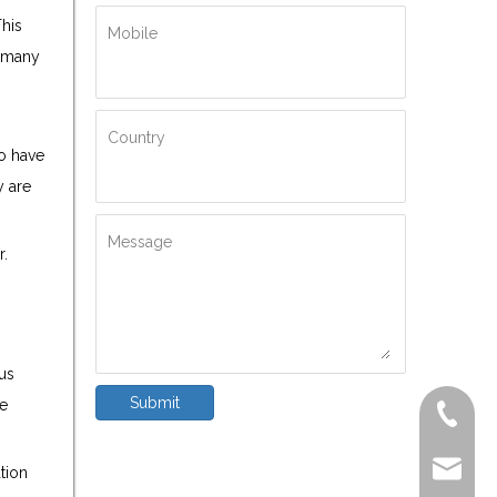
This
Mobile
h many
Country
so have
y are
Message
r.
ous
Submit
he
+86-572
delfar@d
tion