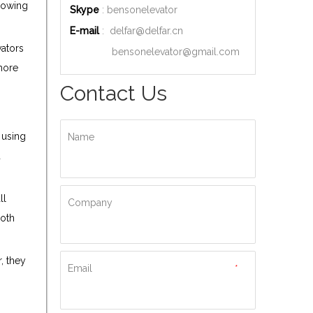
Knowing
Skype
: bensonelevator
E-mail
:
delfar@delfar.cn
vators
bensonelevator@gmail.com
 more
Contact Us
 using
Name
d
ll
Company
both
, they
Email
*