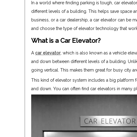
In a world where finding parking is tough, car elevato
different levels of a building. This helps save space 
business, or a car dealership, a car elevator can be ma
and choose the type of elevator technology that work
What is a Car Elevator?
A
car elevator
, which is also known as a vehicle elev
and down between different levels of a building. Unli
going vertical. This makes them great for busy city ar
This kind of elevator system includes a big platform f
and down. You can often find car elevators in many p