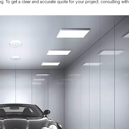
g. To get a clear and accurate quote for your project, consulting with