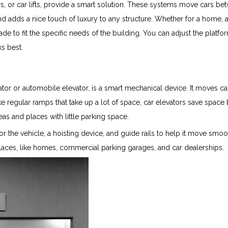
rs, or car lifts, provide a smart solution. These systems move cars be
and adds a nice touch of luxury to any structure. Whether for a home, 
de to fit the specific needs of the building. You can adjust the platfo
s best.
ator or automobile elevator, is a smart mechanical device. It moves ca
ke regular ramps that take up a lot of space, car elevators save space
eas and places with little parking space.
or the vehicle, a hoisting device, and guide rails to help it move smo
laces, like homes, commercial parking garages, and car dealerships.