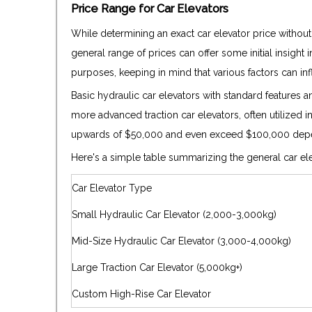
Price Range for Car Elevators
While determining an exact car elevator price without
general range of prices can offer some initial insight 
purposes, keeping in mind that various factors can infl
Basic hydraulic car elevators with standard features
more advanced traction car elevators, often utilized i
upwards of $50,000 and even exceed $100,000 depe
Here's a simple table summarizing the general car ele
Car Elevator Type
Small Hydraulic Car Elevator (2,000-3,000kg)
Mid-Size Hydraulic Car Elevator (3,000-4,000kg)
Large Traction Car Elevator (5,000kg+)
Custom High-Rise Car Elevator