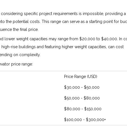
 considering specific project requirements is impossible, providing a
into the potential costs. This range can serve as a starting point for bu
uence the final price.
 and lower weight capacities may range from $20,000 to $40,000. In co
n high-rise buildings and featuring higher weight capacities, can cost
nding on complexity.
vator price range:
Price Range (USD)
$30,000 - $50,000
$50,000 - $80,000
$80,000 - $150,000
$100,000 - $300,000+