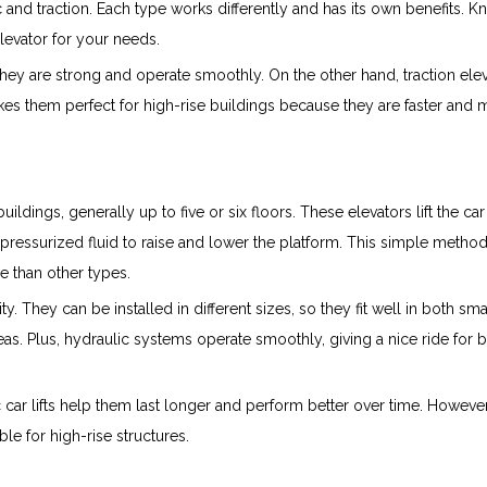
c and traction. Each type works differently and has its own benefits. 
levator for your needs.
 They are strong and operate smoothly. On the other hand, traction ele
akes them perfect for high-rise buildings because they are faster and
ildings, generally up to five or six floors. These elevators lift the car
ressurized fluid to raise and lower the platform. This simple metho
 than other types.
ity. They can be installed in different sizes, so they fit well in both sma
as. Plus, hydraulic systems operate smoothly, giving a nice ride for 
car lifts help them last longer and perform better over time. However
ble for high-rise structures.