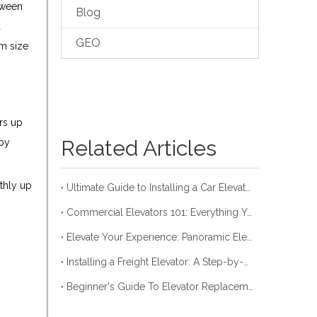
tween
Blog
a
GEO
rm size
rs up
Related Articles
 by
othly up
Ultimate Guide to Installing a Car Elevator
Commercial Elevators 101: Everything You Need to Know
Elevate Your Experience: Panoramic Elevator Guide
Installing a Freight Elevator: A Step-by-Step Guide
Beginner's Guide To Elevator Replacement Costs