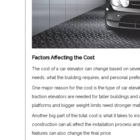
Factors Affecting the Cost
The cost of a car elevator can change based on severa
needs, what the building requires, and personal prefere
One major reason for the cost is the type of car elevat
traction elevators are needed for taller buildings and
platforms and bigger weight limits need stronger mate
Another big part of the total cost is what it takes to ins
construction can all affect the installation process an
features can also change the final price.