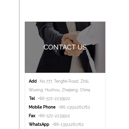
CONTACT US
Add
: No.777, Tengfei Road, Zhili,
Wuxing, Huzhou, Zhejiang, China.
Tel
: +86-572-2235922
Mobile Phone
: +86-
13511261762
Fax
: +86-572-2235912
WhatsApp
: +86-
13511261762