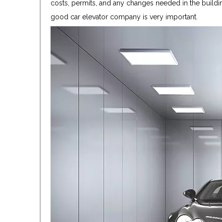
costs, permits, and any changes needed in the buildin
good car elevator company is very important.