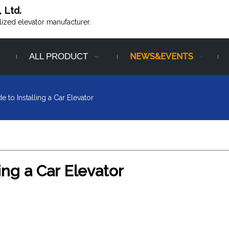
, Ltd.
alized elevator manufacturer.
ALL PRODUCT
NEWS&EVENTS
e to Installing a Car Elevator
ing a Car Elevator