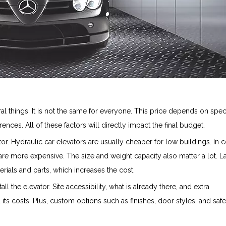
l things. It is not the same for everyone. This price depends on speci
nces. All of these factors will directly impact the final budget.
or. Hydraulic car elevators are usually cheaper for low buildings. In c
 are more expensive. The size and weight capacity also matter a lot. L
rials and parts, which increases the cost.
tall the elevator. Site accessibility, what is already there, and extra
d its costs. Plus, custom options such as finishes, door styles, and safe