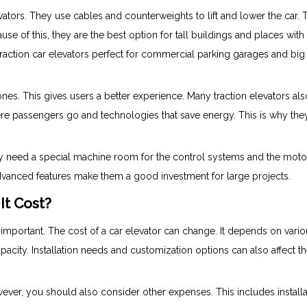
evators. They use cables and counterweights to lift and lower the car. 
se of this, they are the best option for tall buildings and places wit
traction car elevators perfect for commercial parking garages and big
ones. This gives users a better experience. Many traction elevators al
ere passengers go and technologies that save energy. This is why the
hey need a special machine room for the control systems and the moto
 advanced features make them a good investment for large projects.
It Cost?
 important. The cost of a car elevator can change. It depends on vari
capacity. Installation needs and customization options can also affect t
owever, you should also consider other expenses. This includes installa