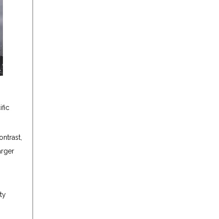
fic
ontrast,
arger
ty