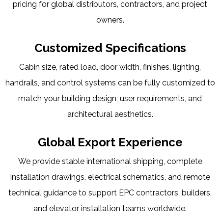
pricing for global distributors, contractors, and project
owners.
Customized Specifications
Cabin size, rated load, door width, finishes, lighting,
handrails, and control systems can be fully customized to
match your building design, user requirements, and
architectural aesthetics.
Global Export Experience
We provide stable international shipping, complete
installation drawings, electrical schematics, and remote
technical guidance to support EPC contractors, builders,
and elevator installation teams worldwide.