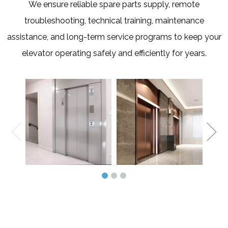
We ensure reliable spare parts supply, remote
troubleshooting, technical training, maintenance
assistance, and long-term service programs to keep your
elevator operating safely and efficiently for years.