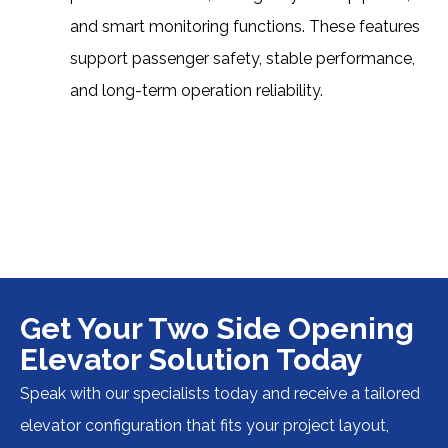
and smart monitoring functions. These features
support passenger safety, stable performance,
and long-term operation reliability.
Get Your Two Side Opening
Elevator Solution Today
Speak with our specialists today and receive a tailored
elevator configuration that fits your project layout,