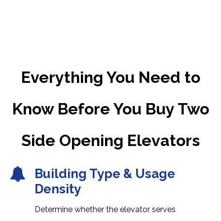
Everything You Need to
Know Before You Buy Two
Side Opening Elevators
Building Type & Usage
Density
Determine whether the elevator serves