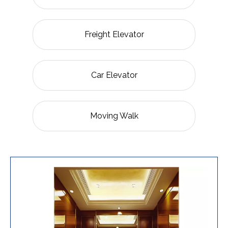
Freight Elevator
Car Elevator
Moving Walk