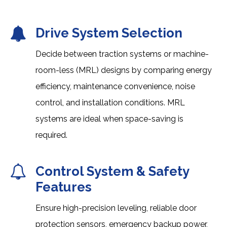
Drive System Selection
Decide between traction systems or machine-
room-less (MRL) designs by comparing energy
efficiency, maintenance convenience, noise
control, and installation conditions. MRL
systems are ideal when space-saving is
required.
Control System & Safety
Features
Ensure high-precision leveling, reliable door
protection sensors, emergency backup power,