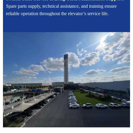
Spare parts supply, technical assistance, and training ensure
reliable operation throughout the elevator’s service life.