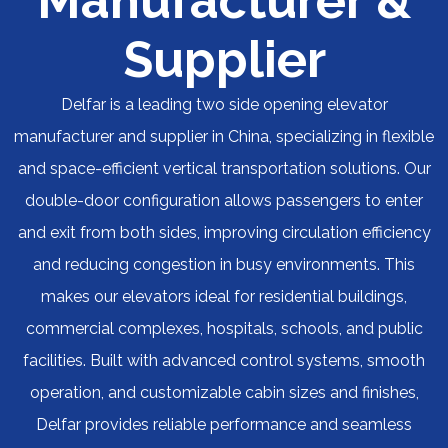
Manufacturer &
Supplier
Delfar is a leading two side opening elevator
manufacturer and supplier in China, specializing in flexible
and space-efficient vertical transportation solutions. Our
double-door configuration allows passengers to enter
and exit from both sides, improving circulation efficiency
and reducing congestion in busy environments. This
makes our elevators ideal for residential buildings,
commercial complexes, hospitals, schools, and public
facilities. Built with advanced control systems, smooth
operation, and customizable cabin sizes and finishes,
Delfar provides reliable performance and seamless