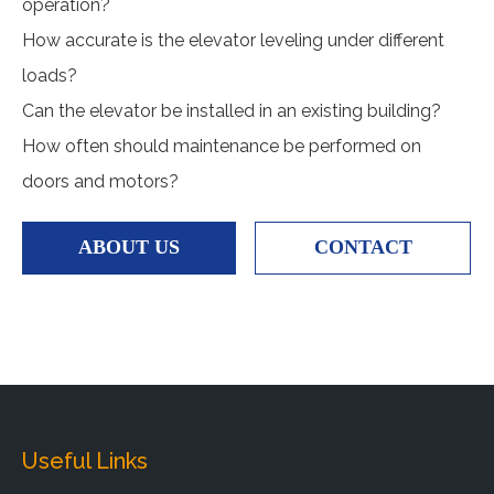
operation?
How accurate is the elevator leveling under different
loads?
Can the elevator be installed in an existing building?
How often should maintenance be performed on
doors and motors?
ABOUT US
CONTACT
Useful Links