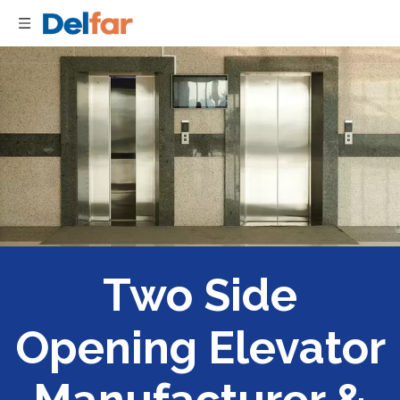
Two Side
Opening Elevator