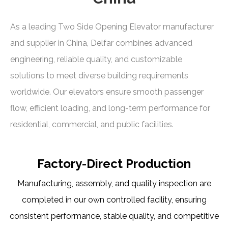
As a leading Two Side Opening Elevator manufacturer
and supplier in China, Delfar combines advanced
engineering, reliable quality, and customizable
solutions to meet diverse building requirements
worldwide. Our elevators ensure smooth passenger
flow, efficient loading, and long-term performance for
residential, commercial, and public facilities.
Factory-Direct Production
Manufacturing, assembly, and quality inspection are
completed in our own controlled facility, ensuring
consistent performance, stable quality, and competitive