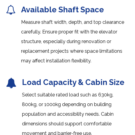
Available Shaft Space
Measure shaft width, depth, and top clearance
carefully. Ensure proper fit with the elevator
structure, especially during renovation or
replacement projects where space limitations
may affect installation flexibility.
Load Capacity & Cabin Size
Select suitable rated load such as 630kg,
800kg, or 1000kg depending on building
population and accessibility needs. Cabin
dimensions should support comfortable
movement and barrier-free use.