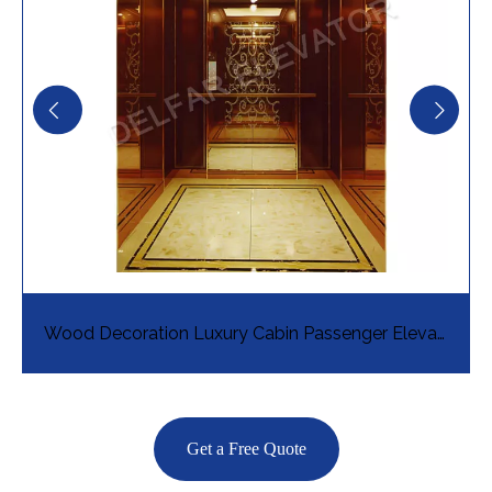
Wood Decoration Luxury Cabin Passenger Elevator
Get a Free Quote