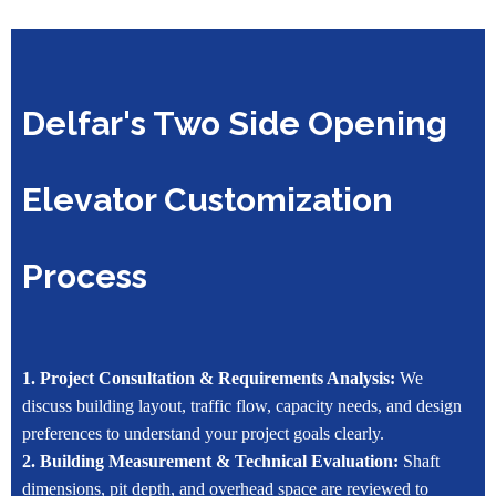
Delfar's Two Side Opening
Elevator Customization
Process
1. Project Consultation & Requirements Analysis:
We
discuss building layout, traffic flow, capacity needs, and design
preferences to understand your project goals clearly.
2. Building Measurement & Technical Evaluation:
Shaft
dimensions, pit depth, and overhead space are reviewed to