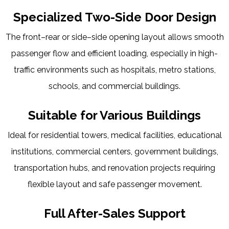
Specialized Two-Side Door Design
The front–rear or side–side opening layout allows smooth
passenger flow and efficient loading, especially in high-
traffic environments such as hospitals, metro stations,
schools, and commercial buildings.
Suitable for Various Buildings
Ideal for residential towers, medical facilities, educational
institutions, commercial centers, government buildings,
transportation hubs, and renovation projects requiring
flexible layout and safe passenger movement.
Full After-Sales Support