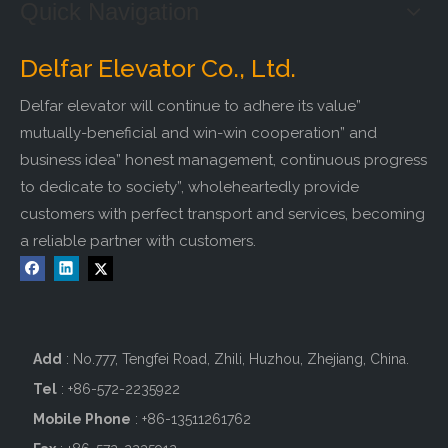
Quick Navigation
Delfar Elevator Co., Ltd.
Delfar elevator will continue to adhere its value”
mutually-beneficial and win-win cooperation” and
business idea” honest management, continuous progress
to dedicate to society”, wholeheartedly provide
customers with perfect transport and services, becoming
a reliable partner with customers.
Add
: No.777, Tengfei Road, Zhili, Huzhou, Zhejiang, China.
Tel
: +86-572-2235922
Mobile Phone
: +86-
13511261762