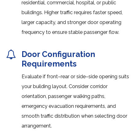
residential, commercial, hospital, or public
buildings. Higher traffic requires faster speed,
larger capacity, and stronger door operating
frequency to ensure stable passenger flow.
Door Configuration
Requirements
Evaluate if front–rear or side–side opening suits
your building layout. Consider corridor
orientation, passenger walking paths,
emergency evacuation requirements, and
smooth traffic distribution when selecting door
arrangement.