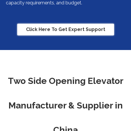
capacity requirements, and budget.
Click Here To Get Expert Support
Two Side Opening Elevator
Manufacturer & Supplier in
China