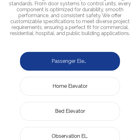
standards. From door systems to control units, every
component is optimized for durability, smooth
performance, and consistent safety. We offer
customizable specifications to meet diverse project
requirements, ensuring a perfect fit for commercial,
residential, hospital, and public building applications.
Passenger Elevator
Home Elevator
Bed Elevator
Observation Elevator