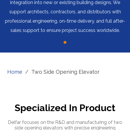
integration into new or existing building designs. We
support architects, contractors, and distributors with
professional engineering, on-time delivery, and full after-
sales support to ensure project success worldwide.
Home
/
Two Side Opening Elevator
Specialized In Product
Delfar focuses on the R&D and manufacturing of two
side opening elevators with precise engineering