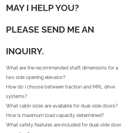
MAY I HELP YOU?
PLEASE SEND ME AN
INQUIRY.
What are the recommended shaft dimensions for a
two side opening elevator?
How do I choose between traction and MRL drive
systems?
What cabin sizes are available for dual-side doors?
How is maximum load capacity determined?
What safety features are included for dual-side door