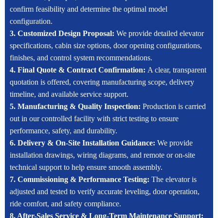
confirm feasibility and determine the optimal model
configuration.
3. Customized Design Proposal:
We provide detailed elevator
specifications, cabin size options, door opening configurations,
finishes, and control system recommendations.
4. Final Quote & Contract Confirmation:
A clear, transparent
quotation is offered, covering manufacturing scope, delivery
timeline, and available service support.
5. Manufacturing & Quality Inspection:
Production is carried
out in our controlled facility with strict testing to ensure
performance, safety, and durability.
6. Delivery & On-Site Installation Guidance:
We provide
installation drawings, wiring diagrams, and remote or on-site
technical support to help ensure smooth assembly.
7. Commissioning & Performance Testing:
The elevator is
adjusted and tested to verify accurate leveling, door operation,
ride comfort, and safety compliance.
8. After-Sales Service & Long-Term Maintenance Support: