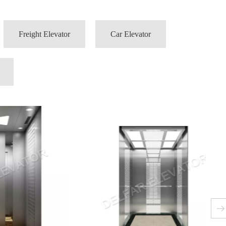
Freight Elevator
Car Elevator