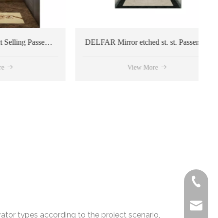
Chinese Factory Direct Selling Passenger Elevator
DELFAR Mirror etched st. st. Passenger Elevator
View More
+86-572
delfar@d
evator types according to the project scenario,