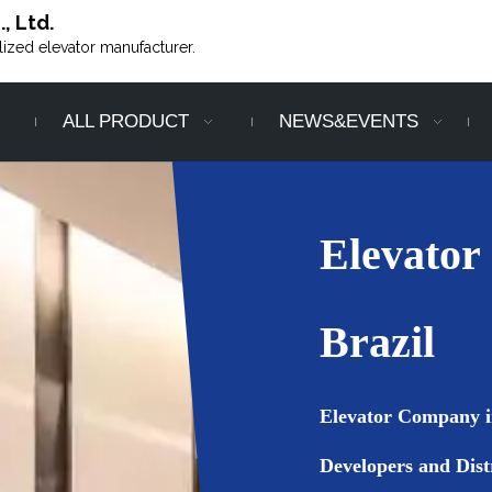
, Ltd.
alized elevator manufacturer.
ALL PRODUCT
NEWS&EVENTS
Elevator
Brazil
Elevator Company in
Developers and Dist