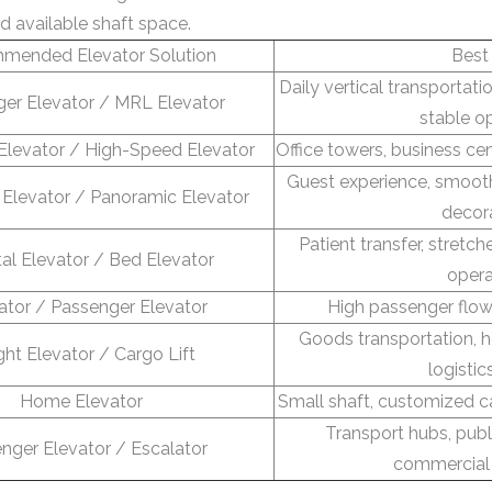
d available shaft space.
mended Elevator Solution
Best
Daily vertical transportat
er Elevator / MRL Elevator
stable o
Elevator / High-Speed Elevator
Office towers, business ce
Guest experience, smooth
Elevator / Panoramic Elevator
decor
Patient transfer, stretch
al Elevator / Bed Elevator
opera
ator / Passenger Elevator
High passenger flow
Goods transportation,
ght Elevator / Cargo Lift
logistic
Home Elevator
Small shaft, customized c
Transport hubs, publi
nger Elevator / Escalator
commercial 