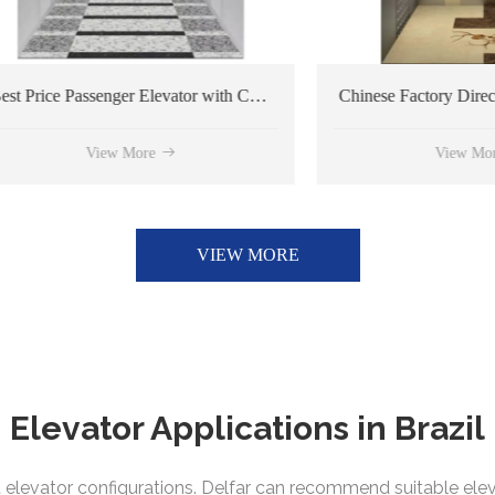
Best Price Passenger Elevator with Customized Design
View More
View More
VIEW MORE
Elevator Applications in
Brazil
rent elevator configurations. Delfar can recommend suitable el