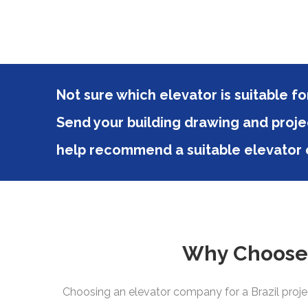
Not sure which elevator is suitable for
Send your building drawing and proje
help recommend a suitable elevator c
Why Choose D
Choosing an elevator company for a Brazil projec