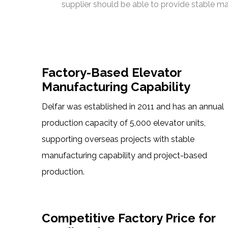
supplier should be able to provide stable ma
Factory-Based Elevator
Manufacturing Capability
Delfar was established in 2011 and has an annual
production capacity of 5,000 elevator units,
supporting overseas projects with stable
manufacturing capability and project-based
production.
Competitive Factory Price for