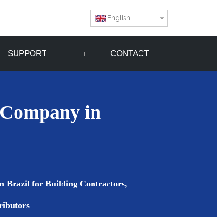
English
SUPPORT
CONTACT
 Company in
 Brazil for Building Contractors,
ributors