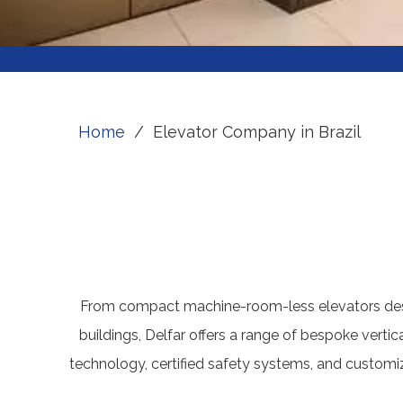
Home
/
Elevator Company in Brazil
From compact machine-room-less elevators desig
buildings, Delfar offers a range of bespoke vertic
technology, certified safety systems, and customizab