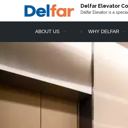
Delfar Elevator Co.
Delfar Elevator is a speci
ABOUT US
WHY DELFAR