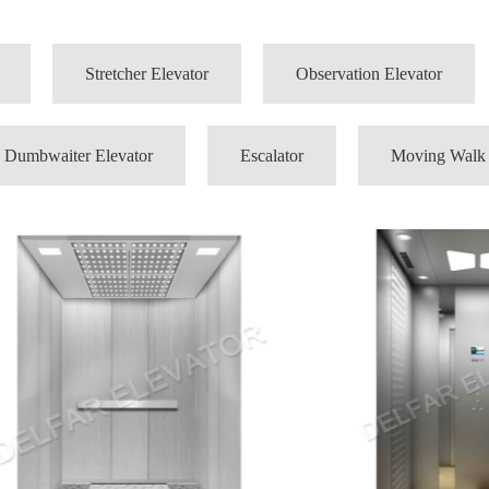
Stretcher Elevator
Observation Elevator
Dumbwaiter Elevator
Escalator
Moving Walk