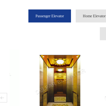
Passenger Elevator
Home Elevator