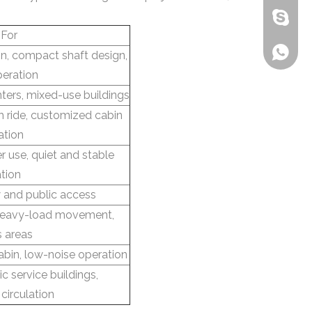
bensone
 For
+86-135
ion, compact shaft design,
peration
nters, mixed-use buildings
 ride, customized cabin
ation
er use, quiet and stable
tion
 and public access
 heavy-load movement,
s areas
abin, low-noise operation
c service buildings,
circulation