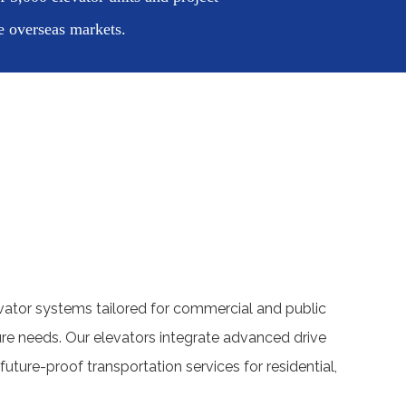
e overseas markets.
ator systems tailored for commercial and public
cture needs. Our elevators integrate advanced drive
future-proof transportation services for residential,