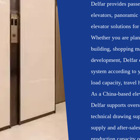
Delfar provides passen
elevators, panoramic 
elevator solutions for
Whether you are plann
building, shopping m
development, Delfar c
system according to y
load capacity, travel 
As a China-based ele
Delfar supports overs
technical drawing sup
supply and after-sal
production capacity o