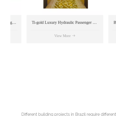
h Quality Passenger Elevator
Ti-gold Luxury Hydraulic Passenger Elevator
View More
Different building projects in Brazil require diffe