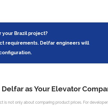
 your Brazil project?
ct requirements. Delfar engineers will
onfiguration.
elfar as Your Elevator Compan
t is not only about comparing product prices. For developers, 