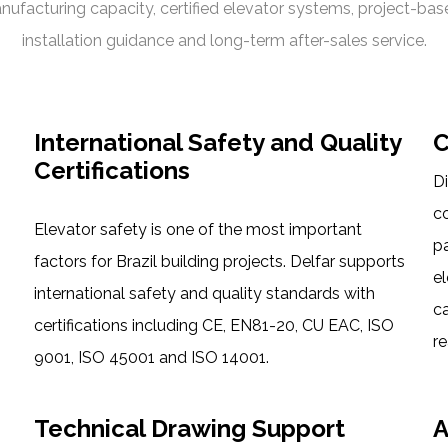
nufacturing capacity, certified elevator systems, project-ba
installation guidance and long-term after-sales service.
International Safety and Quality
C
Certifications
Di
c
Elevator safety is one of the most important
pa
factors for Brazil building projects. Delfar supports
el
international safety and quality standards with
c
certifications including CE, EN81-20, CU EAC, ISO
re
9001, ISO 45001 and ISO 14001.
Technical Drawing Support
A