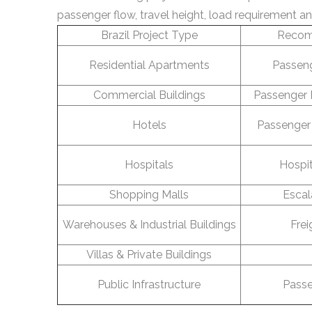
passenger flow, travel height, load requirement an
Brazil Project Type
Recom
Residential Apartments
Passeng
Commercial Buildings
Passenger 
Hotels
Passenger 
Hospitals
Hospit
Shopping Malls
Escal
Warehouses & Industrial Buildings
Frei
Villas & Private Buildings
Public Infrastructure
Passe