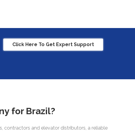
Click Here To Get Expert Support
y for Brazil?
contractors and elevator distributors, a reliable