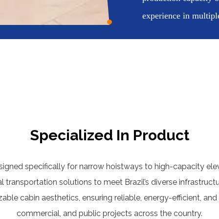
experience in multipl
Specialized In Product
ned specifically for narrow hoistways to high-capacity elev
al transportation solutions to meet Brazil’s diverse infrastru
le cabin aesthetics, ensuring reliable, energy-efficient, and 
commercial, and public projects across the country.