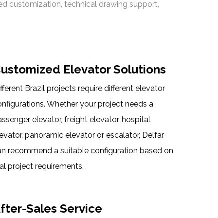
sed customization, technical drawing support,
ustomized Elevator Solutions
fferent Brazil projects require different elevator
onfigurations. Whether your project needs a
ssenger elevator, freight elevator, hospital
evator, panoramic elevator or escalator, Delfar
an recommend a suitable configuration based on
al project requirements.
fter-Sales Service