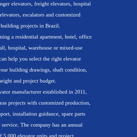
ger elevators, freight elevators, hospital
elevators, escalators and customized
 building projects in Brazil.
ing a residential apartment, hotel, office
all, hospital, warehouse or mixed-use
an help you select the right elevator
our building drawings, shaft condition,
height and project budget.
vator manufacturer established in 2011,
eas projects with customized production,
port, installation guidance, spare parts
es service. The company has an annual
f 5,000 elevator units and project