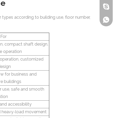
me
bensone
r types according to building use, floor number,
+86-135
 For
ion, compact shaft design,
ve operation
 operation, customized
design
ow for business and
ve buildings
her use, safe and smooth
tion
 and accessibility
nd heavy-load movement