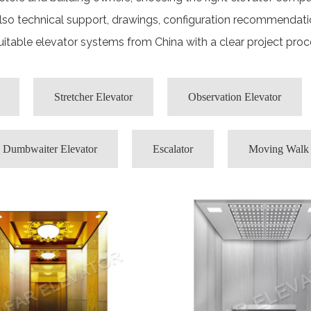
also technical support, drawings, configuration recommendati
itable elevator systems from China with a clear project pro
Stretcher Elevator
Observation Elevator
Dumbwaiter Elevator
Escalator
Moving Walk