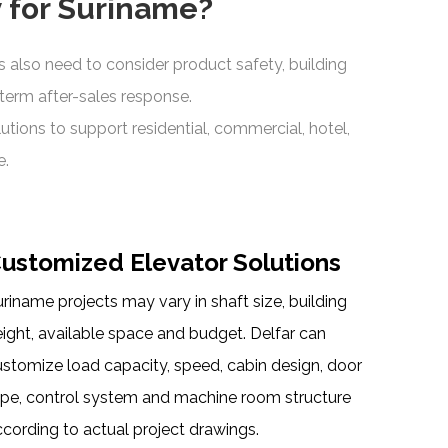
 for Suriname?
also need to consider product safety, building
-term after-sales response.
ions to support residential, commercial, hotel,
e.
ustomized Elevator Solutions
riname projects may vary in shaft size, building
eight, available space and budget. Delfar can
ustomize load capacity, speed, cabin design, door
ype, control system and machine room structure
cording to actual project drawings.