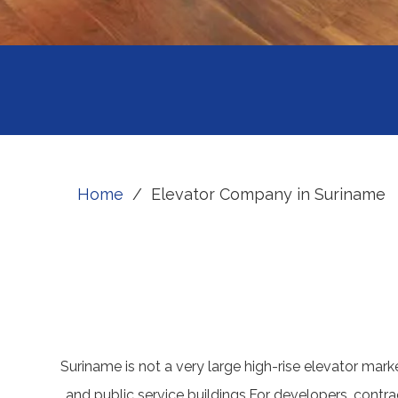
Home
/
Elevator Company in Suriname
Suriname is not a very large high-rise elevator market
and public service buildings.For developers, contr