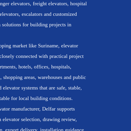
ger elevators, freight elevators, hospital
elevators, escalators and customized
n solutions for building projects in
oping market like Suriname, elevator
closely connected with practical project
rtments, hotels, offices, hospitals,
, shopping areas, warehouses and public
d elevator systems that are safe, stable,
table for local building conditions.
vator manufacturer, Delfar supports
h elevator selection, drawing review,
, export delivery, installation guidance,