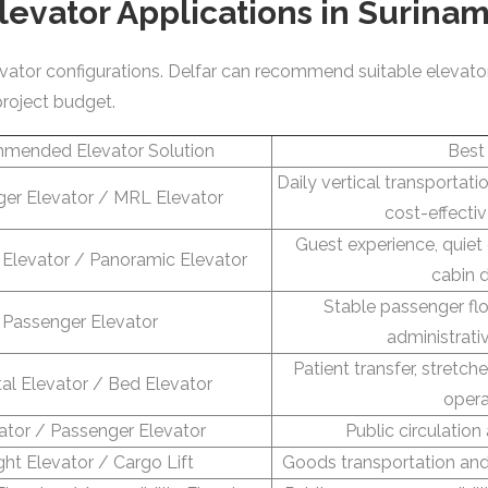
levator Applications in Surina
elevator configurations. Delfar can recommend suitable elevato
project budget.
mended Elevator Solution
Best
Daily vertical transportat
er Elevator / MRL Elevator
cost-effecti
Guest experience, quiet
Elevator / Panoramic Elevator
cabin 
Stable passenger fl
Passenger Elevator
administrati
Patient transfer, stretc
al Elevator / Bed Elevator
opera
ator / Passenger Elevator
Public circulation
ght Elevator / Cargo Lift
Goods transportation a