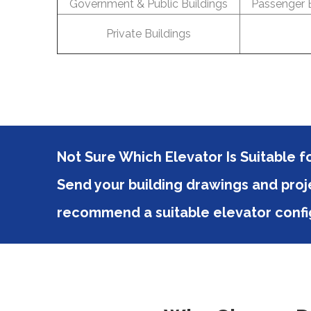
Government & Public Buildings
Passenger E
Private Buildings
Not Sure Which Elevator Is Suitable f
Send your building drawings and proje
recommend a suitable elevator confi