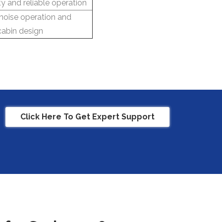
ty and reliable operation
noise operation and
abin design
Click Here To Get Expert Support