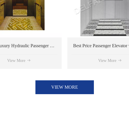
Ti-gold Luxury Hydraulic Passenger Elevator
Best Price Passenger Elevator with Customized Design
View More
VIEW MORE