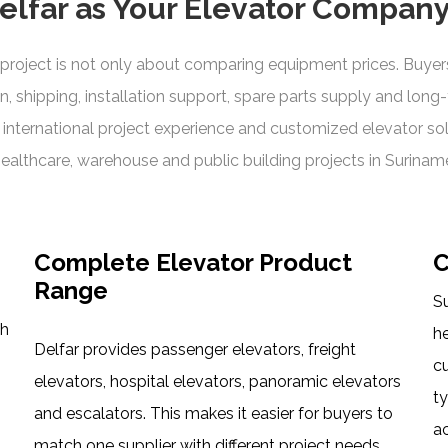
lfar as Your Elevator Company
roject is not only about comparing equipment prices. Buyers 
n, shipping, installation support, spare parts supply and long
nternational project experience and customized elevator solut
ealthcare, warehouse and public building projects in Surinam
Complete Elevator Product
C
Range
Su
th
h
Delfar provides passenger elevators, freight
c
elevators, hospital elevators, panoramic elevators
t
and escalators. This makes it easier for buyers to
ac
match one supplier with different project needs,