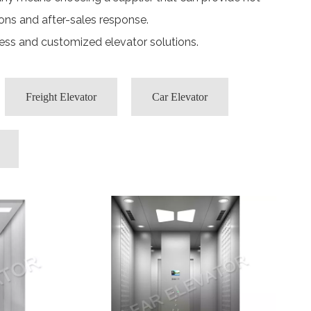
ons and after-sales response.
cess and customized elevator solutions.
Freight Elevator
Car Elevator