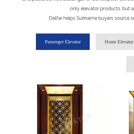
only elevator products, but 
Delfar helps Suriname buyers source su
Passenger Elevator
Home Elevator