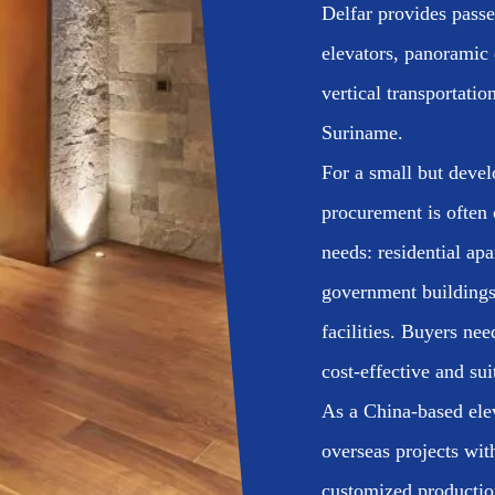
Delfar provides passen
elevators, panoramic 
vertical transportatio
Suriname.
For a small but devel
procurement is often 
needs: residential apa
government buildings
facilities. Buyers nee
cost-effective and sui
As a China-based ele
overseas projects wit
customized production