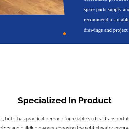
spare parts supply an
recommend a suitable
drawings and project
Specialized In Product
, but it has practical demand for reliable vertical transportat
actors and building owners, choosing the right elevator com