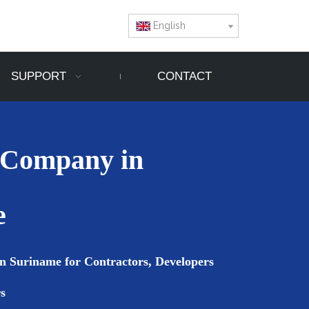
English
SUPPORT
CONTACT
 Company in
e
n Suriname for Contractors, Developers
s