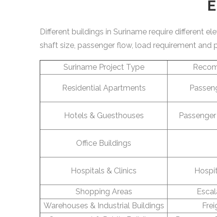
E
Different buildings in Suriname require different 
shaft size, passenger flow, load requirement and 
Suriname Project Type
Recom
Residential Apartments
Passeng
Hotels & Guesthouses
Passenger 
Office Buildings
Hospitals & Clinics
Hospit
Shopping Areas
Escal
Warehouses & Industrial Buildings
Frei