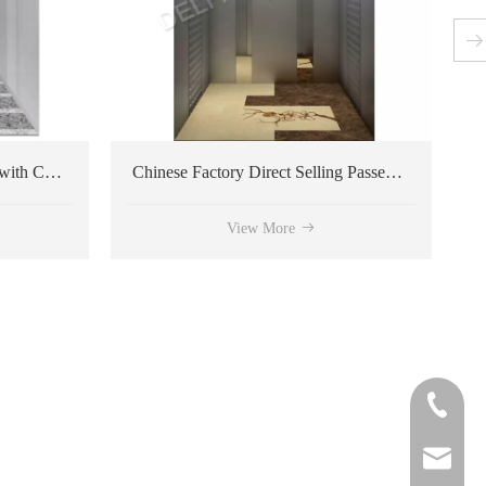
Chinese Factory Direct Selling Passenger Elevator
View More
View More
+86-572
delfar@d