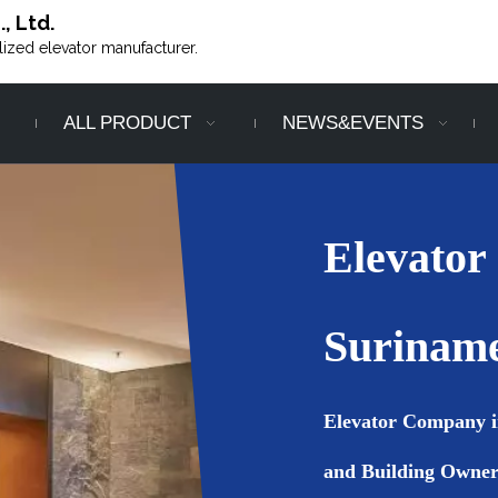
, Ltd.
alized elevator manufacturer.
ALL PRODUCT
NEWS&EVENTS
Elevator
Surinam
Elevator Company i
and Building Owner