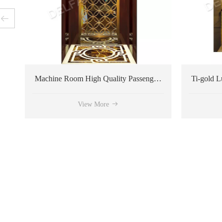
Machine Room High Quality Passenger Elevator
View More
View More