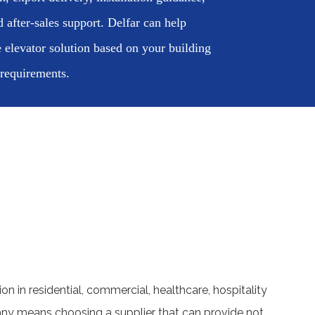
d after-sales support. Delfar can help
 elevator solution based on your building
 requirements.
ion in residential, commercial, healthcare, hospitality
pany means choosing a supplier that can provide not