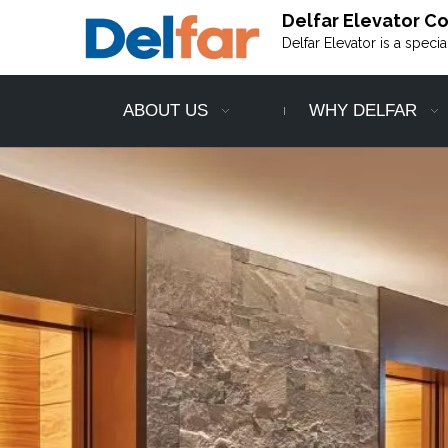
Delfar Elevator Co.
Delfar Elevator is a speci
ABOUT US
WHY DELFAR