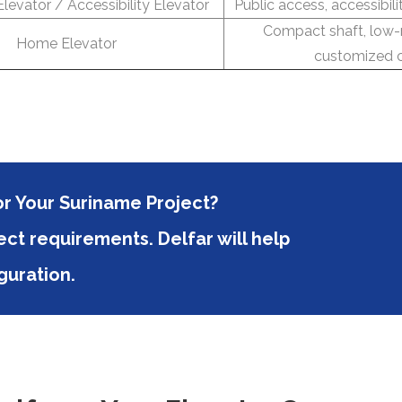
levator / Accessibility Elevator
Public access, accessibili
Compact shaft, low-
Home Elevator
customized c
or Your Suriname Project?
ct requirements. Delfar will help
guration.