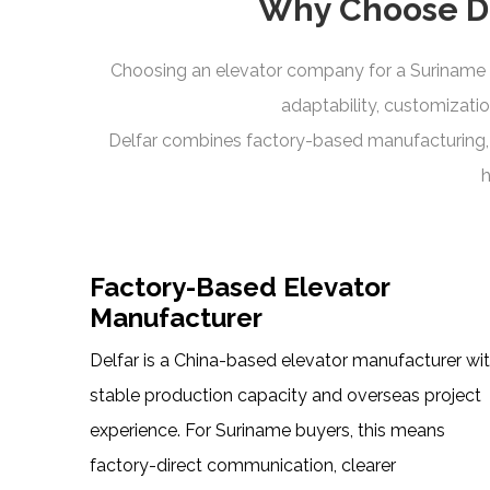
Why Choose De
Choosing an elevator company for a Suriname p
adaptability, customizatio
Delfar combines factory-based manufacturing, i
h
Factory-Based Elevator
Manufacturer
Delfar is a China-based elevator manufacturer wi
stable production capacity and overseas project
experience. For Suriname buyers, this means
factory-direct communication, clearer